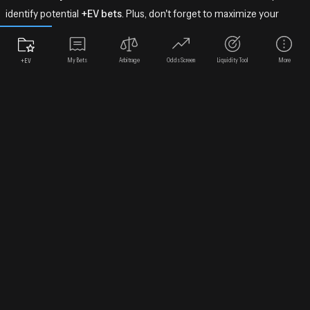
identify potential
+EV bets
. Plus, don't forget to maximize your
value with our
free bet converter
when utilizing sportsbook
promos!
My Bets
Arbitrage
Odds Screen
Liquidity Tool
More
+EV
Find the Best Calais Campbell Odds &
Bet Types
OddsShopper provides comprehensive coverage of
Calais
Campbell
betting markets, including:
Real-Time Odds:
Instantly compare Calais Campbell odds
from all major sportsbooks to secure the most favorable
lines.
+EV Player Props:
Identify
+EV prop bets
on
Calais
Campbell
performance, such as points, rebounds, or goals.
Moneyline & Spreads:
Get the best
Calais Campbell
odds for game outcomes.