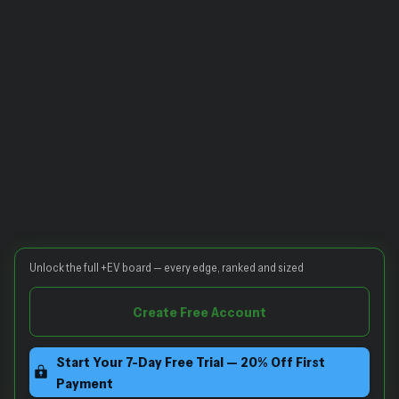
Unlock the full +EV board — every edge, ranked and sized
Create Free Account
Start Your 7-Day Free Trial — 20% Off First
Payment