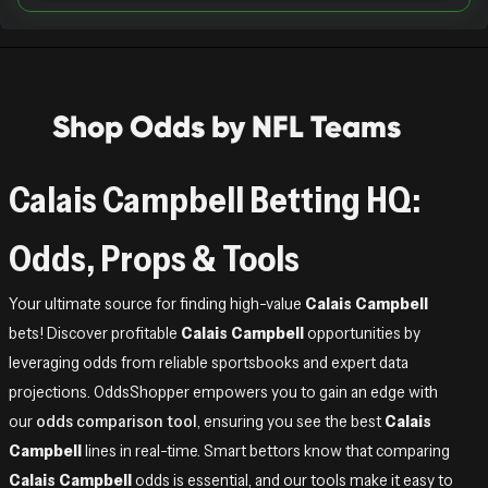
Shop Odds by NFL Teams
Calais Campbell Betting HQ:
Odds, Props & Tools
Your ultimate source for finding high-value
Calais Campbell
bets! Discover profitable
Calais Campbell
opportunities by
leveraging odds from reliable sportsbooks and expert data
projections. OddsShopper empowers you to gain an edge with
our
odds comparison tool
, ensuring you see the best
Calais
Campbell
lines in real-time. Smart bettors know that comparing
Calais Campbell
odds is essential, and our tools make it easy to