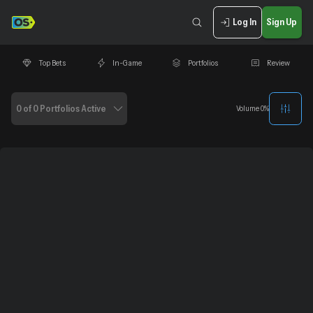
Log In
Sign Up
Top Bets
In-Game
Portfolios
Review
0 of 0 Portfolios Active
Volume
0
%