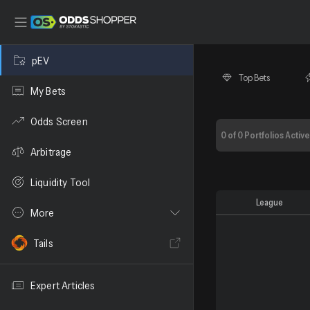
pEV
Top Bets
My Bets
Odds Screen
0 of 0 Portfolios Active
Arbitrage
Liquidity Tool
League
More
Tails
Expert Articles