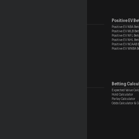
Free Expert Picks
Positive EV Be
Free NBA Picks
Positive EV NBA Bet
Free MLB Picks
Positive EV MLB Bet
Free NFL Picks
Positive EV NFL Bet
Free NHL Picks
Positive EV NHL Bet
Free NCAAB Picks
Positive EV NCAAB 
Free NCAAF Picks
Positive EV WNBA B
Free Golf Picks
Free UFC Picks
Free EPL Picks
Free Tennis Picks
Free WNBA Picks
Picks & Odds
Betting Calcu
Free Expert Betting Picks
Expected Value Cal
MLB Home Run Picks Today
Hold Calculator
MLB NRFI Picks Today
Parlay Calculator
MLB Strikeout Props Today
Odds Calculator & C
MLB Total Bases Props Today
MLB Hits Props Today
MLB Odds Today
PrizePicks Cheat Sheet Today
Best Underdog Picks Today
NBA Summer League Betting