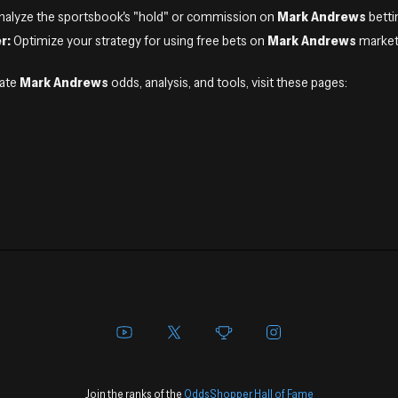
alyze the sportsbook's "hold" or commission on
Mark Andrews
betti
r:
Optimize your strategy for using free bets on
Mark Andrews
market
date
Mark Andrews
odds, analysis, and tools, visit these pages:
Join the ranks of the
OddsShopper Hall of Fame