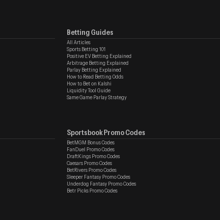
Betting Guides
All Articles
Sports Betting 101
Positive EV Betting Explained
Arbitrage Betting Explained
Parlay Betting Explained
How to Read Betting Odds
How to Bet on Kalshi
Liquidity Tool Guide
Same Game Parlay Strategy
Sportsbook Promo Codes
BetMGM Bonus Codes
FanDuel Promo Codes
DraftKings Promo Codes
Caesars Promo Codes
BetRivers Promo Codes
Sleeper Fantasy Promo Codes
Underdog Fantasy Promo Codes
Betr Picks Promo Codes