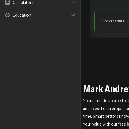
Calculators
Education
Unlock the full +E
Mark Andrew
Your ultimate source for 
and expert data project
time. Smart bettors kno
your value with our
free 