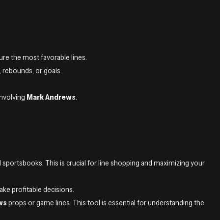
re the most favorable lines.
 rebounds, or goals.
involving
Mark Andrews
.
l sportsbooks. This is crucial for line shopping and maximizing your
ake profitable decisions.
ws
props or game lines. This tool is essential for understanding the