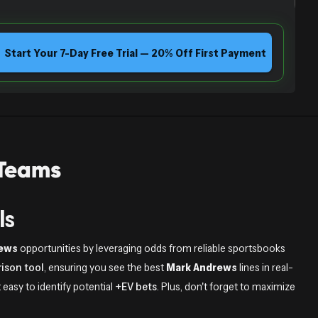
Start Your 7-Day Free Trial — 20% Off First Payment
 Teams
ls
ews
opportunities by leveraging odds from reliable sportsbooks
ison tool
, ensuring you see the best
Mark Andrews
lines in real-
 easy to identify potential
+EV bets
. Plus, don't forget to maximize