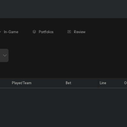
In-Game
Portfolios
Review
Line
O
Player/Team
Bet