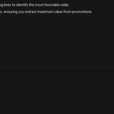
ng lines to identify the most favorable odds.
s, ensuring you extract maximum value from promotions.