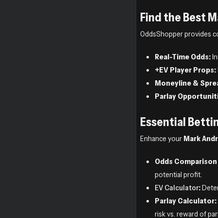
Find the Best 
OddsShopper provides c
Real-Time Odds:
In
+EV Player Props:
Moneyline & Spre
Parlay Opportunit
Essential Betti
Enhance your
Mark And
Odds Comparison 
potential profit.
EV Calculator
:
Deter
Parlay Calculator:
risk vs. reward of par