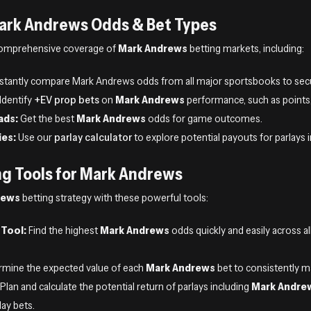
Mark Andrews Odds & Bet Types
omprehensive coverage of
Mark Andrews
betting markets, including:
stantly compare Mark Andrews odds from all major sportsbooks to secu
Identify
+EV prop bets
on
Mark Andrews
performance, such as points,
ads:
Get the best
Mark Andrews
odds for game outcomes.
ies:
Use our
parlay calculator
to explore potential payouts for parlays 
ng Tools for Mark Andrews
rews
betting strategy with these powerful tools:
Tool:
Find the highest
Mark Andrews
odds quickly and easily across al
mine the expected value of each
Mark Andrews
bet to consistently m
Plan and calculate the potential return of parlays including
Mark Andre
lay bets.