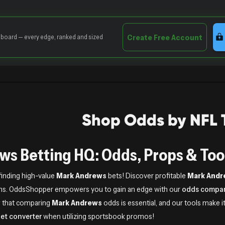
Create Free Account
V board — every edge, ranked and sized
Shop Odds by NFL
s Betting HQ: Odds, Props & Too
finding high-value
Mark Andrews
bets! Discover profitable
Mark Andr
ions. OddsShopper empowers you to gain an edge with our
odds compar
w that comparing
Mark Andrews
odds is essential, and our tools make it
bet converter
when utilizing sportsbook promos!