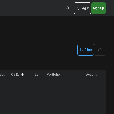
Log In
Sign Up
Filter
dds
OS Rating
EV
Portfolio
Bet Size
True Odds
Actions