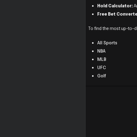
Hold Calculator:
An
Free Bet Converte
To find the most up-to-
All Sports
NBA
MLB
UFC
Golf