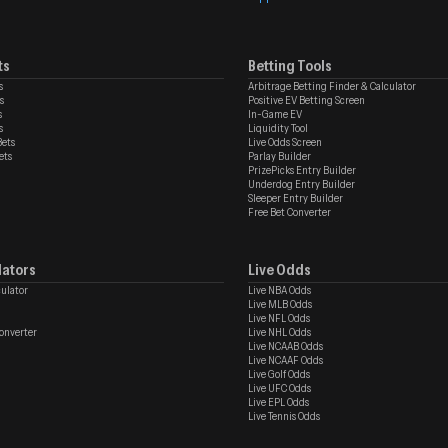
ts
Betting Tools
s
Arbitrage Betting Finder & Calculator
s
Positive EV Betting Screen
s
In-Game EV
s
Liquidity Tool
Bets
Live Odds Screen
ets
Parlay Builder
PrizePicks Entry Builder
Underdog Entry Builder
Sleeper Entry Builder
Free Bet Converter
lators
Live Odds
culator
Live NBA Odds
Live MLB Odds
Live NFL Odds
onverter
Live NHL Odds
Live NCAAB Odds
Live NCAAF Odds
Live Golf Odds
Live UFC Odds
Live EPL Odds
Live Tennis Odds