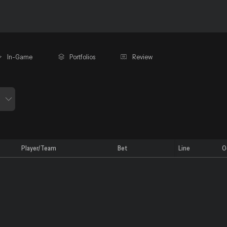
In-Game
Portfolios
Review
Line
O
Player/Team
Bet