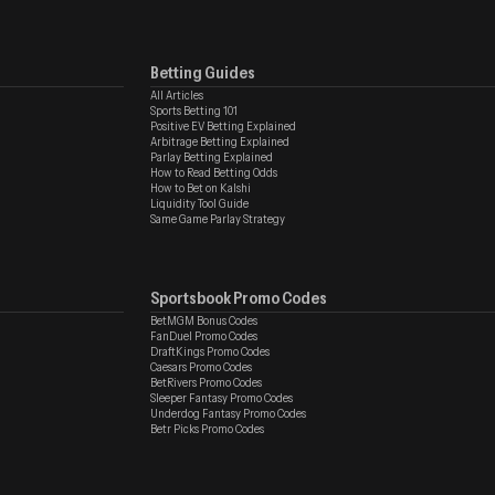
Betting Guides
All Articles
Sports Betting 101
Positive EV Betting Explained
Arbitrage Betting Explained
Parlay Betting Explained
How to Read Betting Odds
How to Bet on Kalshi
Liquidity Tool Guide
Same Game Parlay Strategy
Sportsbook Promo Codes
BetMGM Bonus Codes
FanDuel Promo Codes
DraftKings Promo Codes
Caesars Promo Codes
BetRivers Promo Codes
Sleeper Fantasy Promo Codes
Underdog Fantasy Promo Codes
Betr Picks Promo Codes