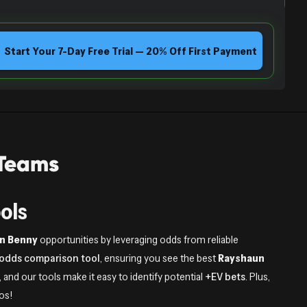
Start Your 7-Day Free Trial — 20% Off First Payment
 Teams
ols
n Benny
opportunities by leveraging odds from reliable
odds comparison tool
, ensuring you see the best
Rayshaun
, and our tools make it easy to identify potential
+EV bets
. Plus,
os!