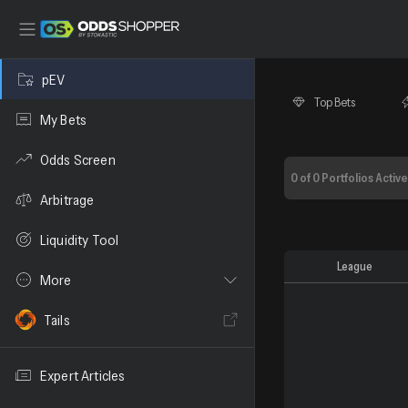
pEV
Top Bets
My Bets
Odds Screen
0 of 0 Portfolios Active
Arbitrage
Liquidity Tool
League
More
Tails
Expert Articles