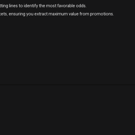
ting lines to identify the most favorable odds.
ets, ensuring you extract maximum value from promotions.