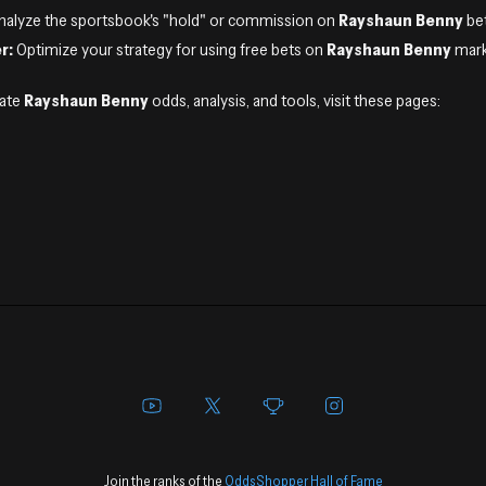
alyze the sportsbook's "hold" or commission on
Rayshaun Benny
bet
r:
Optimize your strategy for using free bets on
Rayshaun Benny
mark
date
Rayshaun Benny
odds, analysis, and tools, visit these pages:
Join the ranks of the
OddsShopper Hall of Fame