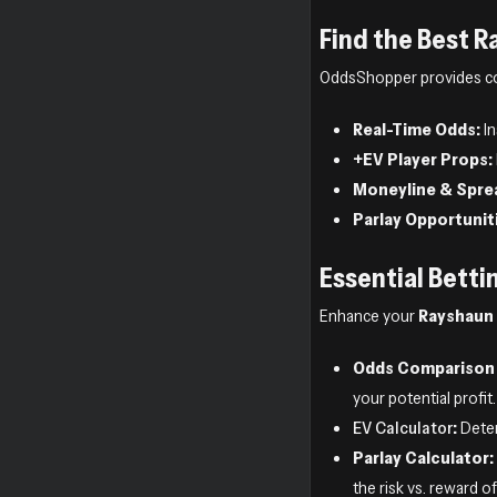
Find the Best 
OddsShopper provides c
Real-Time Odds:
In
+EV Player Props:
Moneyline & Spre
Parlay Opportunit
Essential Betti
Enhance your
Rayshaun
Odds Comparison 
your potential profit.
EV Calculator
:
Deter
Parlay Calculator:
the risk vs. reward of