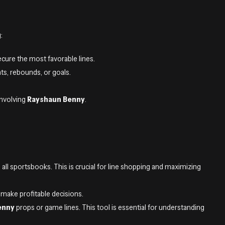
:
ure the most favorable lines.
s, rebounds, or goals.
involving
Rayshaun Benny
.
 all sportsbooks. This is crucial for line shopping and maximizing
 make profitable decisions.
enny
props or game lines. This tool is essential for understanding