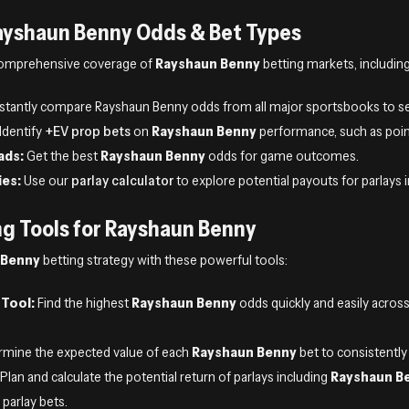
Rayshaun Benny Odds & Bet Types
omprehensive coverage of
Rayshaun Benny
betting markets, including
stantly compare Rayshaun Benny odds from all major sportsbooks to sec
Identify
+EV prop bets
on
Rayshaun Benny
performance, such as point
ads:
Get the best
Rayshaun Benny
odds for game outcomes.
ies:
Use our
parlay calculator
to explore potential payouts for parlays 
ng Tools for Rayshaun Benny
 Benny
betting strategy with these powerful tools:
Tool:
Find the highest
Rayshaun Benny
odds quickly and easily across
mine the expected value of each
Rayshaun Benny
bet to consistently
Plan and calculate the potential return of parlays including
Rayshaun B
 parlay bets.