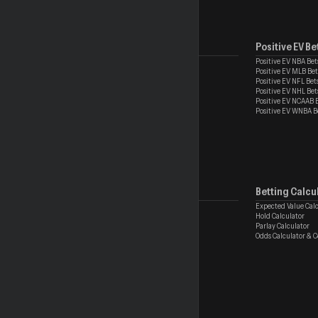
Free Expert Picks
Positive EV Be
Free NBA Picks
Positive EV NBA Bet
Free MLB Picks
Positive EV MLB Bet
Free NFL Picks
Positive EV NFL Bet
Free NHL Picks
Positive EV NHL Bet
Free NCAAB Picks
Positive EV NCAAB 
Free NCAAF Picks
Positive EV WNBA B
Free Golf Picks
Free UFC Picks
Free EPL Picks
Free Tennis Picks
Free WNBA Picks
Picks & Odds
Betting Calcu
Free Expert Betting Picks
Expected Value Cal
MLB Home Run Picks Today
Hold Calculator
MLB NRFI Picks Today
Parlay Calculator
MLB Strikeout Props Today
Odds Calculator & C
MLB Total Bases Props Today
MLB Hits Props Today
MLB Odds Today
PrizePicks Cheat Sheet Today
Best Underdog Picks Today
NBA Summer League Betting