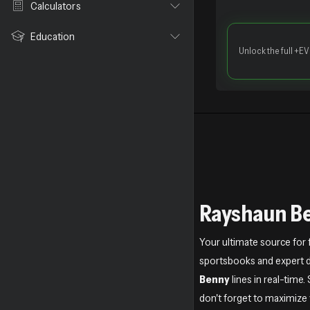
Calculators
Education
Unlock the full +E
Rayshaun Be
Your ultimate source for 
sportsbooks and expert 
Benny
lines in real-time
don't forget to maximize