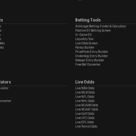
ts
Betting Tools
s
Arbitrage Betting Finder & Calculator
s
Positive EV Betting Screen
s
In-Game EV
s
Liquidity Tool
Bets
Live Odds Screen
ets
Parlay Builder
PrizePicks Entry Builder
Underdog Entry Builder
Sleeper Entry Builder
Free Bet Converter
lators
Live Odds
culator
Live NBA Odds
Live MLB Odds
Live NFL Odds
onverter
Live NHL Odds
Live NCAAB Odds
Live NCAAF Odds
Live Golf Odds
Live UFC Odds
Live EPL Odds
Live Tennis Odds