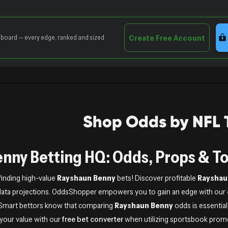
Create Free Account
V board — every edge, ranked and sized
Shop Odds by NFL
nny Betting HQ: Odds, Props & To
finding high-value
Rayshaun Benny
bets! Discover profitable
Rayshau
data projections. OddsShopper empowers you to gain an edge with our
. Smart bettors know that comparing
Rayshaun Benny
odds is essential
 your value with our
free bet converter
when utilizing sportsbook prom