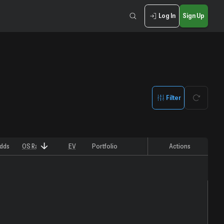
Log In
Sign Up
Filter
dds
OS Rating
EV
Portfolio
Bet Size
True Odds
Actions