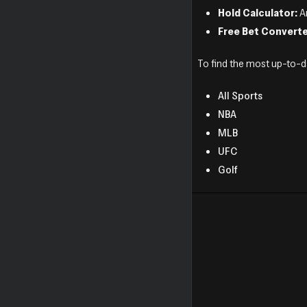
Hold Calculator:
An
Free Bet Converte
To find the most up-to-
All Sports
NBA
MLB
UFC
Golf