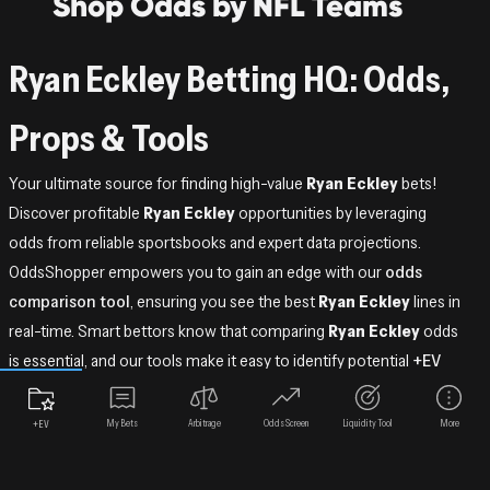
Shop Odds by NFL Teams
Ryan Eckley Betting HQ: Odds,
Props & Tools
Your ultimate source for finding high-value
Ryan Eckley
bets!
Discover profitable
Ryan Eckley
opportunities by leveraging
odds from reliable sportsbooks and expert data projections.
OddsShopper empowers you to gain an edge with our
odds
comparison tool
, ensuring you see the best
Ryan Eckley
lines in
real-time. Smart bettors know that comparing
Ryan Eckley
odds
is essential, and our tools make it easy to identify potential
+EV
bets
. Plus, don't forget to maximize your value with our
free bet
converter
when utilizing sportsbook promos!
My Bets
Arbitrage
Odds Screen
Liquidity Tool
More
+EV
Find the Best Ryan Eckley Odds & Bet