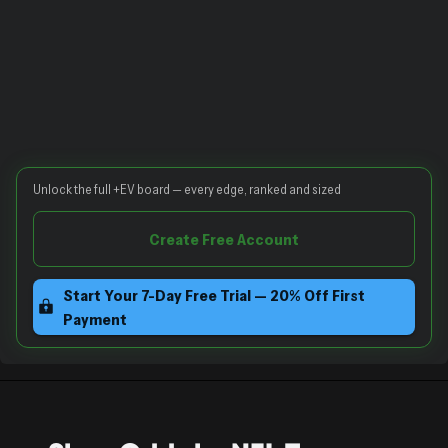
Unlock the full +EV board — every edge, ranked and sized
Create Free Account
Start Your 7-Day Free Trial — 20% Off First
Payment