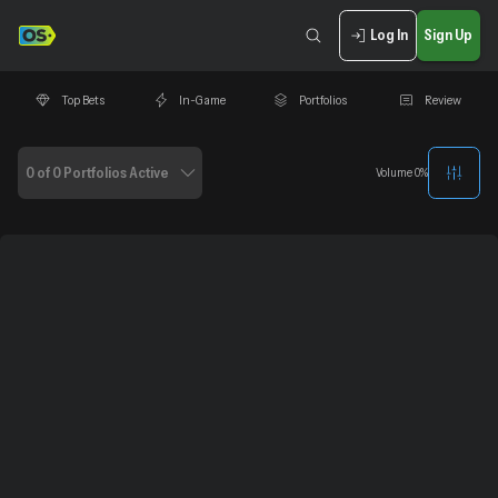
Log In
Sign Up
Top Bets
In-Game
Portfolios
Review
0 of 0 Portfolios Active
Volume
0
%