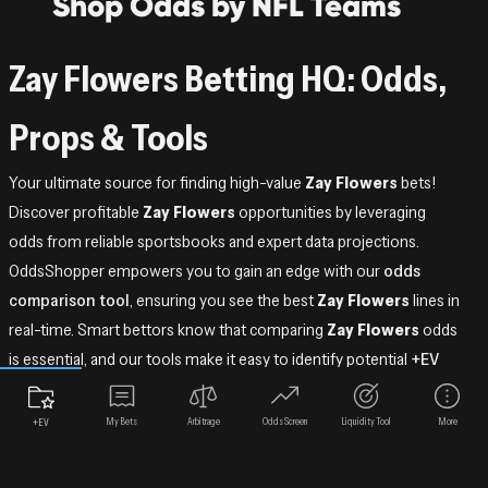
Shop Odds by NFL Teams
Zay Flowers Betting HQ: Odds,
Props & Tools
Your ultimate source for finding high-value
Zay Flowers
bets!
Discover profitable
Zay Flowers
opportunities by leveraging
odds from reliable sportsbooks and expert data projections.
OddsShopper empowers you to gain an edge with our
odds
comparison tool
, ensuring you see the best
Zay Flowers
lines in
real-time. Smart bettors know that comparing
Zay Flowers
odds
is essential, and our tools make it easy to identify potential
+EV
bets
. Plus, don't forget to maximize your value with our
free bet
converter
when utilizing sportsbook promos!
My Bets
Arbitrage
Odds Screen
Liquidity Tool
More
+EV
Find the Best Zay Flowers Odds & Bet