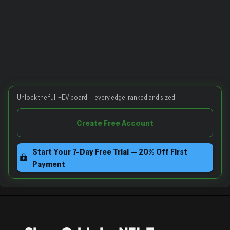
Unlock the full +EV board — every edge, ranked and sized
Create Free Account
Start Your 7-Day Free Trial — 20% Off First
Payment