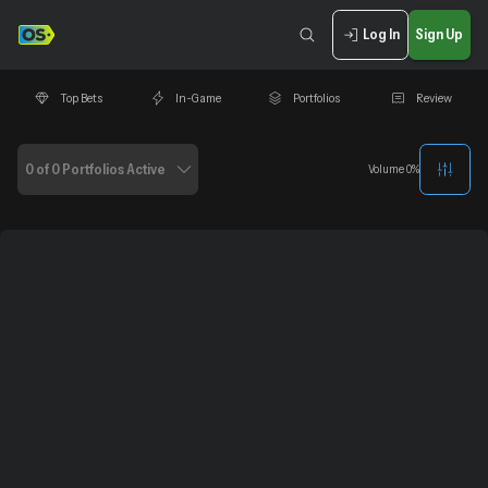
Log In
Sign Up
Top Bets
In-Game
Portfolios
Review
0 of 0 Portfolios Active
Volume
0
%