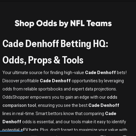
Shop Odds by NFL Teams
Cade Denhoff Betting HQ:
Odds, Props & Tools
Your ultimate source for finding high-value
Cade Denhoff
bets!
Discover profitable
Cade Denhoff
opportunities by leveraging
odds from reliable sportsbooks and expert data projections.
OddsShopper empowers you to gain an edge with our
odds
comparison tool
, ensuring you see the best
Cade Denhoff
lines in real-time. Smart bettors know that comparing
Cade
Denhoff
odds is essential, and our tools make it easy to identify
potential
+EV bets
. Plus, don't forget to maximize your value with