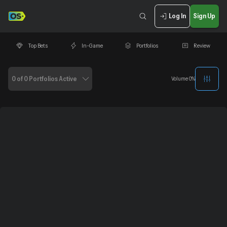
Log In
Sign Up
Top Bets
In-Game
Portfolios
Review
0 of 0 Portfolios Active
Volume
0
%