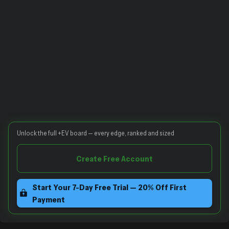
Unlock the full +EV board — every edge, ranked and sized
Create Free Account
Start Your 7-Day Free Trial — 20% Off First
Payment