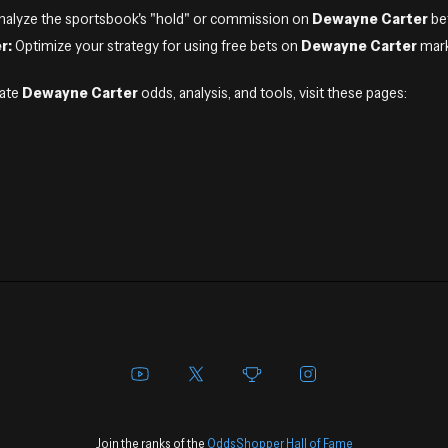
alyze the sportsbook's "hold" or commission on
Dewayne Carter
bet
r:
Optimize your strategy for using free bets on
Dewayne Carter
mark
date
Dewayne Carter
odds, analysis, and tools, visit these pages:
Join the ranks of the
OddsShopper Hall of Fame