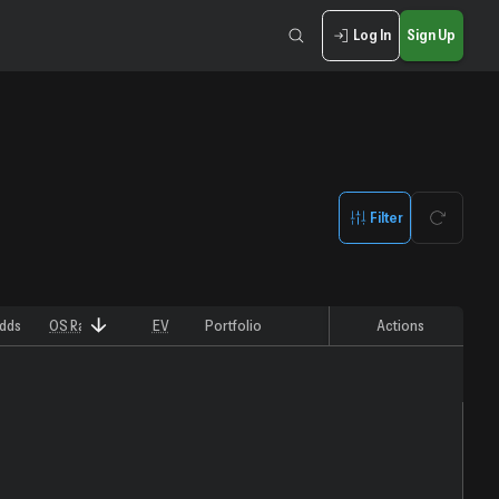
Log In
Sign Up
Filter
dds
OS Rating
EV
Portfolio
Bet Size
True Odds
Actions