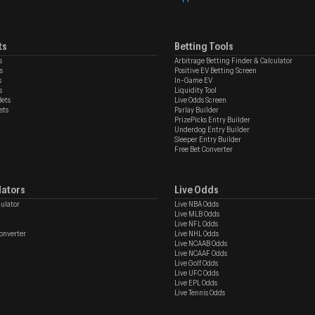
ts
Betting Tools
s
Arbitrage Betting Finder & Calculator
s
Positive EV Betting Screen
s
In-Game EV
s
Liquidity Tool
Bets
Live Odds Screen
ets
Parlay Builder
PrizePicks Entry Builder
Underdog Entry Builder
Sleeper Entry Builder
Free Bet Converter
lators
Live Odds
culator
Live NBA Odds
Live MLB Odds
Live NFL Odds
onverter
Live NHL Odds
Live NCAAB Odds
Live NCAAF Odds
Live Golf Odds
Live UFC Odds
Live EPL Odds
Live Tennis Odds