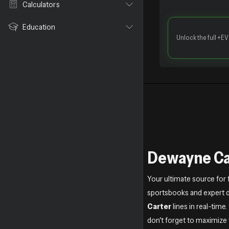
Calculators
Education
Unlock the full +E
Dewayne Car
Your ultimate source for 
sportsbooks and expert 
Carter
lines in real-tim
don't forget to maximize