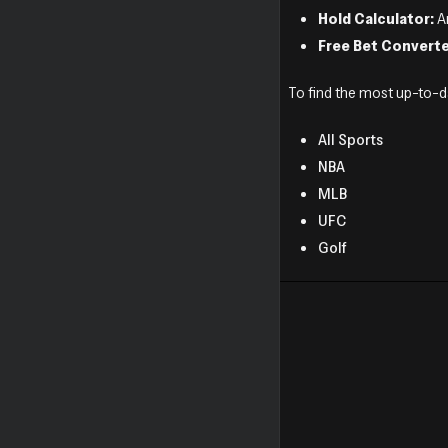
Hold Calculator:
An
Free Bet Converte
To find the most up-to-
All Sports
NBA
MLB
UFC
Golf