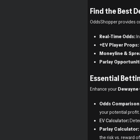
Find the Best 
OddsShopper provides c
Real-Time Odds:
In
+EV Player Props:
Moneyline & Spre
Parlay Opportunit
Essential Betti
Enhance your
Dewayne 
Odds Comparison 
your potential profit.
EV Calculator
:
Deter
Parlay Calculator:
the risk vs. reward of