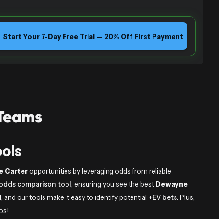
Start Your 7-Day Free Trial — 20% Off First Payment
 Teams
ools
 Carter
opportunities by leveraging odds from reliable
odds comparison tool
, ensuring you see the best
Dewayne
, and our tools make it easy to identify potential
+EV bets
. Plus,
os!