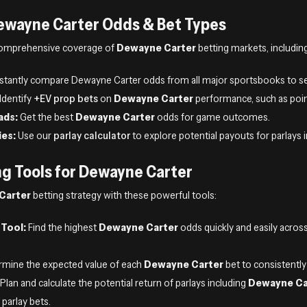
Dewayne Carter Odds & Bet Types
omprehensive coverage of
Dewayne Carter
betting markets, including
stantly compare Dewayne Carter odds from all major sportsbooks to sec
Identify
+EV prop bets
on
Dewayne Carter
performance, such as poin
ads:
Get the best
Dewayne Carter
odds for game outcomes.
ies:
Use our
parlay calculator
to explore potential payouts for parlays 
ng Tools for Dewayne Carter
Carter
betting strategy with these powerful tools:
Tool:
Find the highest
Dewayne Carter
odds quickly and easily across
mine the expected value of each
Dewayne Carter
bet to consistently
Plan and calculate the potential return of parlays including
Dewayne Ca
 parlay bets.