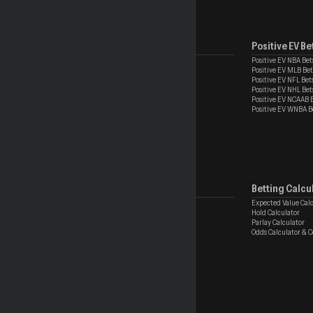
Free Expert Picks
Positive EV Be
Free NBA Picks
Positive EV NBA Bet
Free MLB Picks
Positive EV MLB Bet
Free NFL Picks
Positive EV NFL Bet
Free NHL Picks
Positive EV NHL Bet
Free NCAAB Picks
Positive EV NCAAB 
Free NCAAF Picks
Positive EV WNBA B
Free Golf Picks
Free UFC Picks
Free EPL Picks
Free Tennis Picks
Free WNBA Picks
Picks & Odds
Betting Calcu
Free Expert Betting Picks
Expected Value Cal
MLB Home Run Picks Today
Hold Calculator
MLB NRFI Picks Today
Parlay Calculator
MLB Strikeout Props Today
Odds Calculator & C
MLB Total Bases Props Today
MLB Hits Props Today
MLB Odds Today
PrizePicks Cheat Sheet Today
Best Underdog Picks Today
NBA Summer League Betting