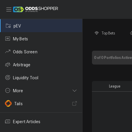
pEV
Top Bets
My Bets
Odds Screen
0 of 0 Portfolios Active
Arbitrage
Liquidity Tool
League
More
Tails
Expert Articles