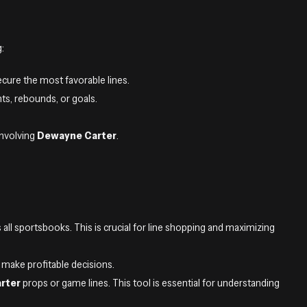
:
ure the most favorable lines.
ts, rebounds, or goals.
involving
Dewayne Carter
.
 all sportsbooks. This is crucial for line shopping and maximizing
 make profitable decisions.
rter
props or game lines. This tool is essential for understanding