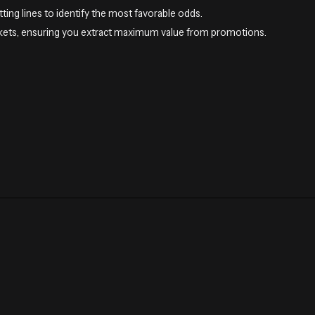
ting lines to identify the most favorable odds.
ets, ensuring you extract maximum value from promotions.