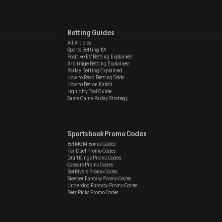
Betting Guides
All Articles
Sports Betting 101
Positive EV Betting Explained
Arbitrage Betting Explained
Parlay Betting Explained
How to Read Betting Odds
How to Bet on Kalshi
Liquidity Tool Guide
Same Game Parlay Strategy
Sportsbook Promo Codes
BetMGM Bonus Codes
FanDuel Promo Codes
DraftKings Promo Codes
Caesars Promo Codes
BetRivers Promo Codes
Sleeper Fantasy Promo Codes
Underdog Fantasy Promo Codes
Betr Picks Promo Codes