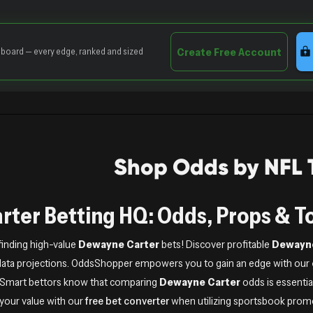
Create Free Account
V board — every edge, ranked and sized
Shop Odds by NFL
ter Betting HQ: Odds, Props & T
finding high-value
Dewayne Carter
bets! Discover profitable
Dewayne
data projections. OddsShopper empowers you to gain an edge with our
e. Smart bettors know that comparing
Dewayne Carter
odds is essential
 your value with our
free bet converter
when utilizing sportsbook prom