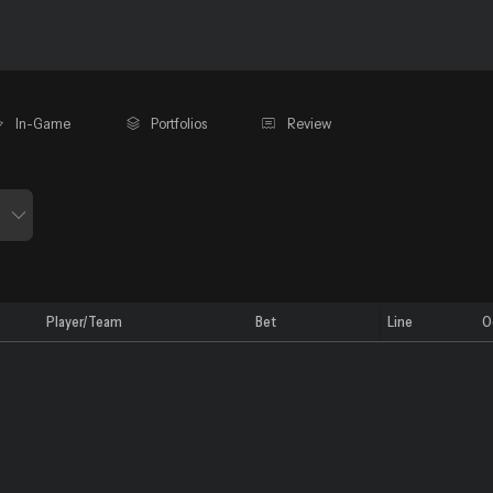
In-Game
Portfolios
Review
Line
O
Player/Team
Bet