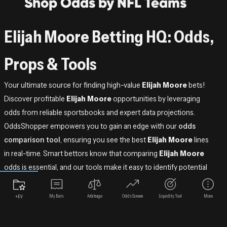
Shop Odds by NFL Teams
Elijah Moore Betting HQ: Odds,
Props & Tools
Your ultimate source for finding high-value
Elijah Moore
bets!
Discover profitable
Elijah Moore
opportunities by leveraging
odds from reliable sportsbooks and expert data projections.
OddsShopper empowers you to gain an edge with our
odds
comparison tool
, ensuring you see the best
Elijah Moore
lines
in real-time. Smart bettors know that comparing
Elijah Moore
odds is essential, and our tools make it easy to identify potential
+EV bets
. Plus, don't forget to maximize your value with our
free
bet converter
when utilizing sportsbook promos!
My Bets
Arbitrage
Odds Screen
Liquidity Tool
More
+EV
Find the Best Elijah Moore Odds & Bet