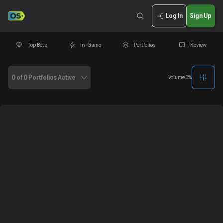
Log In
Sign Up
Top Bets
In-Game
Portfolios
Review
0 of 0 Portfolios Active
Volume
0
%