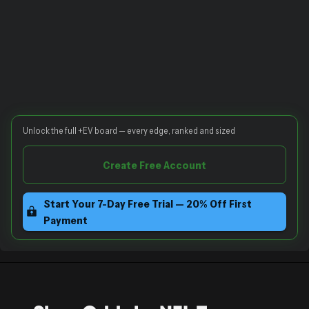
Unlock the full +EV board — every edge, ranked and sized
Create Free Account
Start Your 7-Day Free Trial — 20% Off First
Payment