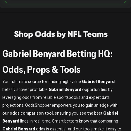
Shop Odds by NFL Teams
Gabriel Benyard Betting HQ:
Odds, Props & Tools
Your ultimate source for finding high-value
Gabriel Benyard
bets! Discover profitable
Gabriel Benyard
opportunities by
leveraging odds from reliable sportsbooks and expert data
projections. OddsShopper empowers you to gain an edge with
our
odds comparison tool
, ensuring you see the best
Gabriel
Benyard
lines in real-time. Smart bettors know that comparing
Gabriel Benyard
odds is essential, and our tools make it easy to