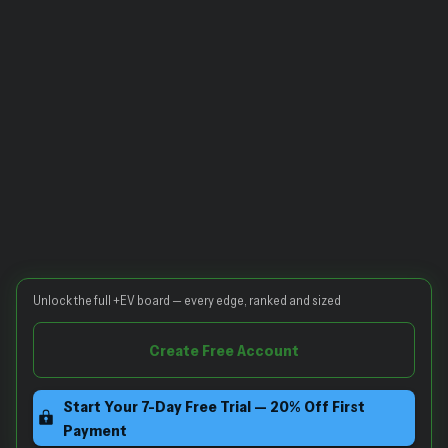
Unlock the full +EV board — every edge, ranked and sized
Create Free Account
Start Your 7-Day Free Trial — 20% Off First
Payment