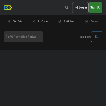
Log In
Sign Up
Top Bets
In-Game
Portfolios
Review
0 of 0 Portfolios Active
Volume
0
%