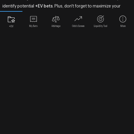
identify potential
+EV bets
. Plus, don't forget to maximize your
value with our
free bet converter
when utilizing sportsbook
promos!
My Bets
Arbitrage
Odds Screen
Liquidity Tool
More
+EV
Find the Best Gabriel Benyard Odds &
Bet Types
OddsShopper provides comprehensive coverage of
Gabriel
Benyard
betting markets, including:
Real-Time Odds:
Instantly compare Gabriel Benyard odds
from all major sportsbooks to secure the most favorable
lines.
+EV Player Props:
Identify
+EV prop bets
on
Gabriel
Benyard
performance, such as points, rebounds, or goals.
Moneyline & Spreads:
Get the best
Gabriel Benyard
odds for game outcomes.