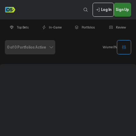
Log In
Sign Up
Top Bets
In-Game
Portfolios
Review
0 of 0 Portfolios Active
Volume
0
%