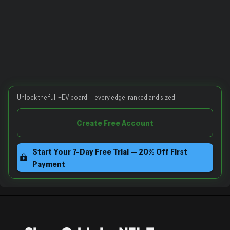
Unlock the full +EV board — every edge, ranked and sized
Create Free Account
Start Your 7-Day Free Trial — 20% Off First
Payment