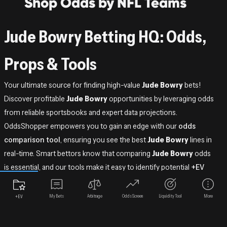
Shop Odds by NFL Teams
Jude Bowry Betting HQ: Odds,
Props & Tools
Your ultimate source for finding high-value
Jude Bowry
bets!
Discover profitable
Jude Bowry
opportunities by leveraging odds
from reliable sportsbooks and expert data projections.
OddsShopper empowers you to gain an edge with our
odds
comparison tool
, ensuring you see the best
Jude Bowry
lines in
real-time. Smart bettors know that comparing
Jude Bowry
odds
is essential, and our tools make it easy to identify potential
+EV
bets
. Plus, don't forget to maximize your value with our
free bet
converter
when utilizing sportsbook promos!
My Bets
Arbitrage
Odds Screen
Liquidity Tool
More
+EV
Find the Best Jude Bowry Odds & Bet