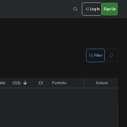
Log In
Sign Up
Filter
dds
OS Rating
EV
Portfolio
Bet Size
True Odds
Actions