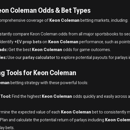
Keon Coleman Odds & Bet Types
omprehensive coverage of
Keon Coleman
betting markets, including:
stantly compare Keon Coleman odds from all major sportsbooks to secu
Identify
+EV prop bets
on
Keon Coleman
performance, such as points
ads:
Get the best
Keon Coleman
odds for game outcomes.
ies:
Use our
parlay calculator
to explore potential payouts for parlays 
ng Tools for Keon Coleman
eman
betting strategy with these powerful tools:
Tool:
Find the highest
Keon Coleman
odds quickly and easily across a
mine the expected value of each
Keon Coleman
bet to consistently m
Plan and calculate the potential return of parlays including
Keon Cole
lay bets.