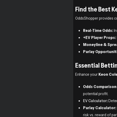
Find the Best 
OddsShopper provides c
Real-Time Odds:
In
+EV Player Props:
Moneyline & Spre
Parlay Opportunit
Essential Betti
Enhance your
Keon Col
Odds Comparison 
potential profit.
EV Calculator
:
Deter
Parlay Calculator:
risk vs. reward of par