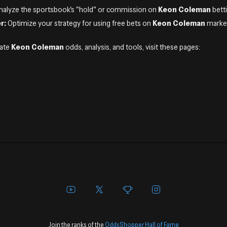
alyze the sportsbook's "hold" or commission on
Keon Coleman
betti
r:
Optimize your strategy for using free bets on
Keon Coleman
market
date
Keon Coleman
odds, analysis, and tools, visit these pages:
Join the ranks of the
OddsShopper Hall of Fame