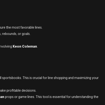
re the most favorable lines.
, rebounds, or goals.
involving
Keon Coleman
.
ll sportsbooks. This is crucial for line shopping and maximizing your
ake profitable decisions.
man
props or game lines. This tool is essential for understanding the