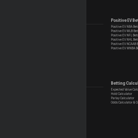
Free Expert Picks
Positive EV Be
Free NBA Picks
Positive EV NBA Bet
Free MLB Picks
Positive EV MLB Bet
Free NFL Picks
Positive EV NFL Bet
Free NHL Picks
Positive EV NHL Bet
Free NCAAB Picks
Positive EV NCAAB 
Free NCAAF Picks
Positive EV WNBA B
Free Golf Picks
Free UFC Picks
Free EPL Picks
Free Tennis Picks
Free WNBA Picks
Picks & Odds
Betting Calcu
Free Expert Betting Picks
Expected Value Cal
MLB Home Run Picks Today
Hold Calculator
MLB NRFI Picks Today
Parlay Calculator
MLB Strikeout Props Today
Odds Calculator & C
MLB Total Bases Props Today
MLB Hits Props Today
MLB Odds Today
PrizePicks Cheat Sheet Today
Best Underdog Picks Today
NBA Summer League Betting