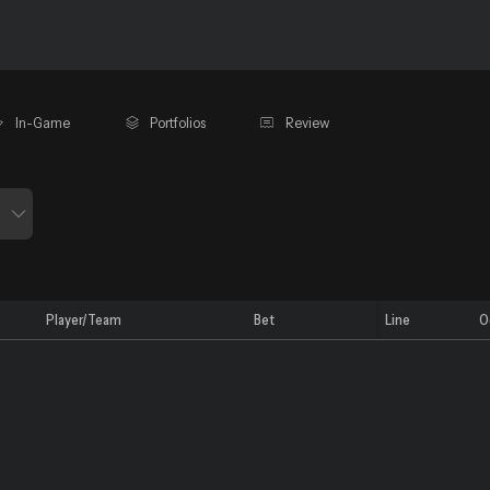
In-Game
Portfolios
Review
Line
O
Player/Team
Bet