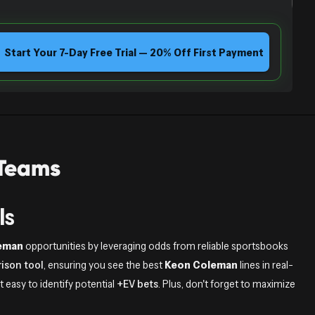
Start Your 7-Day Free Trial — 20% Off First Payment
 Teams
ls
eman
opportunities by leveraging odds from reliable sportsbooks
ison tool
, ensuring you see the best
Keon Coleman
lines in real-
t easy to identify potential
+EV bets
. Plus, don't forget to maximize