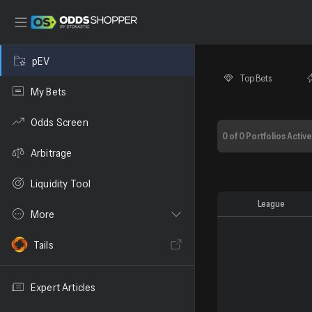
pEV
Top Bets
My Bets
Odds Screen
0 of 0 Portfolios Active
Arbitrage
Liquidity Tool
League
More
Tails
Expert Articles