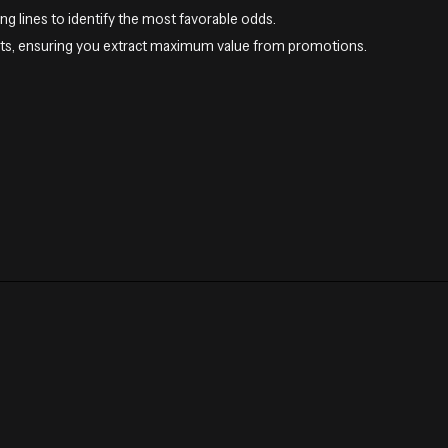
ng lines to identify the most favorable odds.
s, ensuring you extract maximum value from promotions.