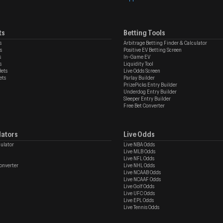
ts
Betting Tools
s
Arbitrage Betting Finder & Calculator
s
Positive EV Betting Screen
s
In-Game EV
s
Liquidity Tool
Bets
Live Odds Screen
ets
Parlay Builder
PrizePicks Entry Builder
Underdog Entry Builder
Sleeper Entry Builder
Free Bet Converter
lators
Live Odds
culator
Live NBA Odds
Live MLB Odds
Live NFL Odds
onverter
Live NHL Odds
Live NCAAB Odds
Live NCAAF Odds
Live Golf Odds
Live UFC Odds
Live EPL Odds
Live Tennis Odds