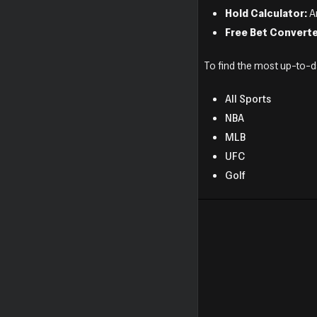
Hold Calculator:
An
Free Bet Converte
To find the most up-to-
All Sports
NBA
MLB
UFC
Golf