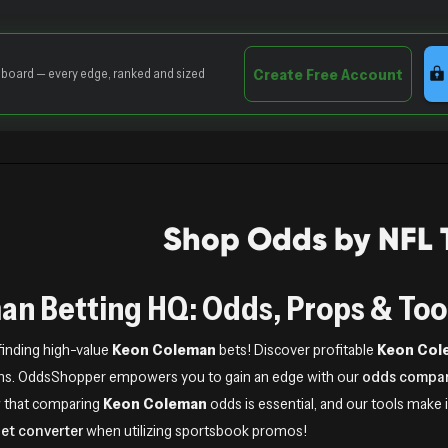
Create Free Account
V board — every edge, ranked and sized
Shop Odds by NFL
n Betting HQ: Odds, Props & Too
finding high-value
Keon Coleman
bets! Discover profitable
Keon Col
ions. OddsShopper empowers you to gain an edge with our
odds compar
w that comparing
Keon Coleman
odds is essential, and our tools make i
bet converter
when utilizing sportsbook promos!