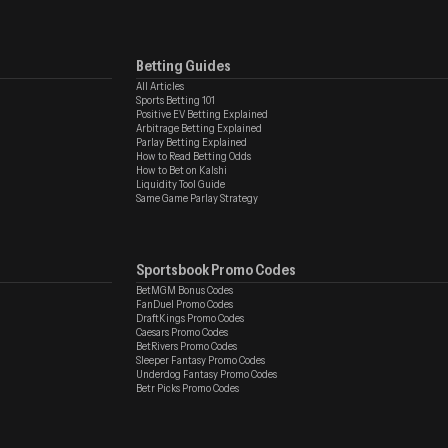
Betting Guides
All Articles
Sports Betting 101
Positive EV Betting Explained
Arbitrage Betting Explained
Parlay Betting Explained
How to Read Betting Odds
How to Bet on Kalshi
Liquidity Tool Guide
Same Game Parlay Strategy
Sportsbook Promo Codes
BetMGM Bonus Codes
FanDuel Promo Codes
DraftKings Promo Codes
Caesars Promo Codes
BetRivers Promo Codes
Sleeper Fantasy Promo Codes
Underdog Fantasy Promo Codes
Betr Picks Promo Codes