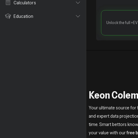
Calculators
Education
Unlock the full +E
Keon Colema
Your ultimate source for 
and expert data project
time. Smart bettors kno
your value with our
free 