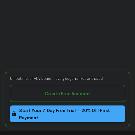
Unlock the full +EV board — every edge, ranked and sized
Create Free Account
Start Your 7-Day Free Trial — 20% Off First
Payment