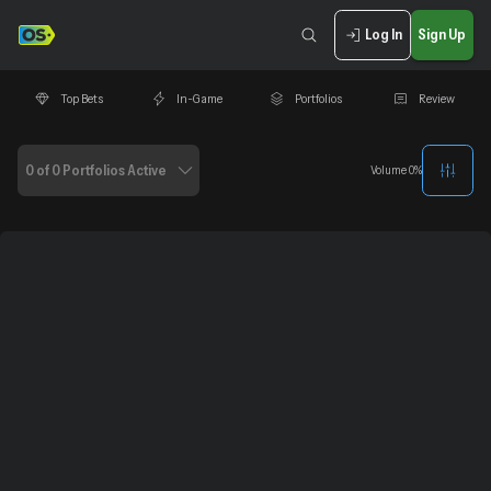
Log In
Sign Up
Top Bets
In-Game
Portfolios
Review
0 of 0 Portfolios Active
Volume
0
%