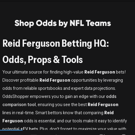
Shop Odds by NFL Teams
Reid Ferguson Betting HQ:
Odds, Props & Tools
Your ultimate source for finding high-value
Reid Ferguson
bets!
Discover profitable
Reid Ferguson
opportunities by leveraging
odds from reliable sportsbooks and expert data projections.
OddsShopper empowers you to gain an edge with our
odds
comparison tool
, ensuring you see the best
Reid Ferguson
lines in real-time. Smart bettors know that comparing
Reid
Ferguson
odds is essential, and our tools make it easy to identify
potential
+EV bets
. Plus, don't forget to maximize your value with