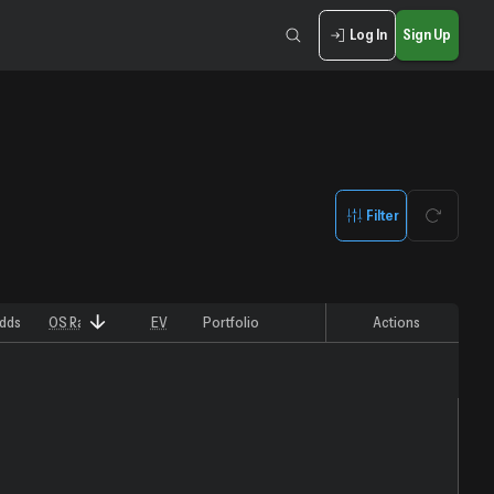
Log In
Sign Up
Filter
dds
OS Rating
EV
Portfolio
Bet Size
True Odds
Actions