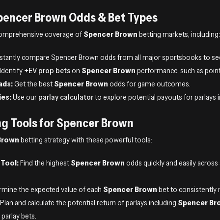
Spencer Brown Odds & Bet Types
omprehensive coverage of
Spencer Brown
betting markets, including:
stantly compare Spencer Brown odds from all major sportsbooks to sec
Identify
+EV prop bets
on
Spencer Brown
performance, such as point
ads:
Get the best
Spencer Brown
odds for game outcomes.
ies:
Use our
parlay calculator
to explore potential payouts for parlays 
ng Tools for Spencer Brown
Brown
betting strategy with these powerful tools:
Tool:
Find the highest
Spencer Brown
odds quickly and easily across 
mine the expected value of each
Spencer Brown
bet to consistently 
Plan and calculate the potential return of parlays including
Spencer Br
 parlay bets.