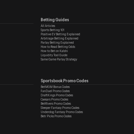
Betting Guides
All Articles
Sports Betting 101
Positive EV Betting Explained
Arbitrage Betting Explained
Parlay Betting Explained
How to Read Betting Odds
How to Bet on Kalshi
Liquidity Tool Guide
Same Game Parlay Strategy
Sportsbook Promo Codes
BetMGM Bonus Codes
FanDuel Promo Codes
DraftKings Promo Codes
Caesars Promo Codes
BetRivers Promo Codes
Sleeper Fantasy Promo Codes
Underdog Fantasy Promo Codes
Betr Picks Promo Codes