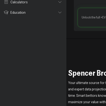
Calculators
Education
Unlock the full +E
Spencer Bro
Your ultimate source for 
and expert data project
time. Smart bettors kno
maximize your value wit