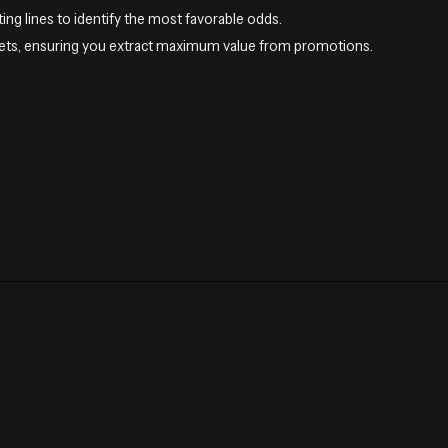
ing lines to identify the most favorable odds.
ts, ensuring you extract maximum value from promotions.