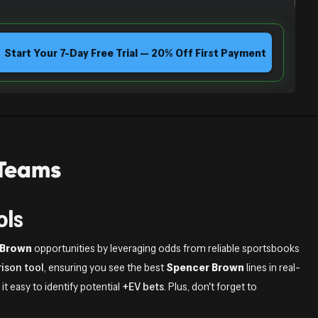
Start Your 7-Day Free Trial — 20% Off First Payment
 Teams
ols
 Brown
opportunities by leveraging odds from reliable sportsbooks
ison tool
, ensuring you see the best
Spencer Brown
lines in real-
it easy to identify potential
+EV bets
. Plus, don't forget to