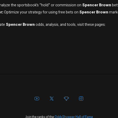
alyze the sportsbook's "hold" or commission on
Spencer Brown
bett
r:
Optimize your strategy for using free bets on
Spencer Brown
marke
date
Spencer Brown
odds, analysis, and tools, visit these pages:
Join the ranks of the
OddsShopper Hall of Fame