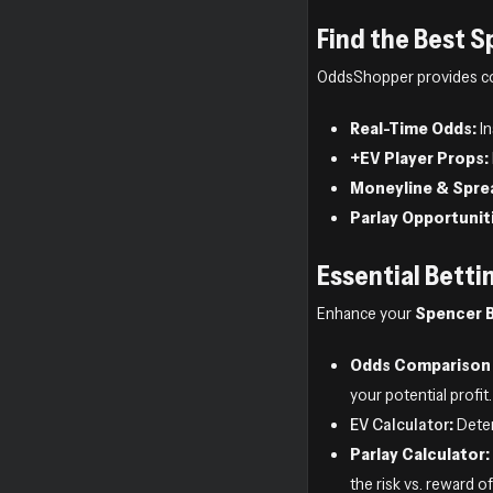
Find the Best 
OddsShopper provides c
Real-Time Odds:
In
+EV Player Props:
Moneyline & Spre
Parlay Opportunit
Essential Betti
Enhance your
Spencer 
Odds Comparison 
your potential profit.
EV Calculator
:
Deter
Parlay Calculator:
the risk vs. reward of