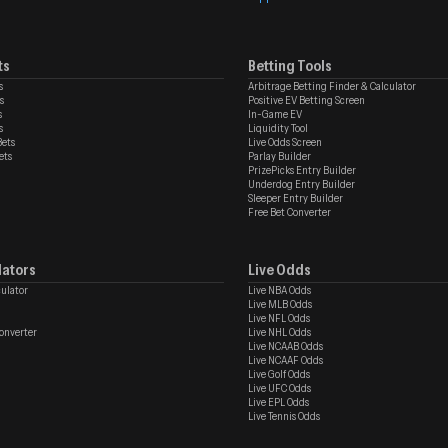
ts
Betting Tools
s
Arbitrage Betting Finder & Calculator
s
Positive EV Betting Screen
s
In-Game EV
s
Liquidity Tool
Bets
Live Odds Screen
ets
Parlay Builder
PrizePicks Entry Builder
Underdog Entry Builder
Sleeper Entry Builder
Free Bet Converter
lators
Live Odds
culator
Live NBA Odds
Live MLB Odds
Live NFL Odds
onverter
Live NHL Odds
Live NCAAB Odds
Live NCAAF Odds
Live Golf Odds
Live UFC Odds
Live EPL Odds
Live Tennis Odds