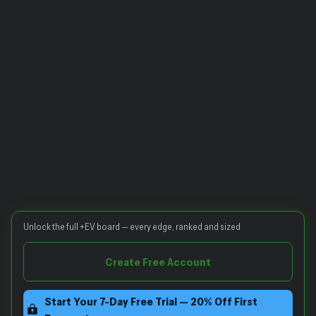
Unlock the full +EV board — every edge, ranked and sized
Create Free Account
Start Your 7-Day Free Trial — 20% Off First