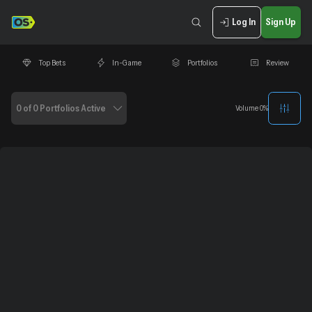
Log In
Sign Up
Top Bets
In-Game
Portfolios
Review
0 of 0 Portfolios Active
Volume
0
%