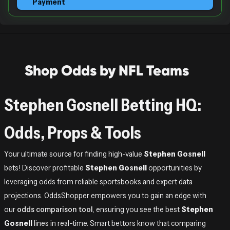
Payment
Shop Odds by NFL Teams
Stephen Gosnell Betting HQ:
Odds, Props & Tools
Your ultimate source for finding high-value
Stephen Gosnell
bets! Discover profitable
Stephen Gosnell
opportunities by
leveraging odds from reliable sportsbooks and expert data
projections. OddsShopper empowers you to gain an edge with
our
odds comparison tool
, ensuring you see the best
Stephen
Gosnell
lines in real-time. Smart bettors know that comparing