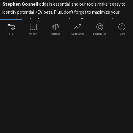
Stephen Gosnell
odds is essential, and our tools make it easy to
identify potential
+EV bets
. Plus, don't forget to maximize your
value with our
free bet converter
when utilizing sportsbook
promos!
My Bets
Arbitrage
Odds Screen
Liquidity Tool
More
+EV
Find the Best Stephen Gosnell Odds &
Bet Types
OddsShopper provides comprehensive coverage of
Stephen
Gosnell
betting markets, including:
Real-Time Odds:
Instantly compare Stephen Gosnell odds
from all major sportsbooks to secure the most favorable
lines.
+EV Player Props:
Identify
+EV prop bets
on
Stephen
Gosnell
performance, such as points, rebounds, or goals.
Moneyline & Spreads:
Get the best
Stephen Gosnell