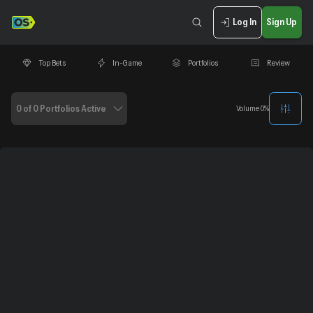
Log In
Sign Up
Top Bets
In-Game
Portfolios
Review
0 of 0 Portfolios Active
Volume
0
%