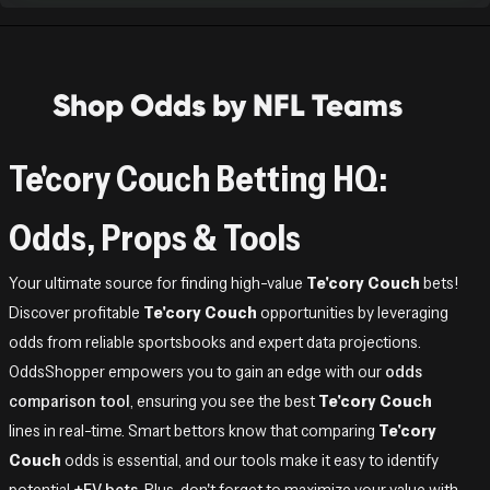
Shop Odds by NFL Teams
Te'cory Couch Betting HQ:
Odds, Props & Tools
Your ultimate source for finding high-value
Te'cory Couch
bets!
Discover profitable
Te'cory Couch
opportunities by leveraging
odds from reliable sportsbooks and expert data projections.
OddsShopper empowers you to gain an edge with our
odds
comparison tool
, ensuring you see the best
Te'cory Couch
lines in real-time. Smart bettors know that comparing
Te'cory
Couch
odds is essential, and our tools make it easy to identify
potential
+EV bets
. Plus, don't forget to maximize your value with