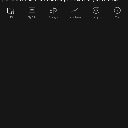
our
free bet converter
when utilizing sportsbook promos!
My Bets
Arbitrage
Odds Screen
Liquidity Tool
More
+EV
Find the Best Te'cory Couch Odds & Bet
Types
OddsShopper provides comprehensive coverage of
Te'cory
Couch
betting markets, including:
Real-Time Odds:
Instantly compare Te'cory Couch odds
from all major sportsbooks to secure the most favorable
lines.
+EV Player Props:
Identify
+EV prop bets
on
Te'cory
Couch
performance, such as points, rebounds, or goals.
Moneyline & Spreads:
Get the best
Te'cory Couch
odds
for game outcomes.
Parlay Opportunities:
Use our
parlay calculator
to
explore potential payouts for parlays involving
Te'cory