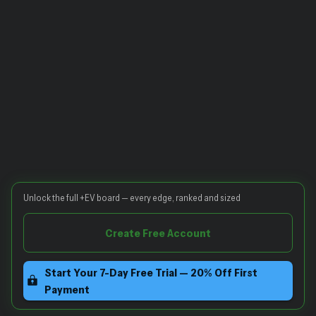
Unlock the full +EV board — every edge, ranked and sized
Create Free Account
Start Your 7-Day Free Trial — 20% Off First
Payment