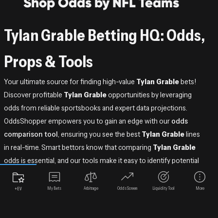
Shop Odds by NFL Teams
Tylan Grable Betting HQ: Odds,
Props & Tools
Your ultimate source for finding high-value
Tylan Grable
bets!
Discover profitable
Tylan Grable
opportunities by leveraging
odds from reliable sportsbooks and expert data projections.
OddsShopper empowers you to gain an edge with our
odds
comparison tool
, ensuring you see the best
Tylan Grable
lines
in real-time. Smart bettors know that comparing
Tylan Grable
odds is essential, and our tools make it easy to identify potential
+EV bets
. Plus, don't forget to maximize your value with our
free
bet converter
when utilizing sportsbook promos!
My Bets
Arbitrage
Odds Screen
Liquidity Tool
More
+EV
Find the Best Tylan Grable Odds & Bet