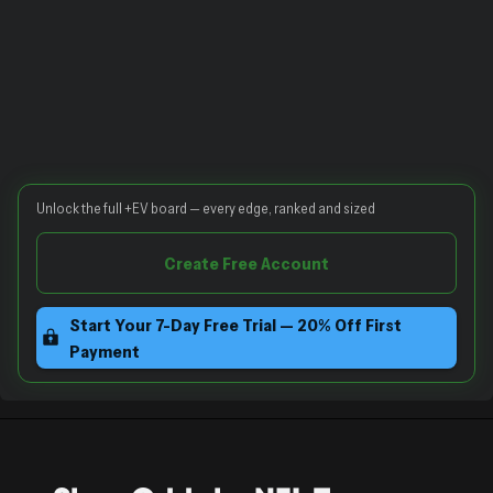
Unlock the full +EV board — every edge, ranked and sized
Create Free Account
Start Your 7-Day Free Trial — 20% Off First
Payment