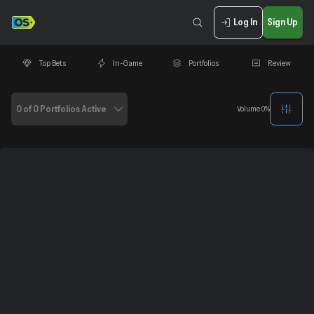
Log In
Sign Up
Top Bets
In-Game
Portfolios
Review
0 of 0 Portfolios Active
Volume
0
%