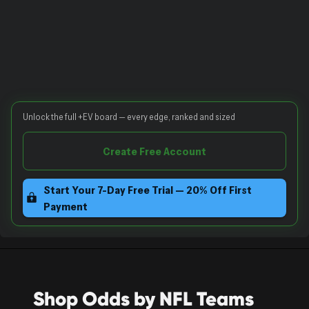
Unlock the full +EV board — every edge, ranked and sized
Create Free Account
Start Your 7-Day Free Trial — 20% Off First
Payment
Shop Odds by NFL Teams