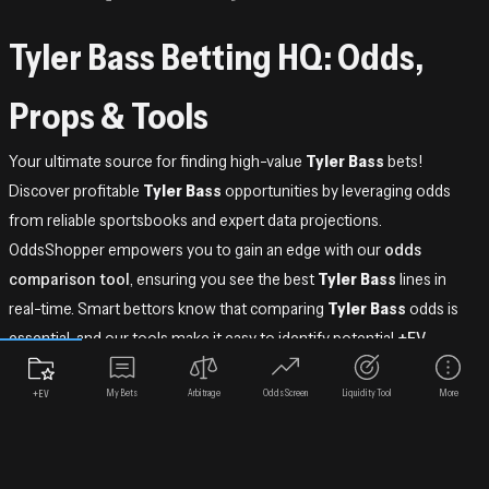
Tyler Bass Betting HQ: Odds,
Props & Tools
Your ultimate source for finding high-value
Tyler Bass
bets!
Discover profitable
Tyler Bass
opportunities by leveraging odds
from reliable sportsbooks and expert data projections.
OddsShopper empowers you to gain an edge with our
odds
comparison tool
, ensuring you see the best
Tyler Bass
lines in
real-time. Smart bettors know that comparing
Tyler Bass
odds is
essential, and our tools make it easy to identify potential
+EV
bets
. Plus, don't forget to maximize your value with our
free bet
converter
when utilizing sportsbook promos!
My Bets
Arbitrage
Odds Screen
Liquidity Tool
More
+EV
Find the Best Tyler Bass Odds & Bet