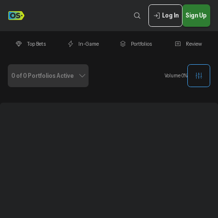
Log In
Sign Up
Top Bets
In-Game
Portfolios
Review
0 of 0 Portfolios Active
Volume
0
%