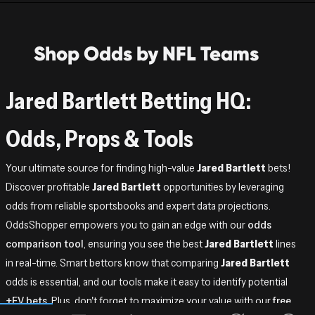
Shop Odds by NFL Teams
Jared Bartlett Betting HQ:
Odds, Props & Tools
Your ultimate source for finding high-value
Jared Bartlett
bets!
Discover profitable
Jared Bartlett
opportunities by leveraging
odds from reliable sportsbooks and expert data projections.
OddsShopper empowers you to gain an edge with our
odds
comparison tool
, ensuring you see the best
Jared Bartlett
lines
in real-time. Smart bettors know that comparing
Jared Bartlett
odds is essential, and our tools make it easy to identify potential
+EV bets
. Plus, don't forget to maximize your value with our
free