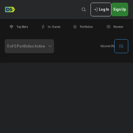
Log In
Sign Up
Top Bets
In-Game
Portfolios
Review
0 of 0 Portfolios Active
Volume
0
%