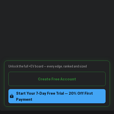
Unlock the full +EV board — every edge, ranked and sized
Create Free Account
Start Your 7-Day Free Trial — 20% Off First
Payment