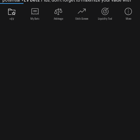
our
free bet converter
when utilizing sportsbook promos!
My Bets
Arbitrage
Odds Screen
Liquidity Tool
More
+EV
Find the Best Brittain Brown Odds & Bet
Types
OddsShopper provides comprehensive coverage of
Brittain
Brown
betting markets, including:
Real-Time Odds:
Instantly compare Brittain Brown odds
from all major sportsbooks to secure the most favorable
lines.
+EV Player Props:
Identify
+EV prop bets
on
Brittain
Brown
performance, such as points, rebounds, or goals.
Moneyline & Spreads:
Get the best
Brittain Brown
odds
for game outcomes.
Parlay Opportunities:
Use our
parlay calculator
to
explore potential payouts for parlays involving
Brittain