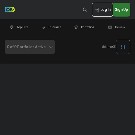
Log In
Sign Up
Top Bets
In-Game
Portfolios
Review
0 of 0 Portfolios Active
Volume
0
%