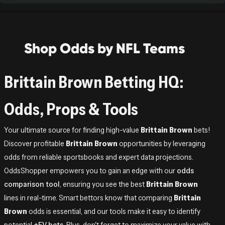
Shop Odds by NFL Teams
Brittain Brown Betting HQ:
Odds, Props & Tools
Your ultimate source for finding high-value
Brittain Brown
bets!
Discover profitable
Brittain Brown
opportunities by leveraging
odds from reliable sportsbooks and expert data projections.
OddsShopper empowers you to gain an edge with our
odds
comparison tool
, ensuring you see the best
Brittain Brown
lines in real-time. Smart bettors know that comparing
Brittain
Brown
odds is essential, and our tools make it easy to identify
potential
+EV bets
. Plus, don't forget to maximize your value with