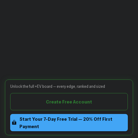
Unlock the full +EV board — every edge, ranked and sized
Create Free Account
Start Your 7-Day Free Trial — 20% Off First
Payment