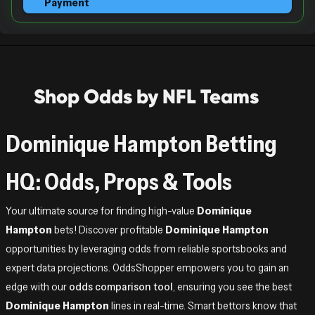
Payment
Shop Odds by NFL Teams
Dominique Hampton Betting
HQ: Odds, Props & Tools
Your ultimate source for finding high-value
Dominique
Hampton
bets! Discover profitable
Dominique Hampton
opportunities by leveraging odds from reliable sportsbooks and
expert data projections. OddsShopper empowers you to gain an
edge with our
odds comparison tool
, ensuring you see the best
Dominique Hampton
lines in real-time. Smart bettors know that