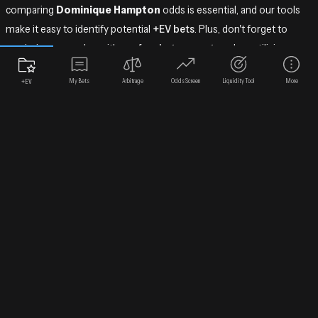
comparing
Dominique Hampton
odds is essential, and our tools
make it easy to identify potential
+EV bets
. Plus, don't forget to
maximize your value with our
free bet converter
when utilizing
sportsbook promos!
My Bets
Arbitrage
Odds Screen
Liquidity Tool
More
+EV
Find the Best Dominique Hampton Odds
& Bet Types
OddsShopper provides comprehensive coverage of
Dominique
Hampton
betting markets, including:
Real-Time Odds:
Instantly compare Dominique Hampton
odds from all major sportsbooks to secure the most
favorable lines.
+EV Player Props:
Identify
+EV prop bets
on
Dominique
Hampton
performance, such as points, rebounds, or goals.
Moneyline & Spreads:
Get the best
Dominique