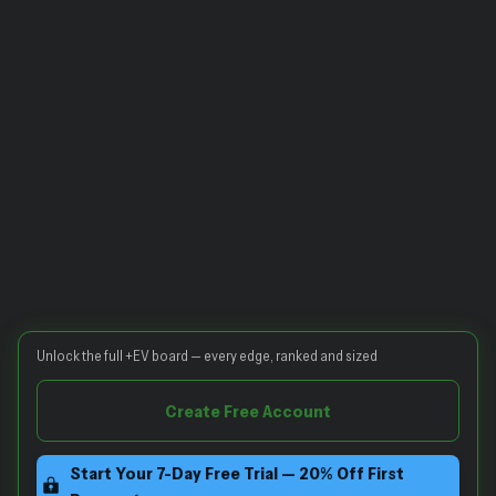
Unlock the full +EV board — every edge, ranked and sized
Create Free Account
Start Your 7-Day Free Trial — 20% Off First