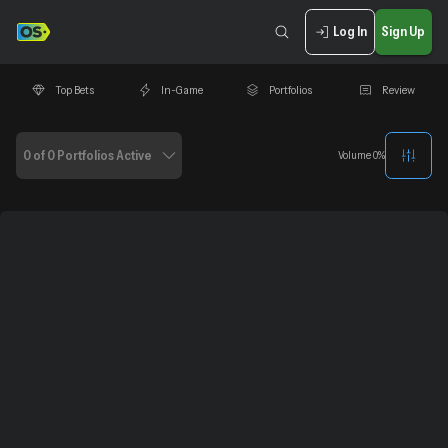
Log In
Sign Up
Top Bets
In-Game
Portfolios
Review
0 of 0 Portfolios Active
Volume
0
%