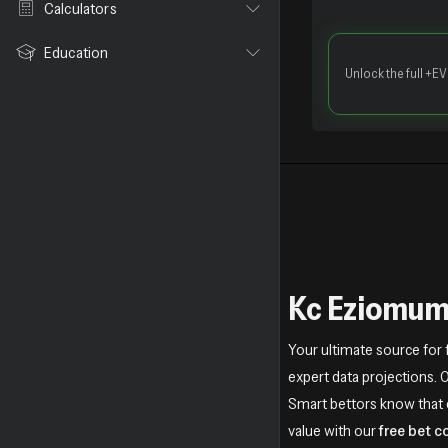
Calculators
Education
Unlock the full +E
Kc Eziomume
Your ultimate source for 
expert data projections
Smart bettors know that
value with our
free bet c