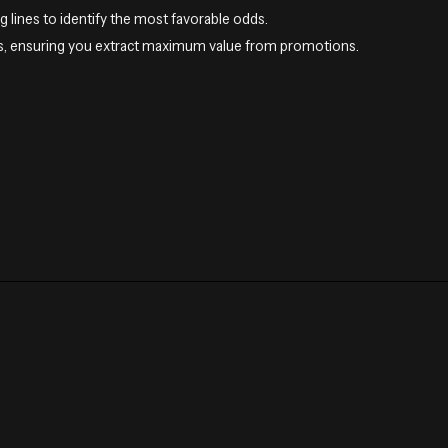
g lines to identify the most favorable odds.
, ensuring you extract maximum value from promotions.