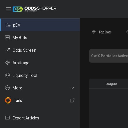
pEV
Top Bets
My Bets
Odds Screen
0 of 0 Portfolios Active
Arbitrage
Liquidity Tool
League
More
Tails
Expert Articles