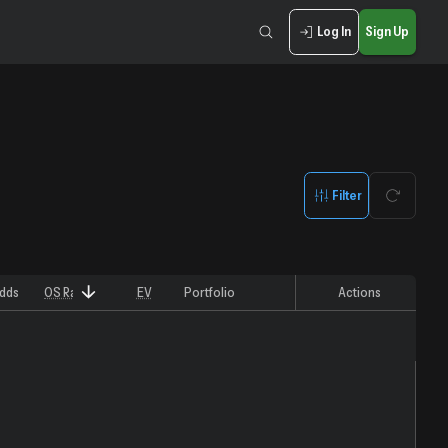
Log In
Sign Up
Filter
dds
OS Rating
EV
Portfolio
Bet Size
True Odds
Actions