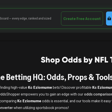
Create Free Account
V board — every edge, ranked and sized
Shop Odds by NFL
 Betting HQ: Odds, Props & Tool
finding high-value
Kc Eziomume
bets! Discover profitable
Kc Eziomu
. OddsShopper empowers you to gain an edge with our
odds comparison
 comparing
Kc Eziomume
odds is essential, and our tools make it easy 
onverter
when utilizing sportsbook promos!