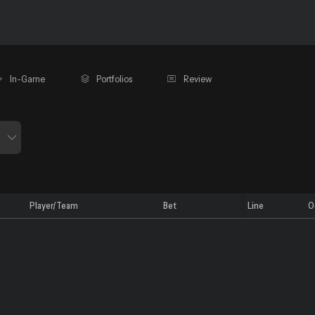
In-Game
Portfolios
Review
Line
O
Player/Team
Bet