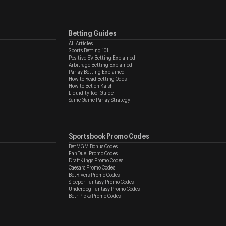
Betting Guides
All Articles
Sports Betting 101
Positive EV Betting Explained
Arbitrage Betting Explained
Parlay Betting Explained
How to Read Betting Odds
How to Bet on Kalshi
Liquidity Tool Guide
Same Game Parlay Strategy
Sportsbook Promo Codes
BetMGM Bonus Codes
FanDuel Promo Codes
DraftKings Promo Codes
Caesars Promo Codes
BetRivers Promo Codes
Sleeper Fantasy Promo Codes
Underdog Fantasy Promo Codes
Betr Picks Promo Codes