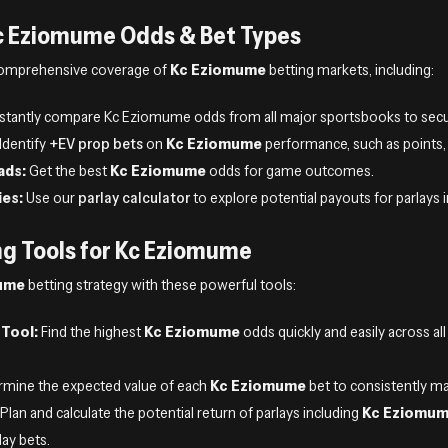
Kc Eziomume Odds & Bet Types
omprehensive coverage of
Kc Eziomume
betting markets, including:
stantly compare Kc Eziomume odds from all major sportsbooks to secur
Identify
+EV prop bets
on
Kc Eziomume
performance, such as points,
ads:
Get the best
Kc Eziomume
odds for game outcomes.
ies:
Use our
parlay calculator
to explore potential payouts for parlays 
ng Tools for Kc Eziomume
ume
betting strategy with these powerful tools:
Tool:
Find the highest
Kc Eziomume
odds quickly and easily across al
mine the expected value of each
Kc Eziomume
bet to consistently ma
Plan and calculate the potential return of parlays including
Kc Eziomu
lay bets.