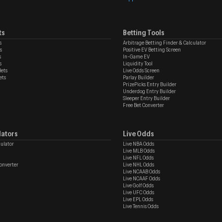
ts
Betting Tools
s
Arbitrage Betting Finder & Calculator
s
Positive EV Betting Screen
s
In-Game EV
s
Liquidity Tool
Bets
Live Odds Screen
ets
Parlay Builder
PrizePicks Entry Builder
Underdog Entry Builder
Sleeper Entry Builder
Free Bet Converter
lators
Live Odds
culator
Live NBA Odds
Live MLB Odds
Live NFL Odds
onverter
Live NHL Odds
Live NCAAB Odds
Live NCAAF Odds
Live Golf Odds
Live UFC Odds
Live EPL Odds
Live Tennis Odds