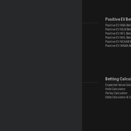
Free Expert Picks
Positive EV Be
Free NBA Picks
Positive EV NBA Bet
Free MLB Picks
Positive EV MLB Bet
Free NFL Picks
Positive EV NFL Bet
Free NHL Picks
Positive EV NHL Bet
Free NCAAB Picks
Positive EV NCAAB 
Free NCAAF Picks
Positive EV WNBA B
Free Golf Picks
Free UFC Picks
Free EPL Picks
Free Tennis Picks
Free WNBA Picks
Picks & Odds
Betting Calcu
Free Expert Betting Picks
Expected Value Cal
MLB Home Run Picks Today
Hold Calculator
MLB NRFI Picks Today
Parlay Calculator
MLB Strikeout Props Today
Odds Calculator & C
MLB Total Bases Props Today
MLB Hits Props Today
MLB Odds Today
PrizePicks Cheat Sheet Today
Best Underdog Picks Today
NBA Summer League Betting