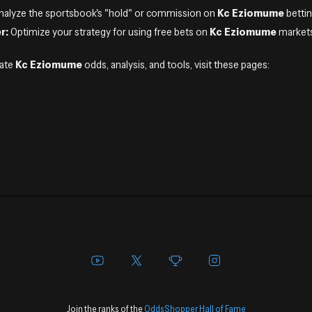
alyze the sportsbook's "hold" or commission on
Kc Eziomume
bettin
r:
Optimize your strategy for using free bets on
Kc Eziomume
markets
date
Kc Eziomume
odds, analysis, and tools, visit these pages:
Join the ranks of the
OddsShopper Hall of Fame