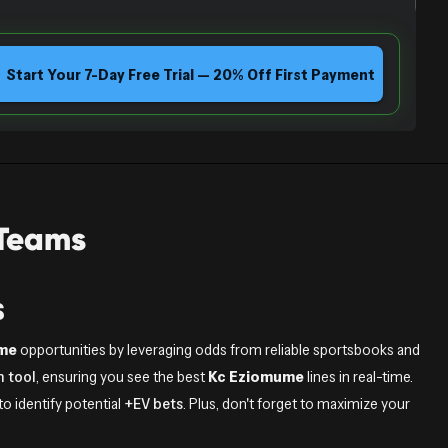
Start Your 7-Day Free Trial — 20% Off First Payment
 Teams
s
me
opportunities by leveraging odds from reliable sportsbooks and
 tool
, ensuring you see the best
Kc Eziomume
lines in real-time.
to identify potential
+EV bets
. Plus, don't forget to maximize your