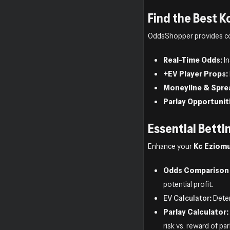
Find the Best 
OddsShopper provides c
Real-Time Odds:
In
+EV Player Props:
Moneyline & Spre
Parlay Opportunit
Essential Betti
Enhance your
Kc Eziom
Odds Comparison 
potential profit.
EV Calculator
:
Deter
Parlay Calculator:
risk vs. reward of par