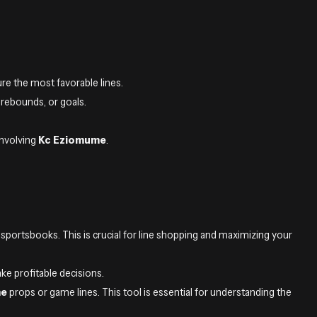
e the most favorable lines.
 rebounds, or goals.
involving
Kc Eziomume
.
l sportsbooks. This is crucial for line shopping and maximizing your
ke profitable decisions.
me
props or game lines. This tool is essential for understanding the