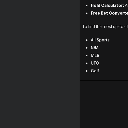
Hold Calculator:
An
Free Bet Converte
To find the most up-to-
All Sports
NBA
MLB
UFC
Golf