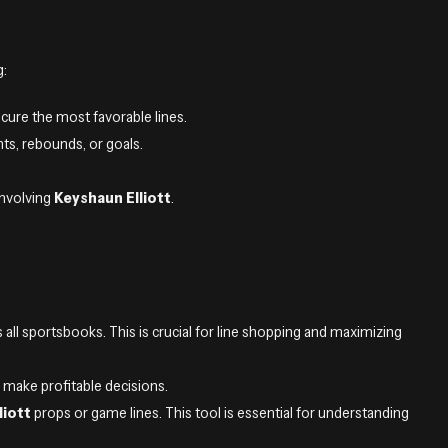
g:
cure the most favorable lines.
ts, rebounds, or goals.
involving
Keyshaun Elliott
.
 all sportsbooks. This is crucial for line shopping and maximizing
 make profitable decisions.
liott
props or game lines. This tool is essential for understanding