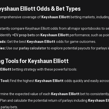
eyshaun Elliott Odds & Bet Types
omprehensive coverage of
Keyshaun Elliott
betting markets, includin
stantly compare Keyshaun Elliott odds from all major sportsbooks to se
Identify
+EV prop bets
on
Keyshaun Elliott
performance, such as poin
ads:
Get the best
Keyshaun Elliott
odds for game outcomes.
ies:
Use our
parlay calculator
to explore potential payouts for parlays 
ng Tools for Keyshaun Elliott
Elliott
betting strategy with these powerful tools:
Tool:
Find the highest
Keyshaun Elliott
odds quickly and easily across
mine the expected value of each
Keyshaun Elliott
bet to consistently
Plan and calculate the potential return of parlays including
Keyshaun El
 parlay bets.