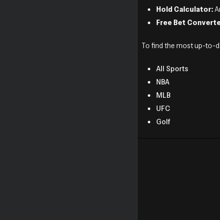
Hold Calculator:
An
Free Bet Converte
To find the most up-to-
All Sports
NBA
MLB
UFC
Golf