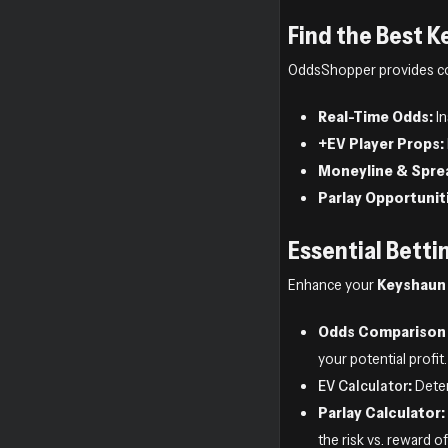
Find the Best K
OddsShopper provides c
Real-Time Odds:
In
+EV Player Props:
Moneyline & Spre
Parlay Opportunit
Essential Betti
Enhance your
Keyshaun 
Odds Comparison 
your potential profit.
EV Calculator
:
Deter
Parlay Calculator:
the risk vs. reward of