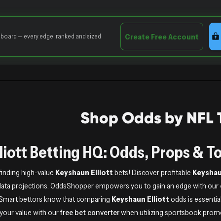
Create Free Account
V board — every edge, ranked and sized
Shop Odds by NFL
liott Betting HQ: Odds, Props & T
finding high-value
Keyshaun Elliott
bets! Discover profitable
Keyshau
data projections. OddsShopper empowers you to gain an edge with our
e. Smart bettors know that comparing
Keyshaun Elliott
odds is essential
 your value with our
free bet converter
when utilizing sportsbook prom