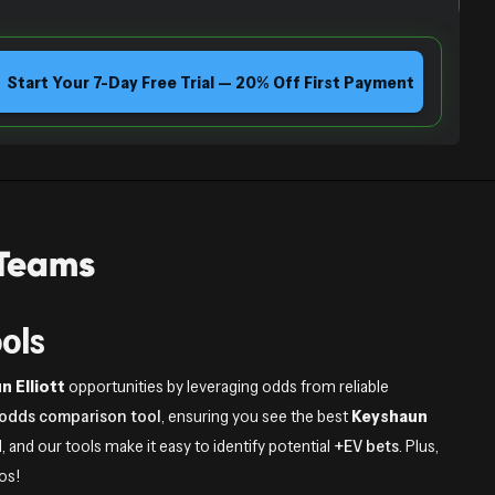
Start Your 7-Day Free Trial — 20% Off First Payment
 Teams
ools
n Elliott
opportunities by leveraging odds from reliable
odds comparison tool
, ensuring you see the best
Keyshaun
, and our tools make it easy to identify potential
+EV bets
. Plus,
os!