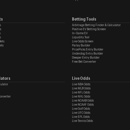
ts
Betting Tools
s
Arbitrage Betting Finder & Calculator
s
Positive EV Betting Screen
s
In-Game EV
s
Liquidity Tool
Bets
Live Odds Screen
ets
Parlay Builder
PrizePicks Entry Builder
Underdog Entry Builder
Sleeper Entry Builder
Free Bet Converter
lators
Live Odds
culator
Live NBA Odds
Live MLB Odds
Live NFL Odds
onverter
Live NHL Odds
Live NCAAB Odds
Live NCAAF Odds
Live Golf Odds
Live UFC Odds
Live EPL Odds
Live Tennis Odds