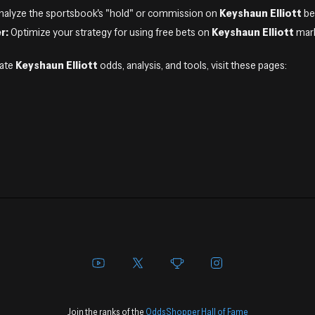
alyze the sportsbook's "hold" or commission on
Keyshaun Elliott
bet
r:
Optimize your strategy for using free bets on
Keyshaun Elliott
mark
date
Keyshaun Elliott
odds, analysis, and tools, visit these pages:
Join the ranks of the
OddsShopper Hall of Fame