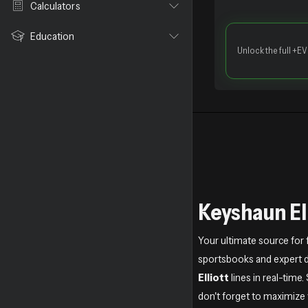
Calculators
Education
Unlock the full +E
Keyshaun El
Your ultimate source for 
sportsbooks and expert 
Elliott
lines in real-tim
don't forget to maximize