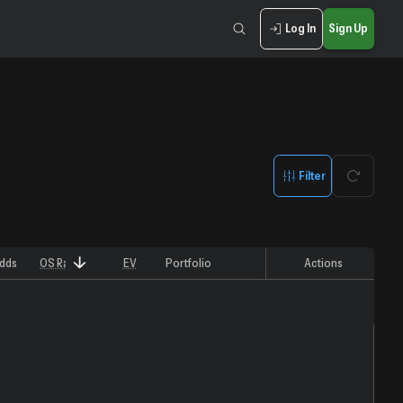
Log In
Sign Up
Filter
dds
OS Rating
EV
Portfolio
Bet Size
True Odds
Actions