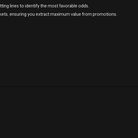
ting lines to identify the most favorable odds.
ets, ensuring you extract maximum value from promotions.