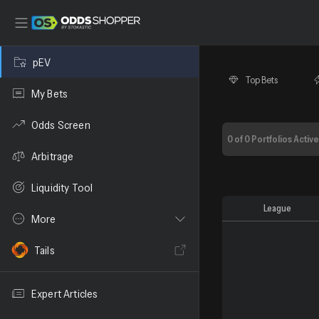
pEV
Top Bets
My Bets
Odds Screen
0 of 0 Portfolios Active
Arbitrage
Liquidity Tool
League
More
Tails
Expert Articles