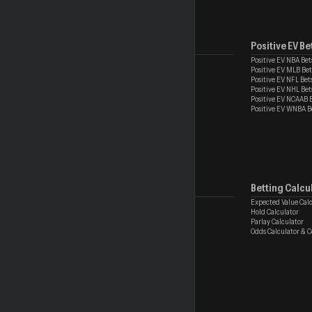
Free Expert Picks
Positive EV Be
Free NBA Picks
Positive EV NBA Bet
Free MLB Picks
Positive EV MLB Bet
Free NFL Picks
Positive EV NFL Bet
Free NHL Picks
Positive EV NHL Bet
Free NCAAB Picks
Positive EV NCAAB 
Free NCAAF Picks
Positive EV WNBA B
Free Golf Picks
Free UFC Picks
Free EPL Picks
Free Tennis Picks
Free WNBA Picks
Picks & Odds
Betting Calcu
Free Expert Betting Picks
Expected Value Cal
MLB Home Run Picks Today
Hold Calculator
MLB NRFI Picks Today
Parlay Calculator
MLB Strikeout Props Today
Odds Calculator & C
MLB Total Bases Props Today
MLB Hits Props Today
MLB Odds Today
PrizePicks Cheat Sheet Today
Best Underdog Picks Today
NBA Summer League Betting