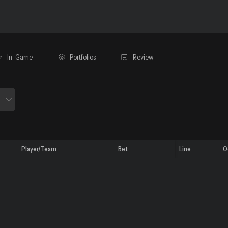
In-Game
Portfolios
Review
Line
O
Player/Team
Bet