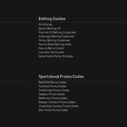
Betting Guides
All Articles
Sports Betting 101
Positive EV Betting Explained
Arbitrage Betting Explained
Parlay Betting Explained
How to Read Betting Odds
How to Bet on Kalshi
Liquidity Tool Guide
Same Game Parlay Strategy
Sportsbook Promo Codes
BetMGM Bonus Codes
FanDuel Promo Codes
DraftKings Promo Codes
Caesars Promo Codes
BetRivers Promo Codes
Sleeper Fantasy Promo Codes
Underdog Fantasy Promo Codes
Betr Picks Promo Codes