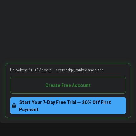
Unlock the full +EV board — every edge, ranked and sized
Create Free Account
Start Your 7-Day Free Trial — 20% Off First
Payment