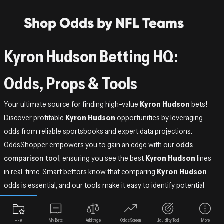
Shop Odds by NFL Teams
Kyron Hudson Betting HQ:
Odds, Props & Tools
Your ultimate source for finding high-value
Kyron Hudson
bets!
Discover profitable
Kyron Hudson
opportunities by leveraging
odds from reliable sportsbooks and expert data projections.
OddsShopper empowers you to gain an edge with our
odds
comparison tool
, ensuring you see the best
Kyron Hudson
lines
in real-time. Smart bettors know that comparing
Kyron Hudson
odds is essential, and our tools make it easy to identify potential
+EV bets
. Plus, don't forget to maximize your value with our
free
bet converter
when utilizing sportsbook promos!
My Bets
Arbitrage
Odds Screen
Liquidity Tool
More
+EV