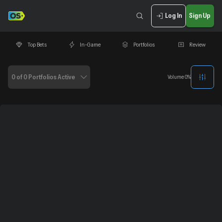
Log In
Sign Up
Top Bets
In-Game
Portfolios
Review
0 of 0 Portfolios Active
Volume
0
%