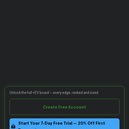
Unlock the full +EV board — every edge, ranked and sized
Create Free Account
Start Your 7-Day Free Trial — 20% Off First