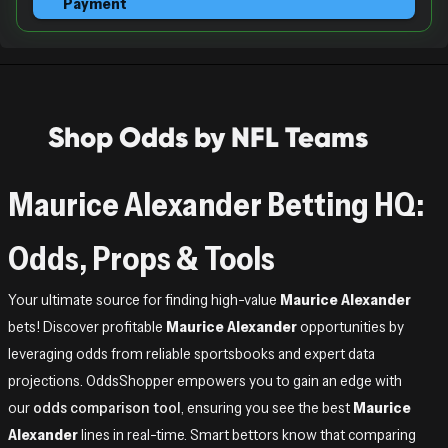
Payment
Shop Odds by NFL Teams
Maurice Alexander Betting HQ:
Odds, Props & Tools
Your ultimate source for finding high-value
Maurice Alexander
bets! Discover profitable
Maurice Alexander
opportunities by
leveraging odds from reliable sportsbooks and expert data
projections. OddsShopper empowers you to gain an edge with
our
odds comparison tool
, ensuring you see the best
Maurice
Alexander
lines in real-time. Smart bettors know that comparing