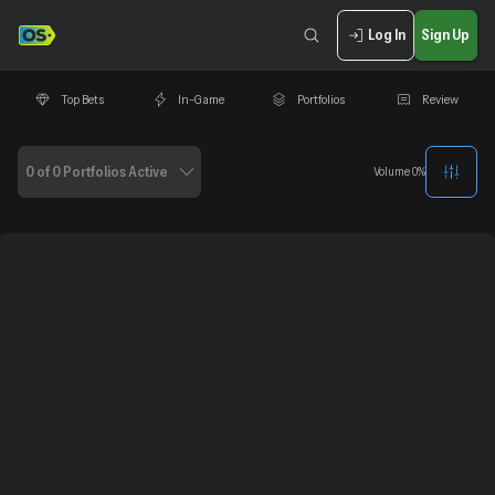
Log In
Sign Up
Top Bets
In-Game
Portfolios
Review
0 of 0 Portfolios Active
Volume
0
%