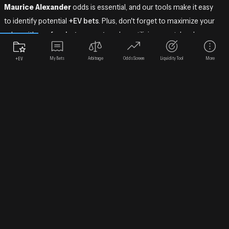
Maurice Alexander
odds is essential, and our tools make it easy
to identify potential
+EV bets
. Plus, don't forget to maximize your
value with our
free bet converter
when utilizing sportsbook
promos!
My Bets
Arbitrage
Odds Screen
Liquidity Tool
More
+EV
Find the Best Maurice Alexander Odds &
Bet Types
OddsShopper provides comprehensive coverage of
Maurice
Alexander
betting markets, including:
Real-Time Odds:
Instantly compare Maurice Alexander odds
from all major sportsbooks to secure the most favorable
lines.
+EV Player Props:
Identify
+EV prop bets
on
Maurice
Alexander
performance, such as points, rebounds, or goals.
Moneyline & Spreads:
Get the best
Maurice Alexander