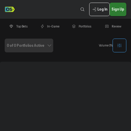
Log In
Sign Up
Top Bets
In-Game
Portfolios
Review
0 of 0 Portfolios Active
Volume
0
%