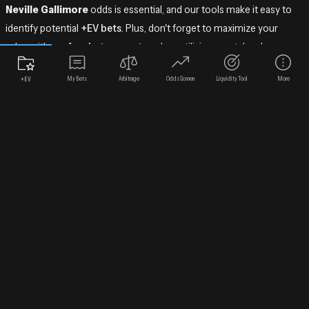
Neville Gallimore
odds is essential, and our tools make it easy to
identify potential
+EV bets
. Plus, don't forget to maximize your
value with our
free bet converter
when utilizing sportsbook
promos!
My Bets
Arbitrage
Odds Screen
Liquidity Tool
More
+EV
Find the Best Neville Gallimore Odds &
Bet Types
OddsShopper provides comprehensive coverage of
Neville
Gallimore
betting markets, including:
Real-Time Odds:
Instantly compare Neville Gallimore odds
from all major sportsbooks to secure the most favorable
lines.
+EV Player Props:
Identify
+EV prop bets
on
Neville
Gallimore
performance, such as points, rebounds, or goals.
Moneyline & Spreads:
Get the best
Neville Gallimore