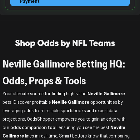
Payment
Shop Odds by NFL Teams
Neville Gallimore Betting HQ:
Odds, Props & Tools
Your ultimate source for finding high-value
Neville Gallimore
bets! Discover profitable
Neville Gallimore
opportunities by
leveraging odds from reliable sportsbooks and expert data
projections. OddsShopper empowers you to gain an edge with
our
odds comparison tool
, ensuring you see the best
Neville
Gallimore
lines in real-time. Smart bettors know that comparing