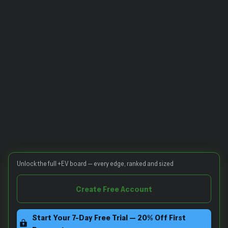
Unlock the full +EV board — every edge, ranked and sized
Create Free Account
Start Your 7-Day Free Trial — 20% Off First