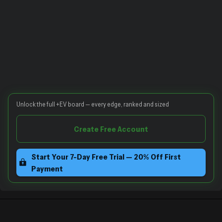
Unlock the full +EV board — every edge, ranked and sized
Create Free Account
Start Your 7-Day Free Trial — 20% Off First
Payment