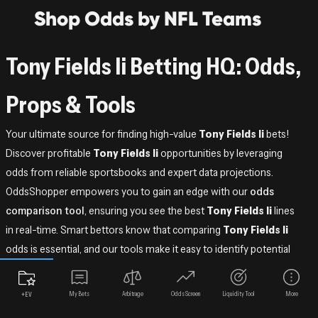
Shop Odds by NFL Teams
Tony Fields Ii Betting HQ: Odds,
Props & Tools
Your ultimate source for finding high-value
Tony Fields Ii
bets!
Discover profitable
Tony Fields Ii
opportunities by leveraging
odds from reliable sportsbooks and expert data projections.
OddsShopper empowers you to gain an edge with our
odds
comparison tool
, ensuring you see the best
Tony Fields Ii
lines
in real-time. Smart bettors know that comparing
Tony Fields Ii
odds is essential, and our tools make it easy to identify potential
+EV bets
. Plus, don't forget to maximize your value with our
free
bet converter
when utilizing sportsbook promos!
My Bets
Arbitrage
Odds Screen
Liquidity Tool
More
+EV