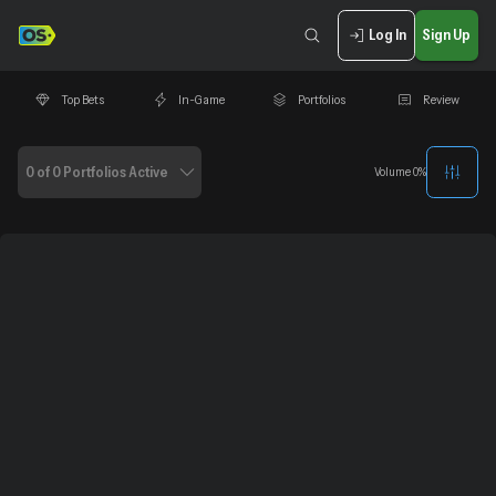
Log In
Sign Up
Top Bets
In-Game
Portfolios
Review
0 of 0 Portfolios Active
Volume
0
%