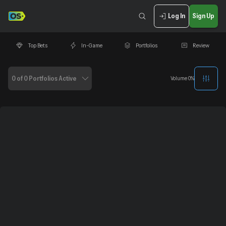
Log In
Sign Up
Top Bets
In-Game
Portfolios
Review
0 of 0 Portfolios Active
Volume
0
%