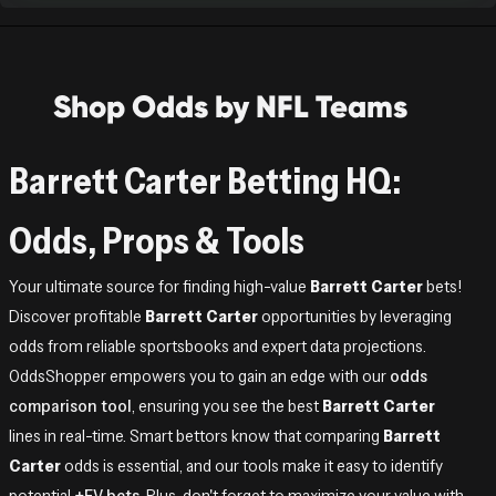
Shop Odds by NFL Teams
Barrett Carter Betting HQ:
Odds, Props & Tools
Your ultimate source for finding high-value
Barrett Carter
bets!
Discover profitable
Barrett Carter
opportunities by leveraging
odds from reliable sportsbooks and expert data projections.
OddsShopper empowers you to gain an edge with our
odds
comparison tool
, ensuring you see the best
Barrett Carter
lines in real-time. Smart bettors know that comparing
Barrett
Carter
odds is essential, and our tools make it easy to identify
potential
+EV bets
. Plus, don't forget to maximize your value with