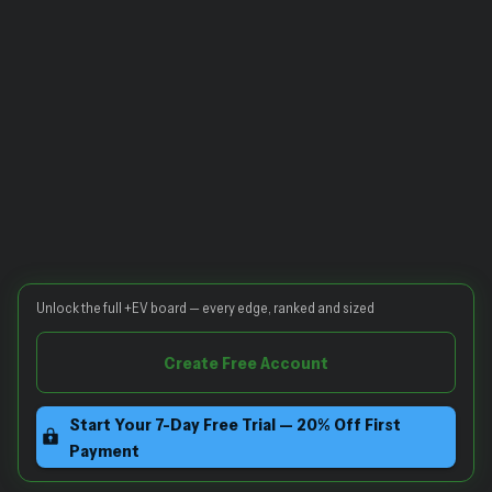
Unlock the full +EV board — every edge, ranked and sized
Create Free Account
Start Your 7-Day Free Trial — 20% Off First
Payment