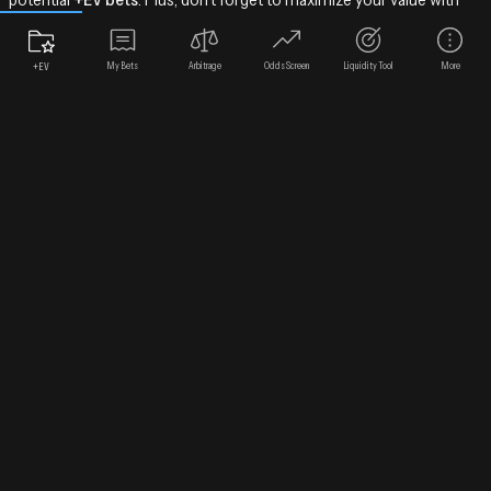
our
free bet converter
when utilizing sportsbook promos!
My Bets
Arbitrage
Odds Screen
Liquidity Tool
More
+EV
Find the Best Barrett Carter Odds & Bet
Types
OddsShopper provides comprehensive coverage of
Barrett
Carter
betting markets, including:
Real-Time Odds:
Instantly compare Barrett Carter odds
from all major sportsbooks to secure the most favorable
lines.
+EV Player Props:
Identify
+EV prop bets
on
Barrett
Carter
performance, such as points, rebounds, or goals.
Moneyline & Spreads:
Get the best
Barrett Carter
odds
for game outcomes.
Parlay Opportunities:
Use our
parlay calculator
to
explore potential payouts for parlays involving
Barrett