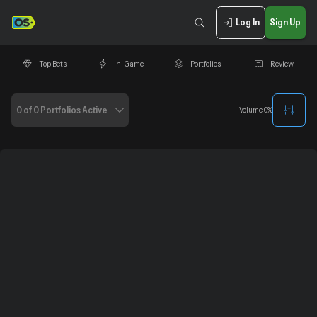
Log In
Sign Up
Top Bets
In-Game
Portfolios
Review
0 of 0 Portfolios Active
Volume
0
%