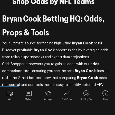
Shop Odds by NFL Teams
Bryan Cook Betting HQ: Odds,
Props & Tools
Your ultimate source for finding high-value
Bryan Cook
bets!
Discover profitable
Bryan Cook
opportunities by leveraging odds
from reliable sportsbooks and expert data projections.
OddsShopper empowers you to gain an edge with our
odds
comparison tool
, ensuring you see the best
Bryan Cook
lines in
real-time. Smart bettors know that comparing
Bryan Cook
odds
is essential, and our tools make it easy to identify potential
+EV
bets
. Plus, don't forget to maximize your value with our
free bet
converter
when utilizing sportsbook promos!
My Bets
Arbitrage
Odds Screen
Liquidity Tool
More
+EV
Find the Best Bryan Cook Odds & Bet