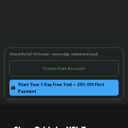
Unlock the full +EV board — every edge, ranked and sized
Create Free Account
Start Your 7-Day Free Trial — 20% Off First
Payment