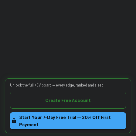
Unlock the full +EV board — every edge, ranked and sized
Create Free Account
Start Your 7-Day Free Trial — 20% Off First
Payment