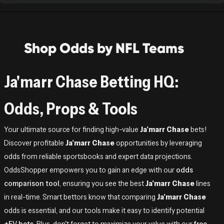
Shop Odds by NFL Teams
Ja'marr Chase Betting HQ:
Odds, Props & Tools
Your ultimate source for finding high-value
Ja'marr Chase
bets!
Discover profitable
Ja'marr Chase
opportunities by leveraging
odds from reliable sportsbooks and expert data projections.
OddsShopper empowers you to gain an edge with our
odds
comparison tool
, ensuring you see the best
Ja'marr Chase
lines
in real-time. Smart bettors know that comparing
Ja'marr Chase
odds is essential, and our tools make it easy to identify potential
+EV bets
. Plus, don't forget to maximize your value with our
free