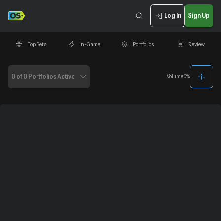
Log In
Sign Up
Top Bets
In-Game
Portfolios
Review
0 of 0 Portfolios Active
Volume
0
%