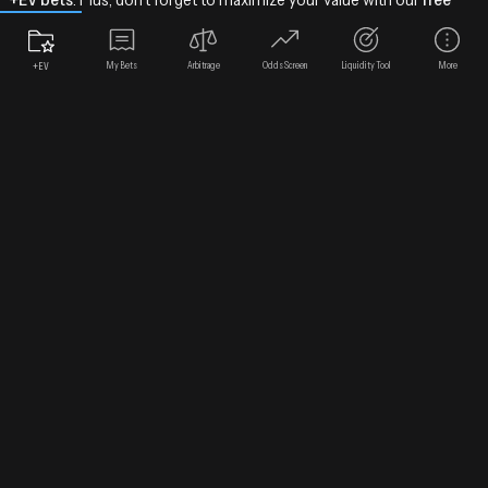
bet converter
when utilizing sportsbook promos!
My Bets
Arbitrage
Odds Screen
Liquidity Tool
More
+EV
Find the Best Ja'marr Chase Odds & Bet
Types
OddsShopper provides comprehensive coverage of
Ja'marr
Chase
betting markets, including:
Real-Time Odds:
Instantly compare Ja'marr Chase odds
from all major sportsbooks to secure the most favorable
lines.
+EV Player Props:
Identify
+EV prop bets
on
Ja'marr
Chase
performance, such as points, rebounds, or goals.
Moneyline & Spreads:
Get the best
Ja'marr Chase
odds
for game outcomes.
Parlay Opportunities:
Use our
parlay calculator
to
explore potential payouts for parlays involving
Ja'marr