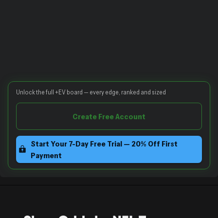
Unlock the full +EV board — every edge, ranked and sized
Create Free Account
Start Your 7-Day Free Trial — 20% Off First
Payment