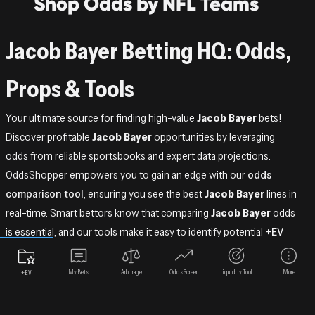
Shop Odds by NFL Teams
Jacob Bayer Betting HQ: Odds,
Props & Tools
Your ultimate source for finding high-value
Jacob Bayer
bets!
Discover profitable
Jacob Bayer
opportunities by leveraging
odds from reliable sportsbooks and expert data projections.
OddsShopper empowers you to gain an edge with our
odds
comparison tool
, ensuring you see the best
Jacob Bayer
lines in
real-time. Smart bettors know that comparing
Jacob Bayer
odds
is essential, and our tools make it easy to identify potential
+EV
bets
. Plus, don't forget to maximize your value with our
free bet
converter
when utilizing sportsbook promos!
My Bets
Arbitrage
Odds Screen
Liquidity Tool
More
+EV
Find the Best Jacob Bayer Odds & Bet