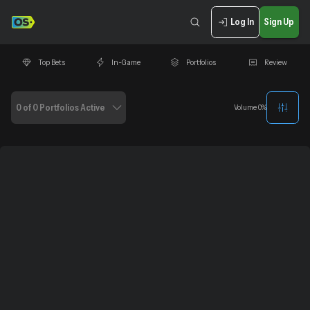
Log In
Sign Up
Top Bets
In-Game
Portfolios
Review
0 of 0 Portfolios Active
Volume
0
%