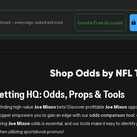
Create Free Account
V board — every edge, ranked and sized
Shop Odds by NFL
etting HQ: Odds, Props & Tools
finding high-value
Joe Mixon
bets! Discover profitable
Joe Mixon
oppor
hopper empowers you to gain an edge with our
odds comparison tool
,
ring
Joe Mixon
odds is essential, and our tools make it easy to identify
en utilizing sportsbook promos!