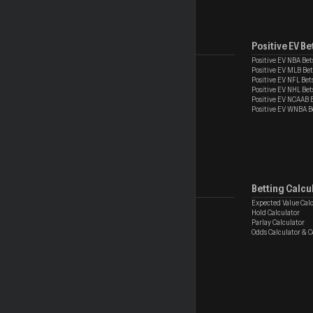
Free Expert Picks
Positive EV Be
Free NBA Picks
Positive EV NBA Bet
Free MLB Picks
Positive EV MLB Bet
Free NFL Picks
Positive EV NFL Bet
Free NHL Picks
Positive EV NHL Bet
Free NCAAB Picks
Positive EV NCAAB 
Free NCAAF Picks
Positive EV WNBA B
Free Golf Picks
Free UFC Picks
Free EPL Picks
Free Tennis Picks
Free WNBA Picks
Picks & Odds
Betting Calcu
Free Expert Betting Picks
Expected Value Cal
MLB Home Run Picks Today
Hold Calculator
MLB NRFI Picks Today
Parlay Calculator
MLB Strikeout Props Today
Odds Calculator & C
MLB Total Bases Props Today
MLB Hits Props Today
MLB Odds Today
PrizePicks Cheat Sheet Today
Best Underdog Picks Today
NBA Summer League Betting