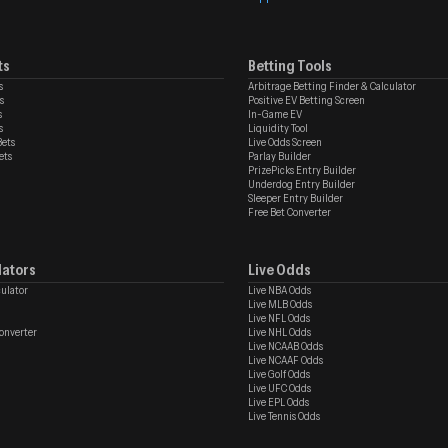
ts
Betting Tools
s
Arbitrage Betting Finder & Calculator
s
Positive EV Betting Screen
s
In-Game EV
s
Liquidity Tool
Bets
Live Odds Screen
ets
Parlay Builder
PrizePicks Entry Builder
Underdog Entry Builder
Sleeper Entry Builder
Free Bet Converter
lators
Live Odds
culator
Live NBA Odds
Live MLB Odds
Live NFL Odds
onverter
Live NHL Odds
Live NCAAB Odds
Live NCAAF Odds
Live Golf Odds
Live UFC Odds
Live EPL Odds
Live Tennis Odds