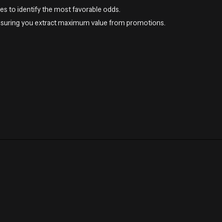
nes to identify the most favorable odds.
suring you extract maximum value from promotions.