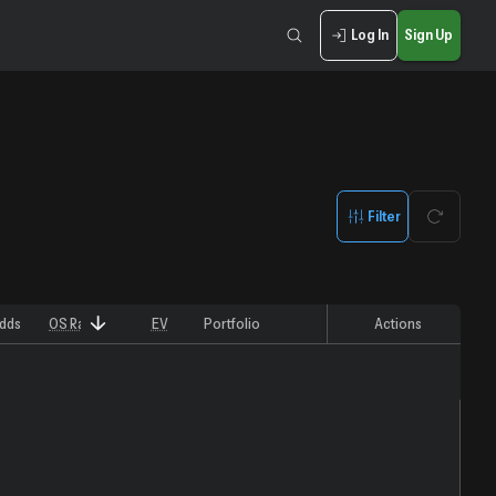
Log In
Sign Up
Filter
dds
OS Rating
EV
Portfolio
Bet Size
True Odds
Actions