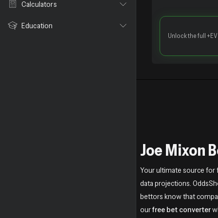
Calculators
Education
Unlock the full +E
Joe Mixon B
Your ultimate source for 
data projections. OddsS
bettors know that compa
our
free bet converter
wh