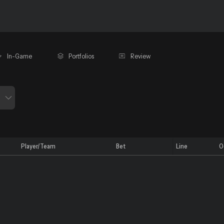
In-Game
Portfolios
Review
Line
O
Player/Team
Bet