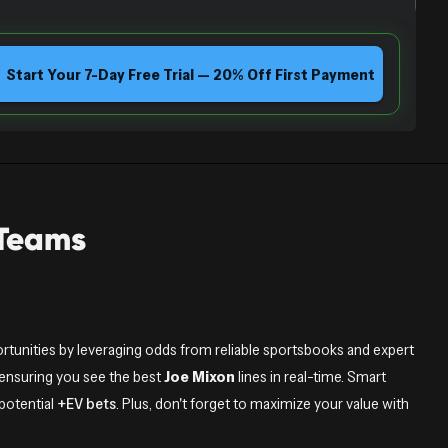
Start Your 7-Day Free Trial — 20% Off First Payment
 Teams
tunities by leveraging odds from reliable sportsbooks and expert
 ensuring you see the best
Joe Mixon
lines in real-time. Smart
 potential
+EV bets
. Plus, don't forget to maximize your value with