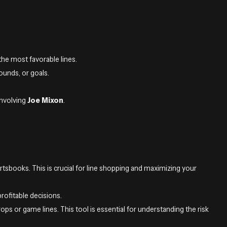
he most favorable lines.
ounds, or goals.
involving
Joe Mixon
.
ortsbooks. This is crucial for line shopping and maximizing your
rofitable decisions.
ops or game lines. This tool is essential for understanding the risk