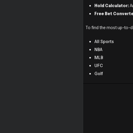
Hold Calculator:
An
Free Bet Converte
To find the most up-to-
All Sports
NBA
MLB
UFC
Golf