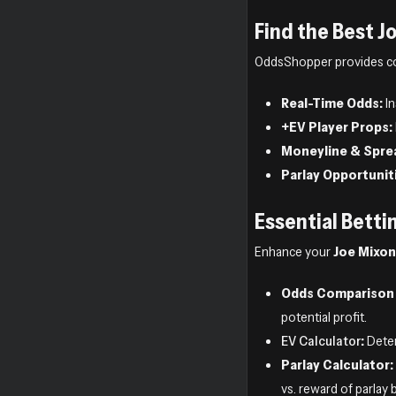
Find the Best J
OddsShopper provides c
Real-Time Odds:
In
+EV Player Props:
Moneyline & Spre
Parlay Opportunit
Essential Betti
Enhance your
Joe Mixon
Odds Comparison 
potential profit.
EV Calculator
:
Deter
Parlay Calculator:
vs. reward of parlay 