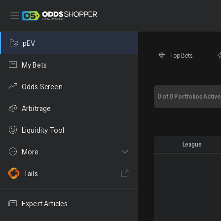
pEV
Top Bets
My Bets
Odds Screen
0 of 0 Portfolios Active
Arbitrage
Liquidity Tool
League
More
Tails
Expert Articles