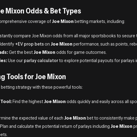
oe Mixon Odds & Bet Types
omprehensive coverage of
Joe Mixon
betting markets, including:
stantly compare Joe Mixon odds from all major sportsbooks to secure t
Identify
+EV prop bets
on
Joe Mixon
performance, such as points, reb
ads:
Get the best
Joe Mixon
odds for game outcomes.
ies:
Use our
parlay calculator
to explore potential payouts for parlays 
ng Tools for Joe Mixon
betting strategy with these powerful tools:
Tool:
Find the highest
Joe Mixon
odds quickly and easily across all sp
mine the expected value of each
Joe Mixon
bet to consistently make p
Plan and calculate the potential return of parlays including
Joe Mixon
pr
bets.