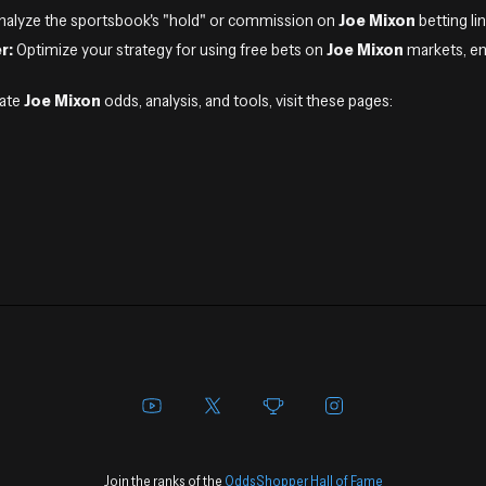
alyze the sportsbook's "hold" or commission on
Joe Mixon
betting li
r:
Optimize your strategy for using free bets on
Joe Mixon
markets, en
date
Joe Mixon
odds, analysis, and tools, visit these pages:
Join the ranks of the
OddsShopper Hall of Fame