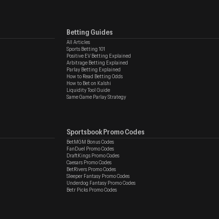
Betting Guides
All Articles
Sports Betting 101
Positive EV Betting Explained
Arbitrage Betting Explained
Parlay Betting Explained
How to Read Betting Odds
How to Bet on Kalshi
Liquidity Tool Guide
Same Game Parlay Strategy
Sportsbook Promo Codes
BetMGM Bonus Codes
FanDuel Promo Codes
DraftKings Promo Codes
Caesars Promo Codes
BetRivers Promo Codes
Sleeper Fantasy Promo Codes
Underdog Fantasy Promo Codes
Betr Picks Promo Codes