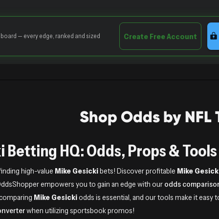
Create Free Account
V board — every edge, ranked and sized
Shop Odds by NFL
i Betting HQ: Odds, Props & Tools
finding high-value
Mike Gesicki
bets! Discover profitable
Mike Gesick
. OddsShopper empowers you to gain an edge with our
odds comparison
 comparing
Mike Gesicki
odds is essential, and our tools make it easy t
onverter
when utilizing sportsbook promos!