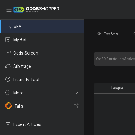
pEV
Top Bets
My Bets
Odds Screen
0 of 0 Portfolios Active
Arbitrage
Liquidity Tool
League
More
Tails
Expert Articles