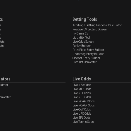
ts
Betting Tools
s
Arbitrage Betting Finder & Calculator
s
Positive EV Betting Screen
s
In-Game EV
s
Liquidity Tool
Bets
Live Odds Screen
ets
Parlay Builder
PrizePicks Entry Builder
Underdog Entry Builder
Sleeper Entry Builder
Free Bet Converter
lators
Live Odds
culator
Live NBA Odds
Live MLB Odds
Live NFL Odds
onverter
Live NHL Odds
Live NCAAB Odds
Live NCAAF Odds
Live Golf Odds
Live UFC Odds
Live EPL Odds
Live Tennis Odds