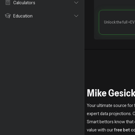
Calculators
Education
Unlock the full +E
Mike Gesick
Your ultimate source for 
expert data projections
Smart bettors know that
value with our
free bet c