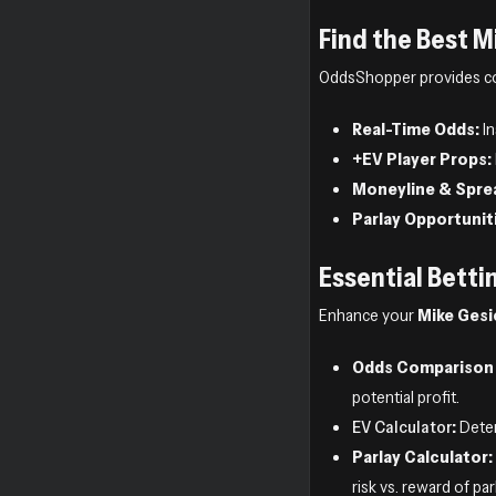
Find the Best M
OddsShopper provides c
Real-Time Odds:
In
+EV Player Props:
Moneyline & Spre
Parlay Opportunit
Essential Betti
Enhance your
Mike Gesi
Odds Comparison 
potential profit.
EV Calculator
:
Deter
Parlay Calculator:
risk vs. reward of par