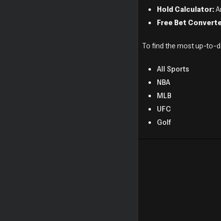
Hold Calculator:
An
Free Bet Converte
To find the most up-to-
All Sports
NBA
MLB
UFC
Golf