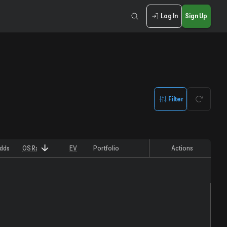
Log In
Sign Up
Filter
dds
OS Rating
EV
Portfolio
Bet Size
True Odds
Actions