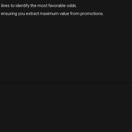
 lines to identify the most favorable odds.
 ensuring you extract maximum value from promotions.