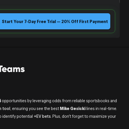
Start Your 7-Day Free Trial — 20% Off First Payment
 Teams
i
opportunities by leveraging odds from reliable sportsbooks and
 tool
, ensuring you see the best
Mike Gesicki
lines in real-time.
o identify potential
+EV bets
. Plus, don't forget to maximize your