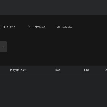
In-Game
Portfolios
Review
Line
O
Player/Team
Bet