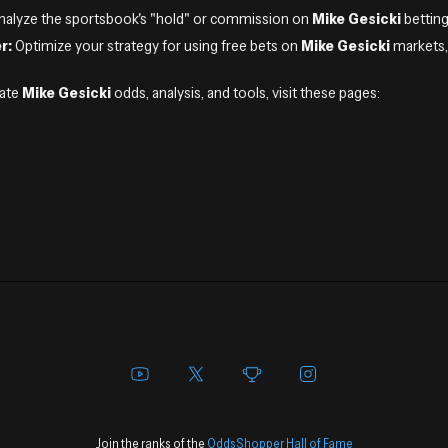
alyze the sportsbook's "hold" or commission on
Mike Gesicki
betting
r:
Optimize your strategy for using free bets on
Mike Gesicki
markets,
date
Mike Gesicki
odds, analysis, and tools, visit these pages:
Join the ranks of the
OddsShopper Hall of Fame