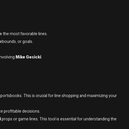
 the most favorable lines.
ebounds, or goals.
involving
Mike Gesicki
.
 sportsbooks. This is crucial for line shopping and maximizing your
e profitable decisions.
i
props or game lines. This tool is essential for understanding the