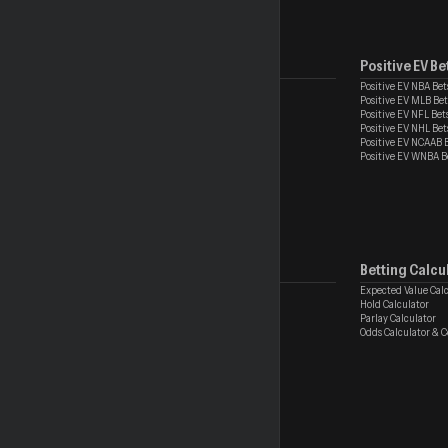
Free Expert Picks
Positive EV Be
Free NBA Picks
Positive EV NBA Bet
Free MLB Picks
Positive EV MLB Bet
Free NFL Picks
Positive EV NFL Bet
Free NHL Picks
Positive EV NHL Bet
Free NCAAB Picks
Positive EV NCAAB 
Free NCAAF Picks
Positive EV WNBA B
Free Golf Picks
Free UFC Picks
Free EPL Picks
Free Tennis Picks
Free WNBA Picks
Picks & Odds
Betting Calcu
Free Expert Betting Picks
Expected Value Cal
MLB Home Run Picks Today
Hold Calculator
MLB NRFI Picks Today
Parlay Calculator
MLB Strikeout Props Today
Odds Calculator & C
MLB Total Bases Props Today
MLB Hits Props Today
MLB Odds Today
PrizePicks Cheat Sheet Today
Best Underdog Picks Today
NBA Summer League Betting