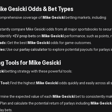
ike Gesicki Odds & Bet Types
omprehensive coverage of
Mike Gesicki
betting markets, including:
stantly compare Mike Gesicki odds from all major sportsbooks to secure
Identify
+EV prop bets
on
Mike Gesicki
performance, such as points, r
ads:
Get the best
Mike Gesicki
odds for game outcomes.
ies:
Use our
parlay calculator
to explore potential payouts for parlays 
ng Tools for Mike Gesicki
cki
betting strategy with these powerful tools:
Tool:
Find the highest
Mike Gesicki
odds quickly and easily across all
mine the expected value of each
Mike Gesicki
bet to consistently mak
Plan and calculate the potential return of parlays including
Mike Gesick
lay bets.