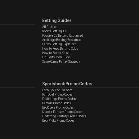
Betting Guides
All Articles
Sports Betting 101
Positive EV Betting Explained
Arbitrage Betting Explained
Parlay Betting Explained
How to Read Betting Odds
How to Bet on Kalshi
Liquidity Tool Guide
Same Game Parlay Strategy
Sportsbook Promo Codes
BetMGM Bonus Codes
FanDuel Promo Codes
DraftKings Promo Codes
Caesars Promo Codes
BetRivers Promo Codes
Sleeper Fantasy Promo Codes
Underdog Fantasy Promo Codes
Betr Picks Promo Codes