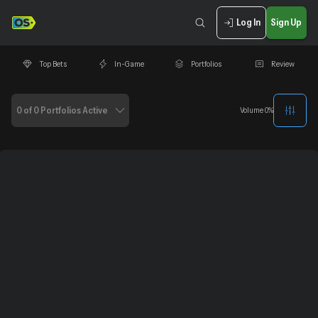
Log In
Sign Up
Top Bets
In-Game
Portfolios
Review
0 of 0 Portfolios Active
Volume
0
%