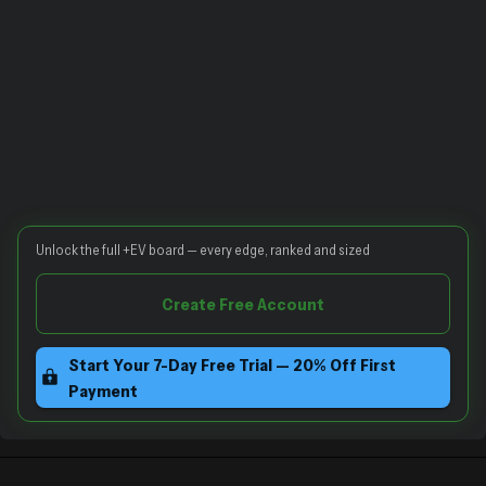
Unlock the full +EV board — every edge, ranked and sized
Create Free Account
Start Your 7-Day Free Trial — 20% Off First
Payment