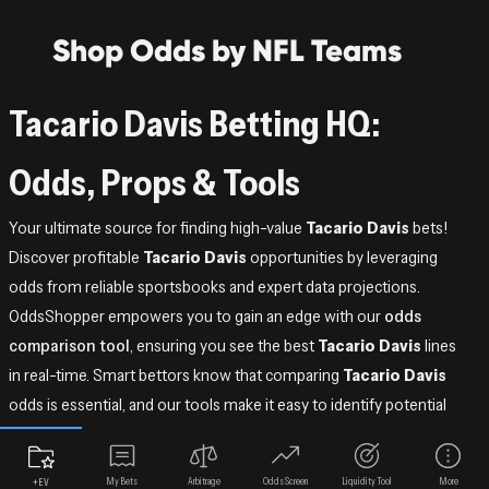
Shop Odds by NFL Teams
Tacario Davis Betting HQ:
Odds, Props & Tools
Your ultimate source for finding high-value
Tacario Davis
bets!
Discover profitable
Tacario Davis
opportunities by leveraging
odds from reliable sportsbooks and expert data projections.
OddsShopper empowers you to gain an edge with our
odds
comparison tool
, ensuring you see the best
Tacario Davis
lines
in real-time. Smart bettors know that comparing
Tacario Davis
odds is essential, and our tools make it easy to identify potential
+EV bets
. Plus, don't forget to maximize your value with our
free
bet converter
when utilizing sportsbook promos!
My Bets
Arbitrage
Odds Screen
Liquidity Tool
More
+EV