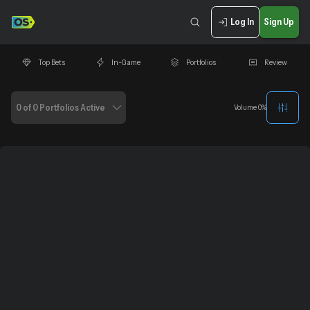
Log In
Sign Up
Top Bets
In-Game
Portfolios
Review
0 of 0 Portfolios Active
Volume
0
%