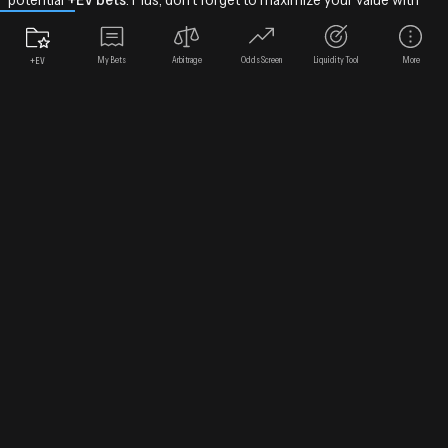
our
free bet converter
when utilizing sportsbook promos!
My Bets
Arbitrage
Odds Screen
Liquidity Tool
More
+EV
Find the Best D'anthony Bell Odds & Bet
Types
OddsShopper provides comprehensive coverage of
D'anthony
Bell
betting markets, including:
Real-Time Odds:
Instantly compare D'anthony Bell odds
from all major sportsbooks to secure the most favorable
lines.
+EV Player Props:
Identify
+EV prop bets
on
D'anthony
Bell
performance, such as points, rebounds, or goals.
Moneyline & Spreads:
Get the best
D'anthony Bell
odds
for game outcomes.
Parlay Opportunities:
Use our
parlay calculator
to
explore potential payouts for parlays involving
D'anthony