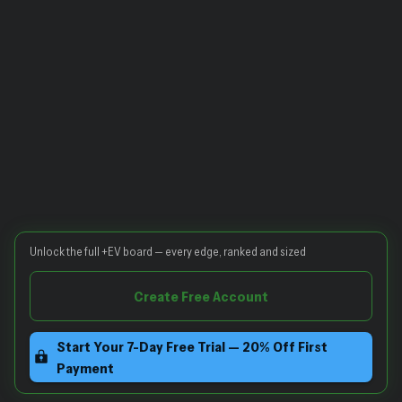
Unlock the full +EV board — every edge, ranked and sized
Create Free Account
Start Your 7-Day Free Trial — 20% Off First
Payment