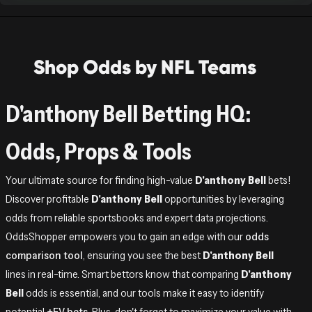
Shop Odds by NFL Teams
D'anthony Bell Betting HQ:
Odds, Props & Tools
Your ultimate source for finding high-value
D'anthony Bell
bets!
Discover profitable
D'anthony Bell
opportunities by leveraging
odds from reliable sportsbooks and expert data projections.
OddsShopper empowers you to gain an edge with our
odds
comparison tool
, ensuring you see the best
D'anthony Bell
lines in real-time. Smart bettors know that comparing
D'anthony
Bell
odds is essential, and our tools make it easy to identify
potential
+EV bets
. Plus, don't forget to maximize your value with