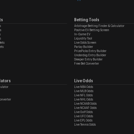
ts
Betting Tools
s
Arbitrage Betting Finder & Calculator
s
Positive EV Betting Screen
s
In-Game EV
s
Liquidity Tool
Bets
Live Odds Screen
ets
Parlay Builder
PrizePicks Entry Builder
Underdog Entry Builder
Sleeper Entry Builder
Free Bet Converter
lators
Live Odds
culator
Live NBA Odds
Live MLB Odds
Live NFL Odds
onverter
Live NHL Odds
Live NCAAB Odds
Live NCAAF Odds
Live Golf Odds
Live UFC Odds
Live EPL Odds
Live Tennis Odds