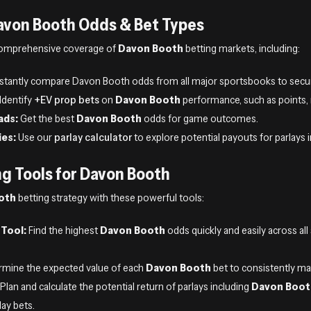
Davon Booth Odds & Bet Types
omprehensive coverage of
Davon Booth
betting markets, including:
stantly compare Davon Booth odds from all major sportsbooks to secur
Identify
+EV prop bets
on
Davon Booth
performance, such as points, 
ads:
Get the best
Davon Booth
odds for game outcomes.
ies:
Use our
parlay calculator
to explore potential payouts for parlays 
ng Tools for Davon Booth
oth
betting strategy with these powerful tools:
Tool:
Find the highest
Davon Booth
odds quickly and easily across all
mine the expected value of each
Davon Booth
bet to consistently ma
Plan and calculate the potential return of parlays including
Davon Boot
lay bets.