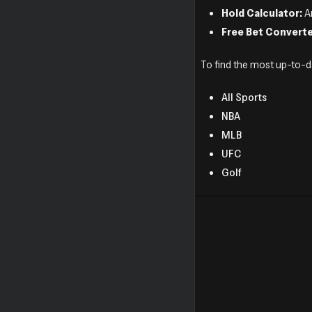
Hold Calculator:
An
Free Bet Converte
To find the most up-to-
All Sports
NBA
MLB
UFC
Golf