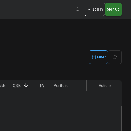
Log In
Sign Up
Filter
dds
OS Rating
EV
Portfolio
Bet Size
True Odds
Actions