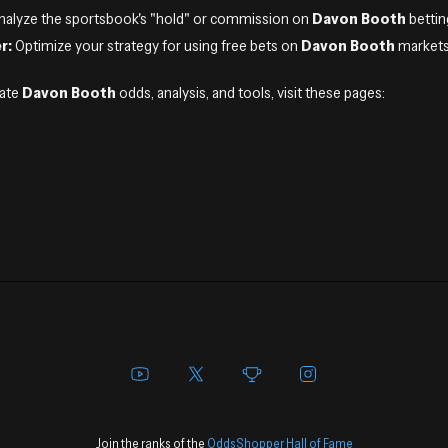
alyze the sportsbook's "hold" or commission on
Davon Booth
bettin
r:
Optimize your strategy for using free bets on
Davon Booth
markets
date
Davon Booth
odds, analysis, and tools, visit these pages:
Join the ranks of the
OddsShopper Hall of Fame