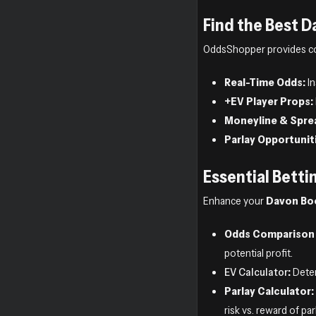
Find the Best 
OddsShopper provides c
Real-Time Odds:
In
+EV Player Props:
Moneyline & Spre
Parlay Opportunit
Essential Betti
Enhance your
Davon Bo
Odds Comparison 
potential profit.
EV Calculator
:
Deter
Parlay Calculator:
risk vs. reward of par