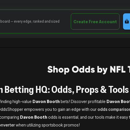
Create Free Account
V board — every edge, ranked and sized
Shop Odds by NFL
 Betting HQ: Odds, Props & Tools
finding high-value
Davon Booth
bets! Discover profitable
Davon Boo
. OddsShopper empowers you to gain an edge with our
odds comparison
 comparing
Davon Booth
odds is essential, and our tools make it easy 
onverter
when utilizing sportsbook promos!