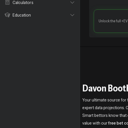
Calculators
Education
Unlock the full +E
Davon Booth
Your ultimate source for 
expert data projections
Smart bettors know that
value with our
free bet c