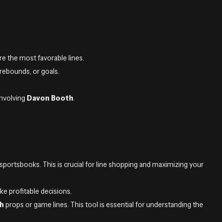
e the most favorable lines.
rebounds, or goals.
involving
Davon Booth
.
 sportsbooks. This is crucial for line shopping and maximizing your
ke profitable decisions.
h
props or game lines. This tool is essential for understanding the