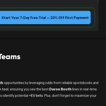
Start Your 7-Day Free Trial — 20% Off First Payment
 Teams
th
opportunities by leveraging odds from reliable sportsbooks and
 tool
, ensuring you see the best
Davon Booth
lines in real-time.
to identify potential
+EV bets
. Plus, don't forget to maximize your