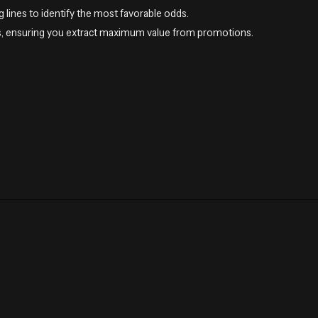
g lines to identify the most favorable odds.
, ensuring you extract maximum value from promotions.