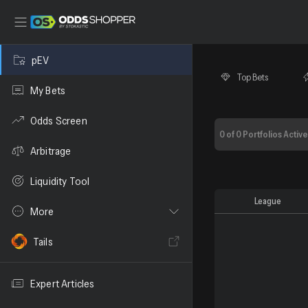
pEV
Top Bets
My Bets
Odds Screen
0 of 0 Portfolios Active
Arbitrage
Liquidity Tool
League
More
Tails
Expert Articles