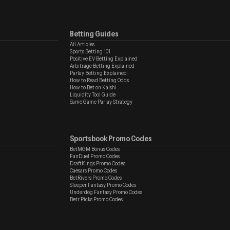
Betting Guides
All Articles
Sports Betting 101
Positive EV Betting Explained
Arbitrage Betting Explained
Parlay Betting Explained
How to Read Betting Odds
How to Bet on Kalshi
Liquidity Tool Guide
Same Game Parlay Strategy
Sportsbook Promo Codes
BetMGM Bonus Codes
FanDuel Promo Codes
DraftKings Promo Codes
Caesars Promo Codes
BetRivers Promo Codes
Sleeper Fantasy Promo Codes
Underdog Fantasy Promo Codes
Betr Picks Promo Codes