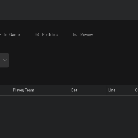
In-Game
Portfolios
Review
Line
O
Player/Team
Bet