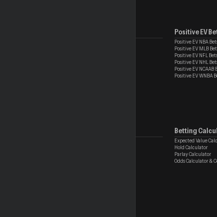
Free Expert Picks
Positive EV Be
Free NBA Picks
Positive EV NBA Bet
Free MLB Picks
Positive EV MLB Bet
Free NFL Picks
Positive EV NFL Bet
Free NHL Picks
Positive EV NHL Bet
Free NCAAB Picks
Positive EV NCAAB 
Free NCAAF Picks
Positive EV WNBA B
Free Golf Picks
Free UFC Picks
Free EPL Picks
Free Tennis Picks
Free WNBA Picks
Picks & Odds
Betting Calcu
Free Expert Betting Picks
Expected Value Cal
MLB Home Run Picks Today
Hold Calculator
MLB NRFI Picks Today
Parlay Calculator
MLB Strikeout Props Today
Odds Calculator & C
MLB Total Bases Props Today
MLB Hits Props Today
MLB Odds Today
PrizePicks Cheat Sheet Today
Best Underdog Picks Today
NBA Summer League Betting