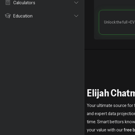
Calculators
Education
Unlock the full +E
Elijah Chat
Your ultimate source for 
and expert data project
time. Smart bettors kno
your value with our
free 