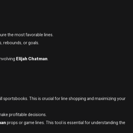
re the most favorable lines.
, rebounds, or goals.
involving
Elijah Chatman
.
ll sportsbooks. This is crucial for line shopping and maximizing your
ake profitable decisions.
man
props or game lines. This tool is essential for understanding the