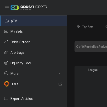
pEV
Top Bets
My Bets
Odds Screen
0 of 0 Portfolios Active
Arbitrage
Liquidity Tool
League
More
Tails
Expert Articles