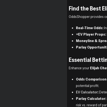
Find the Best E
OddsShopper provides c
Real-Time Odds:
In
+EV Player Props:
Moneyline & Spre
Parlay Opportunit
Essential Betti
Enhance your
Elijah Ch
Odds Comparison 
potential profit.
EV Calculator
:
Deter
Parlay Calculator:
risk vs. reward of par