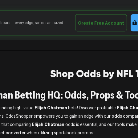
Create Free Account
V board — every edge, ranked and sized
Shop Odds by NFL
man Betting HQ: Odds, Props & To
finding high-value
Elijah Chatman
bets! Discover profitable
Elijah Ch
ions. OddsShopper empowers you to gain an edge with our
odds compar
w that comparing
Elijah Chatman
odds is essential, and our tools make i
bet converter
when utilizing sportsbook promos!