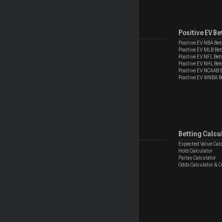
Free Expert Picks
Positive EV Be
Free NBA Picks
Positive EV NBA Bet
Free MLB Picks
Positive EV MLB Bet
Free NFL Picks
Positive EV NFL Bet
Free NHL Picks
Positive EV NHL Bet
Free NCAAB Picks
Positive EV NCAAB 
Free NCAAF Picks
Positive EV WNBA B
Free Golf Picks
Free UFC Picks
Free EPL Picks
Free Tennis Picks
Free WNBA Picks
Picks & Odds
Betting Calcu
Free Expert Betting Picks
Expected Value Cal
MLB Home Run Picks Today
Hold Calculator
MLB NRFI Picks Today
Parlay Calculator
MLB Strikeout Props Today
Odds Calculator & C
MLB Total Bases Props Today
MLB Hits Props Today
MLB Odds Today
PrizePicks Cheat Sheet Today
Best Underdog Picks Today
NBA Summer League Betting