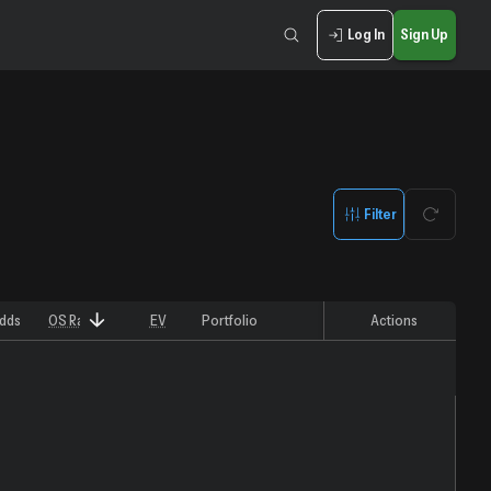
Log In
Sign Up
Filter
dds
OS Rating
EV
Portfolio
Bet Size
True Odds
Actions