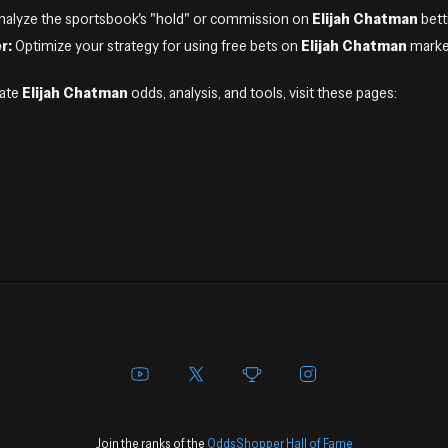
alyze the sportsbook's "hold" or commission on
Elijah Chatman
bett
r:
Optimize your strategy for using free bets on
Elijah Chatman
market
date
Elijah Chatman
odds, analysis, and tools, visit these pages:
Join the ranks of the
OddsShopper Hall of Fame