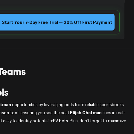
Start Your 7-Day Free Trial — 20% Off First Payment
 Teams
ols
atman
opportunities by leveraging odds from reliable sportsbooks
ison tool
, ensuring you see the best
Elijah Chatman
lines in real-
t easy to identify potential
+EV bets
. Plus, don't forget to maximize