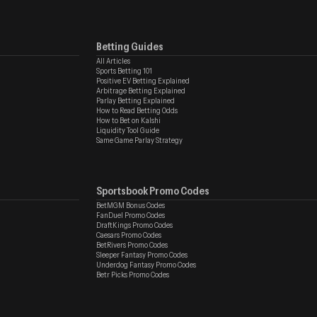
Betting Guides
All Articles
Sports Betting 101
Positive EV Betting Explained
Arbitrage Betting Explained
Parlay Betting Explained
How to Read Betting Odds
How to Bet on Kalshi
Liquidity Tool Guide
Same Game Parlay Strategy
Sportsbook Promo Codes
BetMGM Bonus Codes
FanDuel Promo Codes
DraftKings Promo Codes
Caesars Promo Codes
BetRivers Promo Codes
Sleeper Fantasy Promo Codes
Underdog Fantasy Promo Codes
Betr Picks Promo Codes