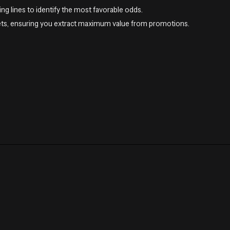
ing lines to identify the most favorable odds.
s, ensuring you extract maximum value from promotions.