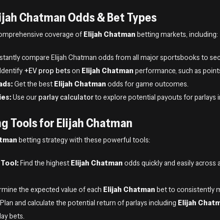
lijah Chatman Odds & Bet Types
omprehensive coverage of
Elijah Chatman
betting markets, including:
stantly compare Elijah Chatman odds from all major sportsbooks to secu
Identify
+EV prop bets
on
Elijah Chatman
performance, such as points
ads:
Get the best
Elijah Chatman
odds for game outcomes.
ies:
Use our
parlay calculator
to explore potential payouts for parlays 
ng Tools for Elijah Chatman
atman
betting strategy with these powerful tools:
Tool:
Find the highest
Elijah Chatman
odds quickly and easily across a
mine the expected value of each
Elijah Chatman
bet to consistently m
Plan and calculate the potential return of parlays including
Elijah Chat
lay bets.