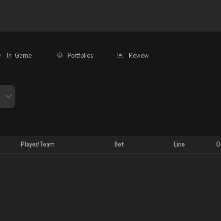
In-Game
Portfolios
Review
Line
O
Player/Team
Bet