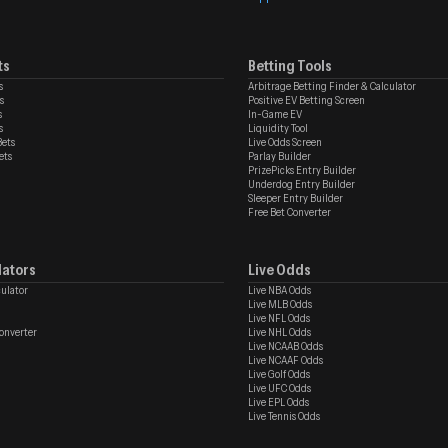
ts
Betting Tools
s
Arbitrage Betting Finder & Calculator
s
Positive EV Betting Screen
s
In-Game EV
s
Liquidity Tool
Bets
Live Odds Screen
ets
Parlay Builder
PrizePicks Entry Builder
Underdog Entry Builder
Sleeper Entry Builder
Free Bet Converter
lators
Live Odds
culator
Live NBA Odds
Live MLB Odds
Live NFL Odds
onverter
Live NHL Odds
Live NCAAB Odds
Live NCAAF Odds
Live Golf Odds
Live UFC Odds
Live EPL Odds
Live Tennis Odds