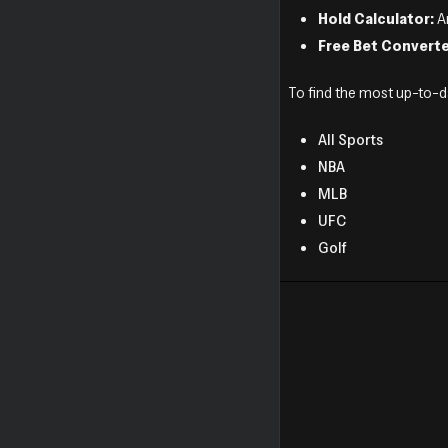
Hold Calculator:
An
Free Bet Converte
To find the most up-to-
All Sports
NBA
MLB
UFC
Golf