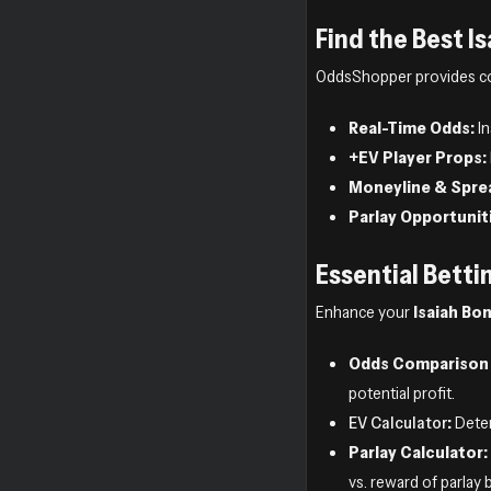
Find the Best I
OddsShopper provides c
Real-Time Odds:
In
+EV Player Props:
Moneyline & Spre
Parlay Opportunit
Essential Betti
Enhance your
Isaiah Bo
Odds Comparison 
potential profit.
EV Calculator
:
Deter
Parlay Calculator:
vs. reward of parlay 