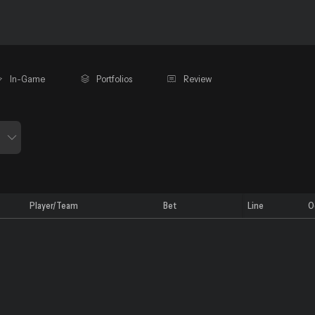
In-Game
Portfolios
Review
Line
O
Player/Team
Bet