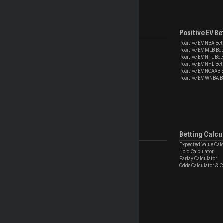
Free Expert Picks
Positive EV Be
Free NBA Picks
Positive EV NBA Bet
Free MLB Picks
Positive EV MLB Bet
Free NFL Picks
Positive EV NFL Bet
Free NHL Picks
Positive EV NHL Bet
Free NCAAB Picks
Positive EV NCAAB 
Free NCAAF Picks
Positive EV WNBA B
Free Golf Picks
Free UFC Picks
Free EPL Picks
Free Tennis Picks
Free WNBA Picks
Picks & Odds
Betting Calcu
Free Expert Betting Picks
Expected Value Cal
MLB Home Run Picks Today
Hold Calculator
MLB NRFI Picks Today
Parlay Calculator
MLB Strikeout Props Today
Odds Calculator & C
MLB Total Bases Props Today
MLB Hits Props Today
MLB Odds Today
PrizePicks Cheat Sheet Today
Best Underdog Picks Today
NBA Summer League Betting