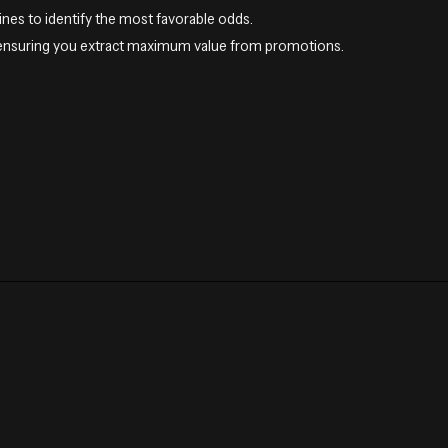
lines to identify the most favorable odds.
ensuring you extract maximum value from promotions.