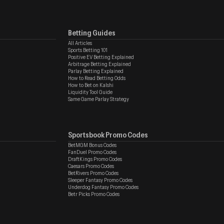
Betting Guides
All Articles
Sports Betting 101
Positive EV Betting Explained
Arbitrage Betting Explained
Parlay Betting Explained
How to Read Betting Odds
How to Bet on Kalshi
Liquidity Tool Guide
Same Game Parlay Strategy
Sportsbook Promo Codes
BetMGM Bonus Codes
FanDuel Promo Codes
DraftKings Promo Codes
Caesars Promo Codes
BetRivers Promo Codes
Sleeper Fantasy Promo Codes
Underdog Fantasy Promo Codes
Betr Picks Promo Codes