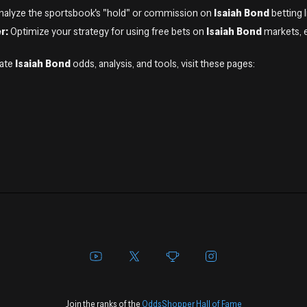
alyze the sportsbook's "hold" or commission on
Isaiah Bond
betting 
r:
Optimize your strategy for using free bets on
Isaiah Bond
markets, 
date
Isaiah Bond
odds, analysis, and tools, visit these pages:
Join the ranks of the
OddsShopper Hall of Fame