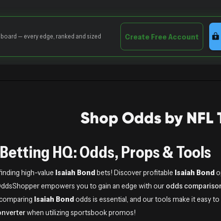
Create Free Account
V board — every edge, ranked and sized
Shop Odds by NFL
 Betting HQ: Odds, Props & Tools
finding high-value
Isaiah Bond
bets! Discover profitable
Isaiah Bond
op
. OddsShopper empowers you to gain an edge with our
odds comparison
 comparing
Isaiah Bond
odds is essential, and our tools make it easy to 
onverter
when utilizing sportsbook promos!