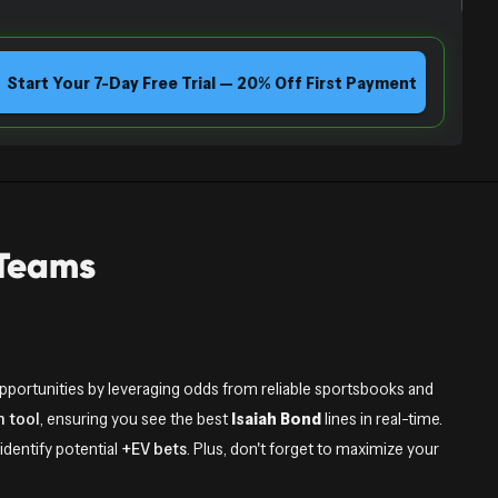
Start Your 7-Day Free Trial — 20% Off First Payment
 Teams
portunities by leveraging odds from reliable sportsbooks and
 tool
, ensuring you see the best
Isaiah Bond
lines in real-time.
identify potential
+EV bets
. Plus, don't forget to maximize your