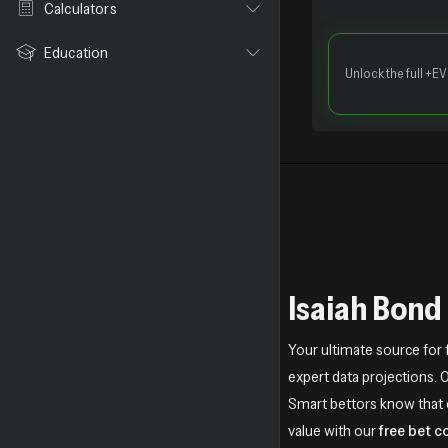
Calculators
Education
Unlock the full +E
Isaiah Bond
Your ultimate source for 
expert data projections
Smart bettors know that
value with our
free bet c