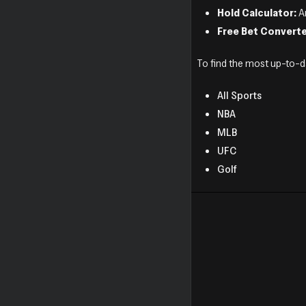
Hold Calculator:
An
Free Bet Converte
To find the most up-to-
All Sports
NBA
MLB
UFC
Golf