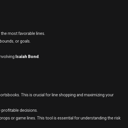
the most favorable lines.
bounds, or goals.
involving
Isaiah Bond
.
portsbooks. This is crucial for line shopping and maximizing your
 profitable decisions.
props or game lines. This tool is essential for understanding the risk