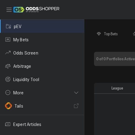
pEV
Top Bets
My Bets
Odds Screen
0 of 0 Portfolios Active
Arbitrage
Liquidity Tool
League
More
Tails
Expert Articles