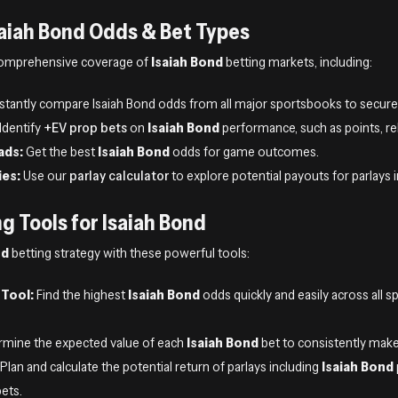
saiah Bond Odds & Bet Types
omprehensive coverage of
Isaiah Bond
betting markets, including:
stantly compare Isaiah Bond odds from all major sportsbooks to secure 
Identify
+EV prop bets
on
Isaiah Bond
performance, such as points, re
ads:
Get the best
Isaiah Bond
odds for game outcomes.
ies:
Use our
parlay calculator
to explore potential payouts for parlays 
ng Tools for Isaiah Bond
nd
betting strategy with these powerful tools:
Tool:
Find the highest
Isaiah Bond
odds quickly and easily across all s
mine the expected value of each
Isaiah Bond
bet to consistently make
Plan and calculate the potential return of parlays including
Isaiah Bond
bets.