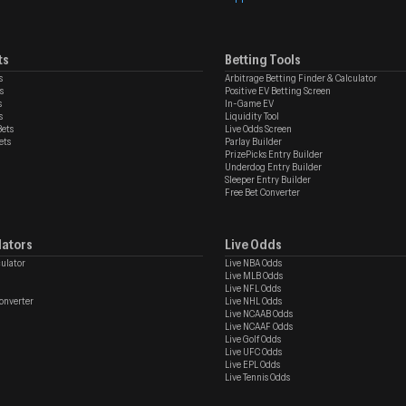
ts
Betting Tools
s
Arbitrage Betting Finder & Calculator
s
Positive EV Betting Screen
s
In-Game EV
s
Liquidity Tool
Bets
Live Odds Screen
ets
Parlay Builder
PrizePicks Entry Builder
Underdog Entry Builder
Sleeper Entry Builder
Free Bet Converter
lators
Live Odds
culator
Live NBA Odds
Live MLB Odds
Live NFL Odds
onverter
Live NHL Odds
Live NCAAB Odds
Live NCAAF Odds
Live Golf Odds
Live UFC Odds
Live EPL Odds
Live Tennis Odds