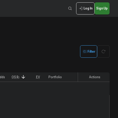
Log In
Sign Up
Filter
dds
OS Rating
EV
Portfolio
Bet Size
True Odds
Actions