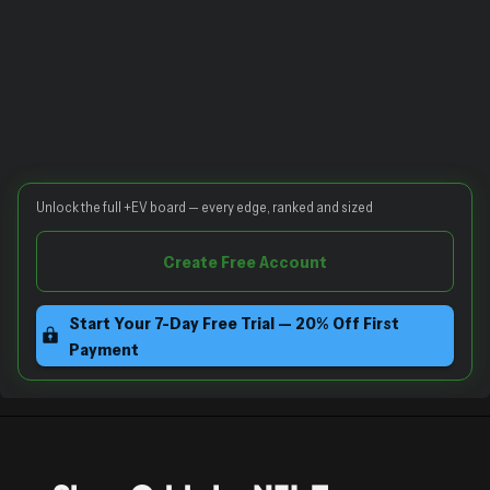
Unlock the full +EV board — every edge, ranked and sized
Create Free Account
Start Your 7-Day Free Trial — 20% Off First
Payment