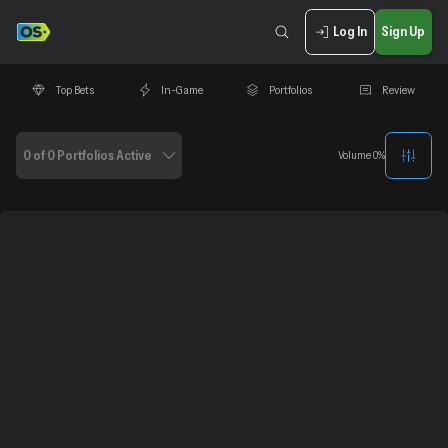
Log In
Sign Up
Top Bets
In-Game
Portfolios
Review
0 of 0 Portfolios Active
Volume
0
%