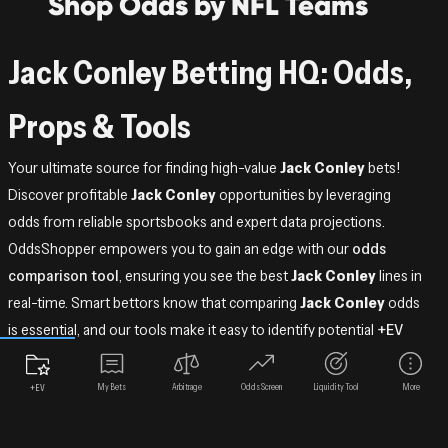
Shop Odds by NFL Teams
Jack Conley Betting HQ: Odds,
Props & Tools
Your ultimate source for finding high-value
Jack Conley
bets!
Discover profitable
Jack Conley
opportunities by leveraging
odds from reliable sportsbooks and expert data projections.
OddsShopper empowers you to gain an edge with our
odds
comparison tool
, ensuring you see the best
Jack Conley
lines in
real-time. Smart bettors know that comparing
Jack Conley
odds
is essential, and our tools make it easy to identify potential
+EV
bets
. Plus, don't forget to maximize your value with our
free bet
converter
when utilizing sportsbook promos!
My Bets
Arbitrage
Odds Screen
Liquidity Tool
More
+EV
Find the Best Jack Conley Odds & Bet