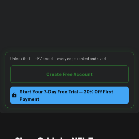
Unlock the full +EV board — every edge, ranked and sized
Create Free Account
Start Your 7-Day Free Trial — 20% Off First
Payment