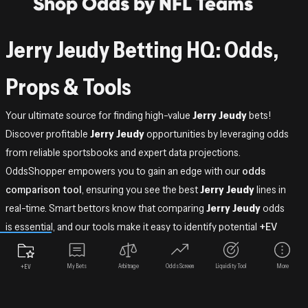
Shop Odds by NFL Teams
Jerry Jeudy Betting HQ: Odds,
Props & Tools
Your ultimate source for finding high-value
Jerry Jeudy
bets!
Discover profitable
Jerry Jeudy
opportunities by leveraging odds
from reliable sportsbooks and expert data projections.
OddsShopper empowers you to gain an edge with our
odds
comparison tool
, ensuring you see the best
Jerry Jeudy
lines in
real-time. Smart bettors know that comparing
Jerry Jeudy
odds
is essential, and our tools make it easy to identify potential
+EV
bets
. Plus, don't forget to maximize your value with our
free bet
converter
when utilizing sportsbook promos!
My Bets
Arbitrage
Odds Screen
Liquidity Tool
More
+EV
Find the Best Jerry Jeudy Odds & Bet