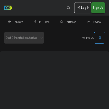
Log In
Sign Up
Top Bets
In-Game
Portfolios
Review
0 of 0 Portfolios Active
Volume
0
%