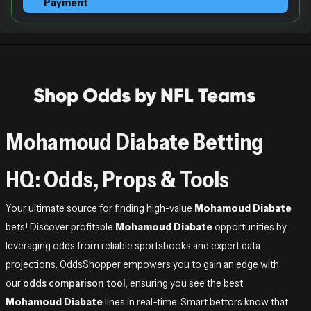
Payment
Shop Odds by NFL Teams
Mohamoud Diabate Betting
HQ: Odds, Props & Tools
Your ultimate source for finding high-value
Mohamoud Diabate
bets! Discover profitable
Mohamoud Diabate
opportunities by
leveraging odds from reliable sportsbooks and expert data
projections. OddsShopper empowers you to gain an edge with
our
odds comparison tool
, ensuring you see the best
Mohamoud Diabate
lines in real-time. Smart bettors know that