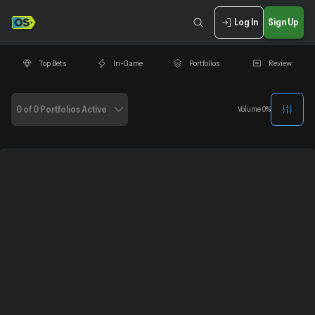
Log In
Sign Up
Top Bets
In-Game
Portfolios
Review
0 of 0 Portfolios Active
Volume
0
%