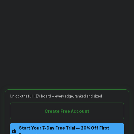
Unlock the full +EV board — every edge, ranked and sized
Create Free Account
Start Your 7-Day Free Trial — 20% Off First