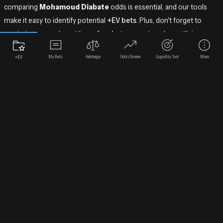
comparing
Mohamoud Diabate
odds is essential, and our tools
make it easy to identify potential
+EV bets
. Plus, don't forget to
maximize your value with our
free bet converter
when utilizing
sportsbook promos!
My Bets
Arbitrage
Odds Screen
Liquidity Tool
More
+EV
Find the Best Mohamoud Diabate Odds
& Bet Types
OddsShopper provides comprehensive coverage of
Mohamoud
Diabate
betting markets, including:
Real-Time Odds:
Instantly compare Mohamoud Diabate
odds from all major sportsbooks to secure the most
favorable lines.
+EV Player Props:
Identify
+EV prop bets
on
Mohamoud
Diabate
performance, such as points, rebounds, or goals.
Moneyline & Spreads:
Get the best
Mohamoud Diabate