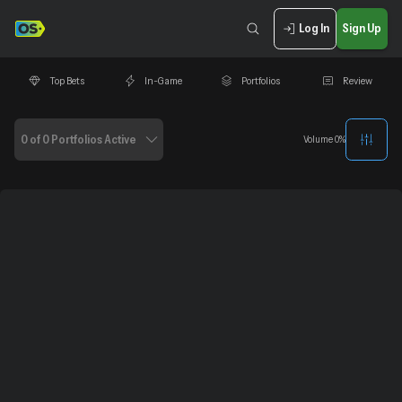
Log In
Sign Up
Top Bets
In-Game
Portfolios
Review
0 of 0 Portfolios Active
Volume
0
%