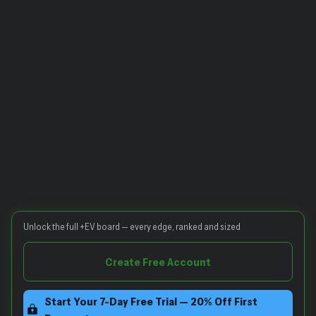
Unlock the full +EV board — every edge, ranked and sized
Create Free Account
Start Your 7-Day Free Trial — 20% Off First