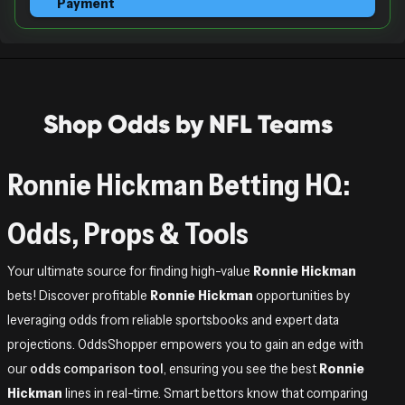
Payment
Shop Odds by NFL Teams
Ronnie Hickman Betting HQ:
Odds, Props & Tools
Your ultimate source for finding high-value
Ronnie Hickman
bets! Discover profitable
Ronnie Hickman
opportunities by
leveraging odds from reliable sportsbooks and expert data
projections. OddsShopper empowers you to gain an edge with
our
odds comparison tool
, ensuring you see the best
Ronnie
Hickman
lines in real-time. Smart bettors know that comparing