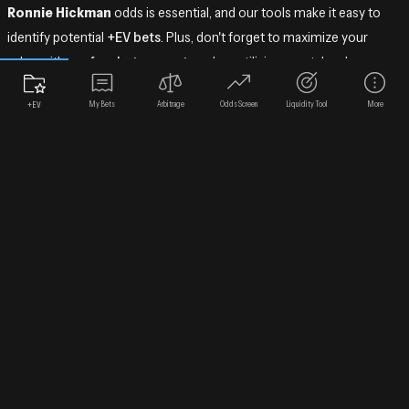
Ronnie Hickman
odds is essential, and our tools make it easy to
identify potential
+EV bets
. Plus, don't forget to maximize your
value with our
free bet converter
when utilizing sportsbook
promos!
My Bets
Arbitrage
Odds Screen
Liquidity Tool
More
+EV
Find the Best Ronnie Hickman Odds &
Bet Types
OddsShopper provides comprehensive coverage of
Ronnie
Hickman
betting markets, including:
Real-Time Odds:
Instantly compare Ronnie Hickman odds
from all major sportsbooks to secure the most favorable
lines.
+EV Player Props:
Identify
+EV prop bets
on
Ronnie
Hickman
performance, such as points, rebounds, or goals.
Moneyline & Spreads:
Get the best
Ronnie Hickman