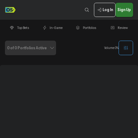
Log In
Sign Up
Top Bets
In-Game
Portfolios
Review
0 of 0 Portfolios Active
Volume
0
%