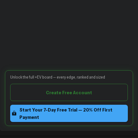
Unlock the full +EV board — every edge, ranked and sized
Create Free Account
Start Your 7-Day Free Trial — 20% Off First
Payment