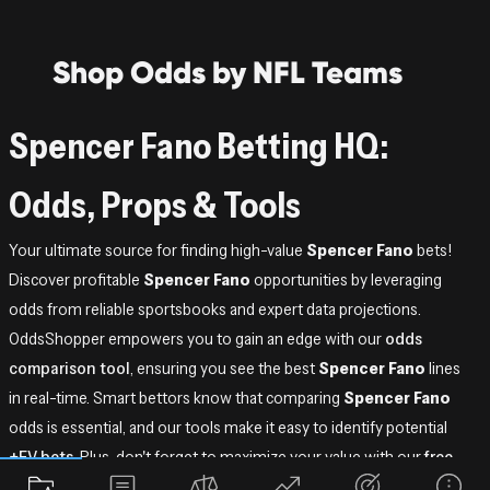
Shop Odds by NFL Teams
Spencer Fano Betting HQ:
Odds, Props & Tools
Your ultimate source for finding high-value
Spencer Fano
bets!
Discover profitable
Spencer Fano
opportunities by leveraging
odds from reliable sportsbooks and expert data projections.
OddsShopper empowers you to gain an edge with our
odds
comparison tool
, ensuring you see the best
Spencer Fano
lines
in real-time. Smart bettors know that comparing
Spencer Fano
odds is essential, and our tools make it easy to identify potential
+EV bets
. Plus, don't forget to maximize your value with our
free
bet converter
when utilizing sportsbook promos!