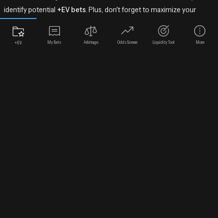
identify potential
+EV bets
. Plus, don't forget to maximize your
value with our
free bet converter
when utilizing sportsbook
promos!
My Bets
Arbitrage
Odds Screen
Liquidity Tool
More
+EV
Find the Best Brandon Aubrey Odds &
Bet Types
OddsShopper provides comprehensive coverage of
Brandon
Aubrey
betting markets, including:
Real-Time Odds:
Instantly compare Brandon Aubrey odds
from all major sportsbooks to secure the most favorable
lines.
+EV Player Props:
Identify
+EV prop bets
on
Brandon
Aubrey
performance, such as points, rebounds, or goals.
Moneyline & Spreads:
Get the best
Brandon Aubrey
odds for game outcomes.