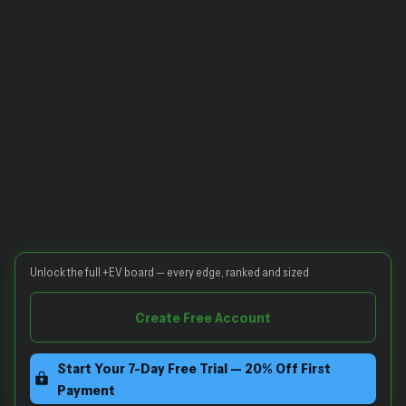
Unlock the full +EV board — every edge, ranked and sized
Create Free Account
Start Your 7-Day Free Trial — 20% Off First
Payment