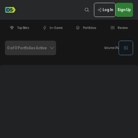
Log In
Sign Up
Top Bets
In-Game
Portfolios
Review
0 of 0 Portfolios Active
Volume
0
%