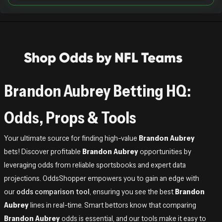
Shop Odds by NFL Teams
Brandon Aubrey Betting HQ:
Odds, Props & Tools
Your ultimate source for finding high-value
Brandon Aubrey
bets! Discover profitable
Brandon Aubrey
opportunities by
leveraging odds from reliable sportsbooks and expert data
projections. OddsShopper empowers you to gain an edge with
our
odds comparison tool
, ensuring you see the best
Brandon
Aubrey
lines in real-time. Smart bettors know that comparing
Brandon Aubrey
odds is essential, and our tools make it easy to