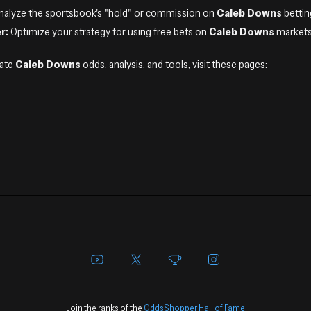
alyze the sportsbook's "hold" or commission on
Caleb Downs
bettin
r:
Optimize your strategy for using free bets on
Caleb Downs
markets
date
Caleb Downs
odds, analysis, and tools, visit these pages:
Join the ranks of the
OddsShopper Hall of Fame