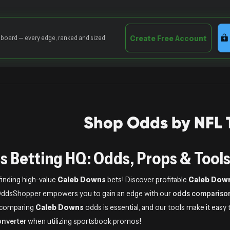
Create Free Account
V board — every edge, ranked and sized
Shop Odds by NFL
 Betting HQ: Odds, Props & Tool
finding high-value
Caleb Downs
bets! Discover profitable
Caleb Dow
. OddsShopper empowers you to gain an edge with our
odds comparison
 comparing
Caleb Downs
odds is essential, and our tools make it easy 
onverter
when utilizing sportsbook promos!