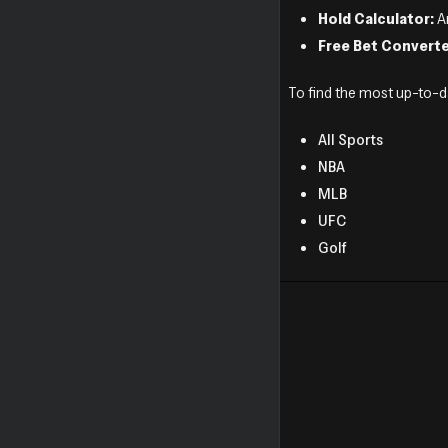
Hold Calculator:
An
Free Bet Converte
To find the most up-to-
All Sports
NBA
MLB
UFC
Golf