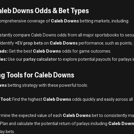
Caleb Downs Odds & Bet Types
omprehensive coverage of
Caleb Downs
betting markets, including:
stantly compare Caleb Downs odds from all major sportsbooks to secur
Identify
+EV prop bets
on
Caleb Downs
performance, such as points, 
ads:
Get the best
Caleb Downs
odds for game outcomes.
ies:
Use our
parlay calculator
to explore potential payouts for parlays 
ng Tools for Caleb Downs
wns
betting strategy with these powerful tools:
Tool:
Find the highest
Caleb Downs
odds quickly and easily across all
mine the expected value of each
Caleb Downs
bet to consistently ma
Plan and calculate the potential return of parlays including
Caleb Down
lay bets.