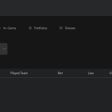
In-Game
Portfolios
Review
Line
O
Player/Team
Bet