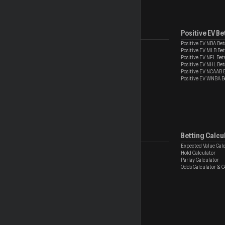
Free Expert Picks
Positive EV Be
Free NBA Picks
Positive EV NBA Bet
Free MLB Picks
Positive EV MLB Bet
Free NFL Picks
Positive EV NFL Bet
Free NHL Picks
Positive EV NHL Bet
Free NCAAB Picks
Positive EV NCAAB 
Free NCAAF Picks
Positive EV WNBA B
Free Golf Picks
Free UFC Picks
Free EPL Picks
Free Tennis Picks
Free WNBA Picks
Picks & Odds
Betting Calcu
Free Expert Betting Picks
Expected Value Cal
MLB Home Run Picks Today
Hold Calculator
MLB NRFI Picks Today
Parlay Calculator
MLB Strikeout Props Today
Odds Calculator & C
MLB Total Bases Props Today
MLB Hits Props Today
MLB Odds Today
PrizePicks Cheat Sheet Today
Best Underdog Picks Today
NBA Summer League Betting