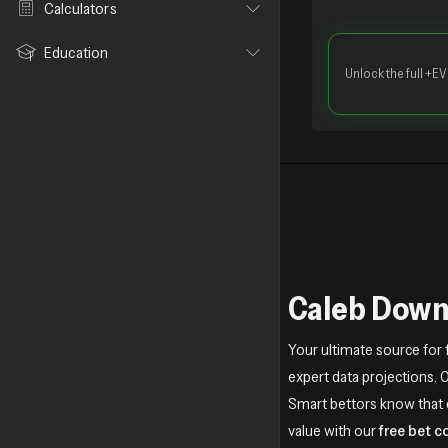
Calculators
Education
Unlock the full +E
Caleb Downs
Your ultimate source for 
expert data projections
Smart bettors know that
value with our
free bet c