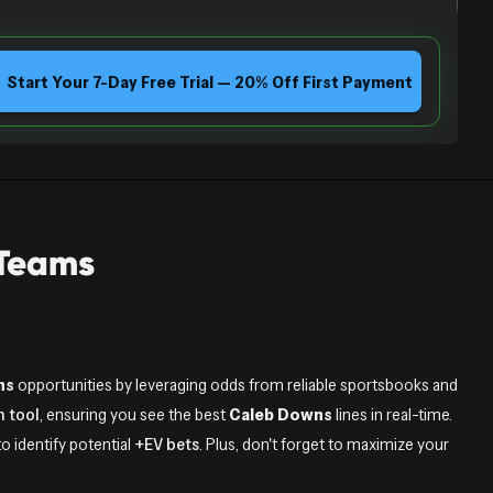
Start Your 7-Day Free Trial — 20% Off First Payment
 Teams
s
ns
opportunities by leveraging odds from reliable sportsbooks and
 tool
, ensuring you see the best
Caleb Downs
lines in real-time.
to identify potential
+EV bets
. Plus, don't forget to maximize your