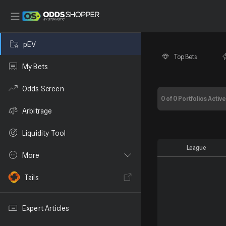
pEV
Top Bets
My Bets
Odds Screen
0 of 0 Portfolios Active
Arbitrage
Liquidity Tool
League
More
Tails
Expert Articles