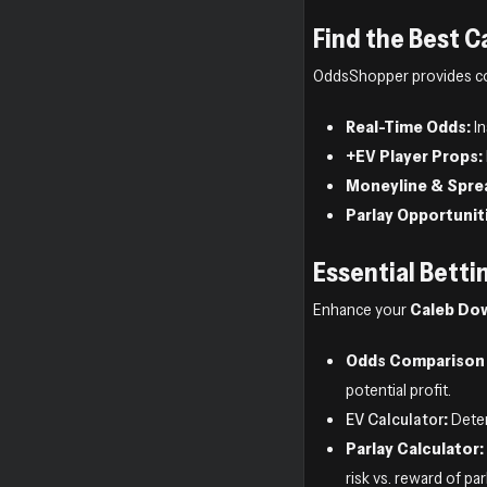
Find the Best 
OddsShopper provides c
Real-Time Odds:
In
+EV Player Props:
Moneyline & Spre
Parlay Opportunit
Essential Betti
Enhance your
Caleb Do
Odds Comparison 
potential profit.
EV Calculator
:
Deter
Parlay Calculator:
risk vs. reward of par