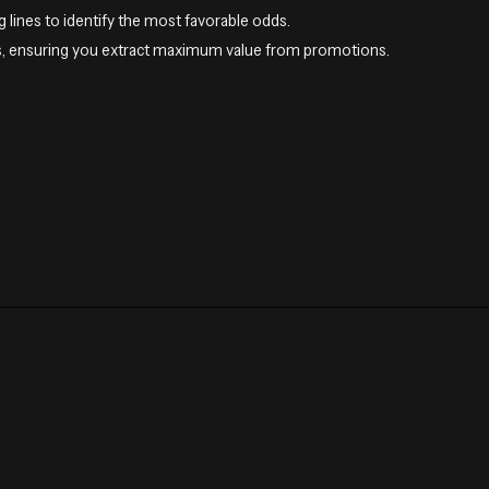
g lines to identify the most favorable odds.
, ensuring you extract maximum value from promotions.