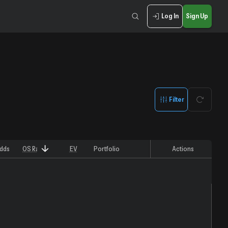
Log In
Sign Up
Filter
dds
OS Rating
EV
Portfolio
Bet Size
True Odds
Actions