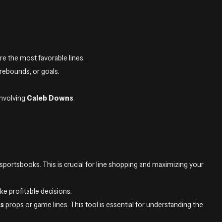
e the most favorable lines.
rebounds, or goals.
involving
Caleb Downs
.
 sportsbooks. This is crucial for line shopping and maximizing your
ke profitable decisions.
s
props or game lines. This tool is essential for understanding the