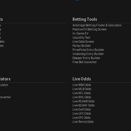
ts
Betting Tools
s
Arbitrage Betting Finder & Calculator
s
Positive EV Betting Screen
s
In-Game EV
s
Liquidity Tool
Bets
Live Odds Screen
ets
Parlay Builder
PrizePicks Entry Builder
Underdog Entry Builder
Sleeper Entry Builder
Free Bet Converter
lators
Live Odds
culator
Live NBA Odds
Live MLB Odds
Live NFL Odds
onverter
Live NHL Odds
Live NCAAB Odds
Live NCAAF Odds
Live Golf Odds
Live UFC Odds
Live EPL Odds
Live Tennis Odds