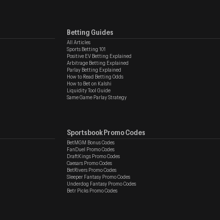
Betting Guides
All Articles
Sports Betting 101
Positive EV Betting Explained
Arbitrage Betting Explained
Parlay Betting Explained
How to Read Betting Odds
How to Bet on Kalshi
Liquidity Tool Guide
Same Game Parlay Strategy
Sportsbook Promo Codes
BetMGM Bonus Codes
FanDuel Promo Codes
DraftKings Promo Codes
Caesars Promo Codes
BetRivers Promo Codes
Sleeper Fantasy Promo Codes
Underdog Fantasy Promo Codes
Betr Picks Promo Codes