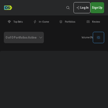
Log In
Sign Up
Top Bets
In-Game
Portfolios
Review
0 of 0 Portfolios Active
Volume
0
%