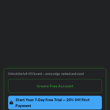
Unlock the full +EV board — every edge, ranked and sized
Create Free Account
Start Your 7-Day Free Trial — 20% Off First
Payment