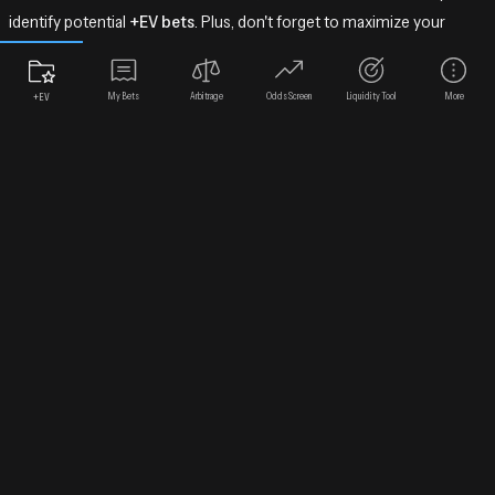
identify potential
+EV bets
. Plus, don't forget to maximize your
value with our
free bet converter
when utilizing sportsbook
promos!
My Bets
Arbitrage
Odds Screen
Liquidity Tool
More
+EV
Find the Best Jonathan Bullard Odds &
Bet Types
OddsShopper provides comprehensive coverage of
Jonathan
Bullard
betting markets, including:
Real-Time Odds:
Instantly compare Jonathan Bullard odds
from all major sportsbooks to secure the most favorable
lines.
+EV Player Props:
Identify
+EV prop bets
on
Jonathan
Bullard
performance, such as points, rebounds, or goals.
Moneyline & Spreads:
Get the best
Jonathan Bullard
odds for game outcomes.