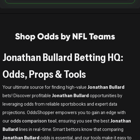
Shop Odds by NFL Teams
Jonathan Bullard Betting HQ:
Odds, Props & Tools
Your ultimate source for finding high-value
Jonathan Bullard
bets! Discover profitable
Jonathan Bullard
opportunities by
leveraging odds from reliable sportsbooks and expert data
projections. OddsShopper empowers you to gain an edge with
our
odds comparison tool
, ensuring you see the best
Jonathan
Bullard
lines in real-time. Smart bettors know that comparing
Jonathan Bullard
odds is essential, and our tools make it easy to