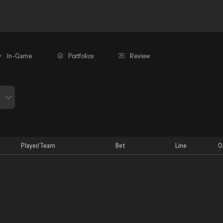
In-Game
Portfolios
Review
Line
O
Player/Team
Bet