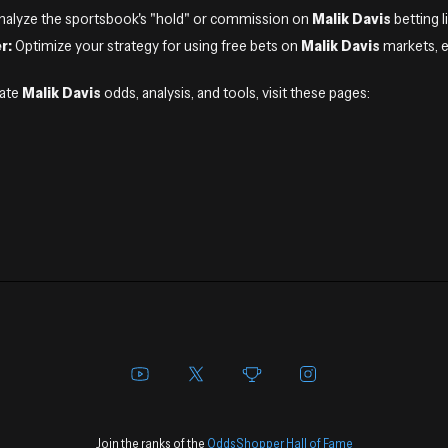
alyze the sportsbook's "hold" or commission on
Malik Davis
betting l
r:
Optimize your strategy for using free bets on
Malik Davis
markets, 
date
Malik Davis
odds, analysis, and tools, visit these pages:
Join the ranks of the
OddsShopper Hall of Fame