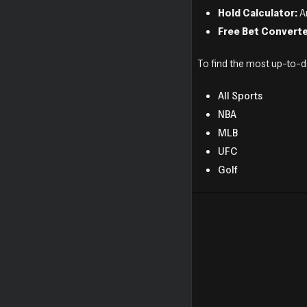
Hold Calculator:
An
Free Bet Converte
To find the most up-to-
All Sports
NBA
MLB
UFC
Golf