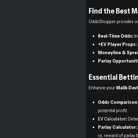
Find the Best M
OddsShopper provides c
Real-Time Odds:
In
+EV Player Props:
Moneyline & Spre
Parlay Opportunit
Essential Bettin
Enhance your
Malik Dav
Odds Comparison 
potential profit.
EV Calculator
:
Deter
Parlay Calculator:
vs. reward of parlay 