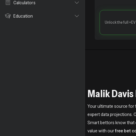
Calculators
Education
Unlock the full +E
Malik Davis
Your ultimate source for 
expert data projections
Smart bettors know that
value with our
free bet c