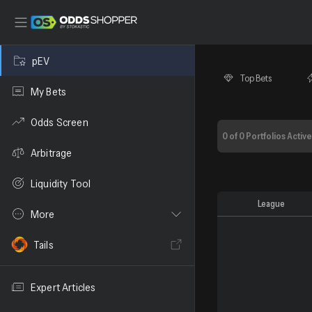
pEV
Top Bets
My Bets
Odds Screen
0 of 0 Portfolios Active
Arbitrage
Liquidity Tool
League
More
Tails
Expert Articles