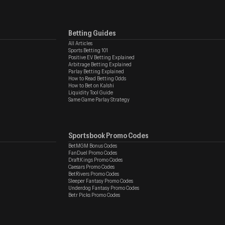
Betting Guides
All Articles
Sports Betting 101
Positive EV Betting Explained
Arbitrage Betting Explained
Parlay Betting Explained
How to Read Betting Odds
How to Bet on Kalshi
Liquidity Tool Guide
Same Game Parlay Strategy
Sportsbook Promo Codes
BetMGM Bonus Codes
FanDuel Promo Codes
DraftKings Promo Codes
Caesars Promo Codes
BetRivers Promo Codes
Sleeper Fantasy Promo Codes
Underdog Fantasy Promo Codes
Betr Picks Promo Codes