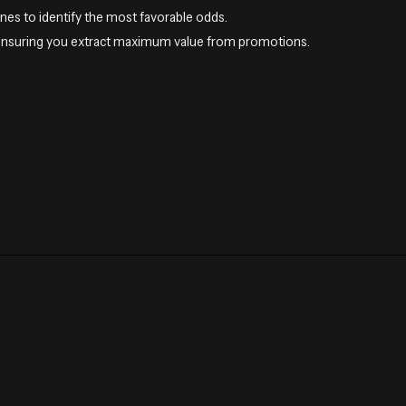
ines to identify the most favorable odds.
ensuring you extract maximum value from promotions.