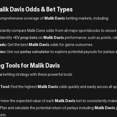
alik Davis Odds & Bet Types
omprehensive coverage of
Malik Davis
betting markets, including:
stantly compare Malik Davis odds from all major sportsbooks to secure 
Identify
+EV prop bets
on
Malik Davis
performance, such as points, re
ads:
Get the best
Malik Davis
odds for game outcomes.
ies:
Use our
parlay calculator
to explore potential payouts for parlays 
g Tools for Malik Davis
is
betting strategy with these powerful tools:
Tool:
Find the highest
Malik Davis
odds quickly and easily across all s
mine the expected value of each
Malik Davis
bet to consistently make 
Plan and calculate the potential return of parlays including
Malik Davis
p
bets.