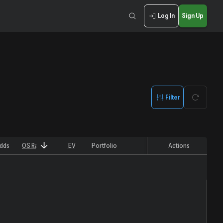
Log In
Sign Up
Filter
dds
OS Rating
EV
Portfolio
Bet Size
True Odds
Actions