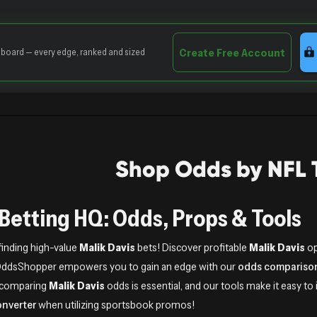
Create Free Account
V board — every edge, ranked and sized
Shop Odds by NFL
 Betting HQ: Odds, Props & Tools
finding high-value
Malik Davis
bets! Discover profitable
Malik Davis
op
. OddsShopper empowers you to gain an edge with our
odds comparison
 comparing
Malik Davis
odds is essential, and our tools make it easy to 
onverter
when utilizing sportsbook promos!