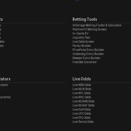
ts
Betting Tools
s
Arbitrage Betting Finder & Calculator
s
Positive EV Betting Screen
s
In-Game EV
s
Liquidity Tool
Bets
Live Odds Screen
ets
Parlay Builder
PrizePicks Entry Builder
Underdog Entry Builder
Sleeper Entry Builder
Free Bet Converter
lators
Live Odds
culator
Live NBA Odds
Live MLB Odds
Live NFL Odds
onverter
Live NHL Odds
Live NCAAB Odds
Live NCAAF Odds
Live Golf Odds
Live UFC Odds
Live EPL Odds
Live Tennis Odds