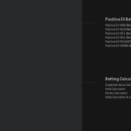
Free Expert Picks
Positive EV Be
Free NBA Picks
Positive EV NBA Bet
Free MLB Picks
Positive EV MLB Bet
Free NFL Picks
Positive EV NFL Bet
Free NHL Picks
Positive EV NHL Bet
Free NCAAB Picks
Positive EV NCAAB 
Free NCAAF Picks
Positive EV WNBA B
Free Golf Picks
Free UFC Picks
Free EPL Picks
Free Tennis Picks
Free WNBA Picks
Picks & Odds
Betting Calcu
Free Expert Betting Picks
Expected Value Cal
MLB Home Run Picks Today
Hold Calculator
MLB NRFI Picks Today
Parlay Calculator
MLB Strikeout Props Today
Odds Calculator & C
MLB Total Bases Props Today
MLB Hits Props Today
MLB Odds Today
PrizePicks Cheat Sheet Today
Best Underdog Picks Today
NBA Summer League Betting