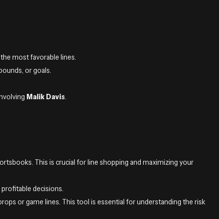
the most favorable lines.
bounds, or goals.
involving
Malik Davis
.
portsbooks. This is crucial for line shopping and maximizing your
profitable decisions.
rops or game lines. This tool is essential for understanding the risk