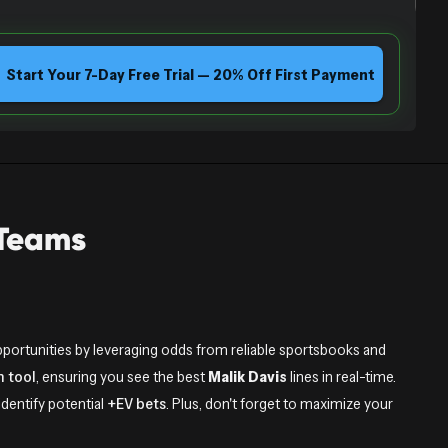
Start Your 7-Day Free Trial — 20% Off First Payment
 Teams
portunities by leveraging odds from reliable sportsbooks and
 tool
, ensuring you see the best
Malik Davis
lines in real-time.
identify potential
+EV bets
. Plus, don't forget to maximize your