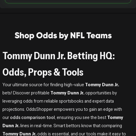
Shop Odds by NFL Teams
Tommy Dunn Jr. Betting HQ:
Odds, Props & Tools
Your ultimate source for finding high-value
Tommy Dunn Jr.
bets! Discover profitable
Tommy Dunn Jr.
opportunities by
leveraging odds from reliable sportsbooks and expert data
projections. OddsShopper empowers you to gain an edge with
our
odds comparison tool
, ensuring you see the best
Tommy
Dunn Jr.
lines in real-time. Smart bettors know that comparing
Tommy Dunn Jr.
odds is essential, and our tools make it easy to