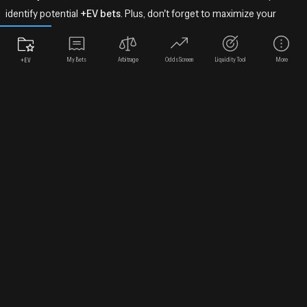
identify potential
+EV bets
. Plus, don't forget to maximize your
value with our
free bet converter
when utilizing sportsbook
promos!
My Bets
Arbitrage
Odds Screen
Liquidity Tool
More
+EV
Find the Best Tommy Dunn Jr. Odds &
Bet Types
OddsShopper provides comprehensive coverage of
Tommy
Dunn Jr.
betting markets, including:
Real-Time Odds:
Instantly compare Tommy Dunn Jr. odds
from all major sportsbooks to secure the most favorable
lines.
+EV Player Props:
Identify
+EV prop bets
on
Tommy
Dunn Jr.
performance, such as points, rebounds, or goals.
Moneyline & Spreads:
Get the best
Tommy Dunn Jr.
odds for game outcomes.