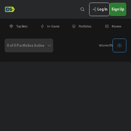
Log In
Sign Up
Top Bets
In-Game
Portfolios
Review
0 of 0 Portfolios Active
Volume
0
%