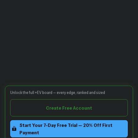
Unlock the full +EV board — every edge, ranked and sized
Create Free Account
Start Your 7-Day Free Trial — 20% Off First
Payment