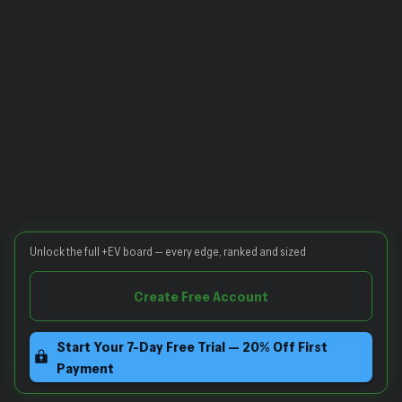
Unlock the full +EV board — every edge, ranked and sized
Create Free Account
Start Your 7-Day Free Trial — 20% Off First
Payment