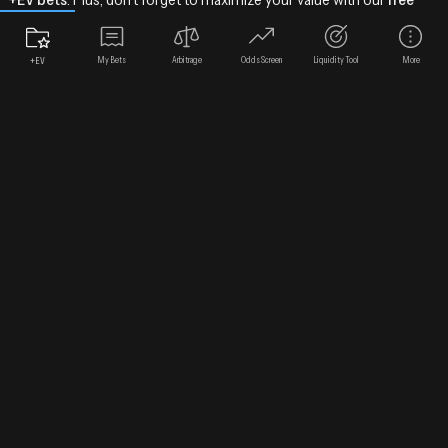
bet converter
when utilizing sportsbook promos!
My Bets
Arbitrage
Odds Screen
Liquidity Tool
More
+EV
Find the Best Jahdae Barron Odds & Bet
Types
OddsShopper provides comprehensive coverage of
Jahdae
Barron
betting markets, including:
Real-Time Odds:
Instantly compare Jahdae Barron odds
from all major sportsbooks to secure the most favorable
lines.
+EV Player Props:
Identify
+EV prop bets
on
Jahdae
Barron
performance, such as points, rebounds, or goals.
Moneyline & Spreads:
Get the best
Jahdae Barron
odds
for game outcomes.
Parlay Opportunities:
Use our
parlay calculator
to
explore potential payouts for parlays involving
Jahdae