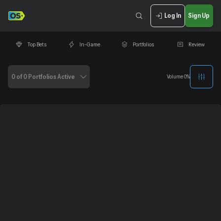
Log In
Sign Up
Top Bets
In-Game
Portfolios
Review
0 of 0 Portfolios Active
Volume
0
%