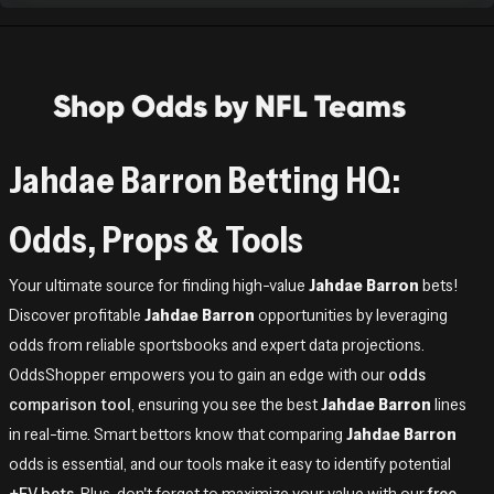
Shop Odds by NFL Teams
Jahdae Barron Betting HQ:
Odds, Props & Tools
Your ultimate source for finding high-value
Jahdae Barron
bets!
Discover profitable
Jahdae Barron
opportunities by leveraging
odds from reliable sportsbooks and expert data projections.
OddsShopper empowers you to gain an edge with our
odds
comparison tool
, ensuring you see the best
Jahdae Barron
lines
in real-time. Smart bettors know that comparing
Jahdae Barron
odds is essential, and our tools make it easy to identify potential
+EV bets
. Plus, don't forget to maximize your value with our
free