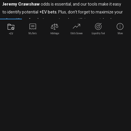
Jeremy Crawshaw
odds is essential, and our tools make it easy
to identify potential
+EV bets
. Plus, don't forget to maximize your
value with our
free bet converter
when utilizing sportsbook
promos!
My Bets
Arbitrage
Odds Screen
Liquidity Tool
More
+EV
Find the Best Jeremy Crawshaw Odds &
Bet Types
OddsShopper provides comprehensive coverage of
Jeremy
Crawshaw
betting markets, including:
Real-Time Odds:
Instantly compare Jeremy Crawshaw odds
from all major sportsbooks to secure the most favorable
lines.
+EV Player Props:
Identify
+EV prop bets
on
Jeremy
Crawshaw
performance, such as points, rebounds, or goals.
Moneyline & Spreads:
Get the best
Jeremy Crawshaw