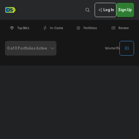
Log In
Sign Up
Top Bets
In-Game
Portfolios
Review
0 of 0 Portfolios Active
Volume
0
%