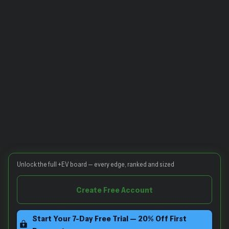
Unlock the full +EV board — every edge, ranked and sized
Create Free Account
Start Your 7-Day Free Trial — 20% Off First