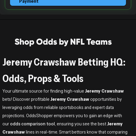
Payment
Shop Odds by NFL Teams
Jeremy Crawshaw Betting HQ:
Odds, Props & Tools
Your ultimate source for finding high-value
Jeremy Crawshaw
bets! Discover profitable
Jeremy Crawshaw
opportunities by
leveraging odds from reliable sportsbooks and expert data
projections. OddsShopper empowers you to gain an edge with
our
odds comparison tool
, ensuring you see the best
Jeremy
Crawshaw
lines in real-time. Smart bettors know that comparing