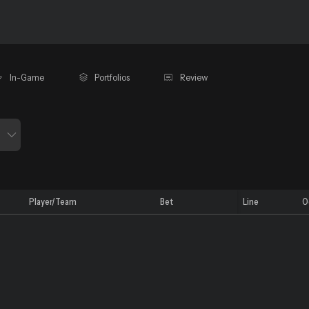
In-Game
Portfolios
Review
Line
O
Player/Team
Bet