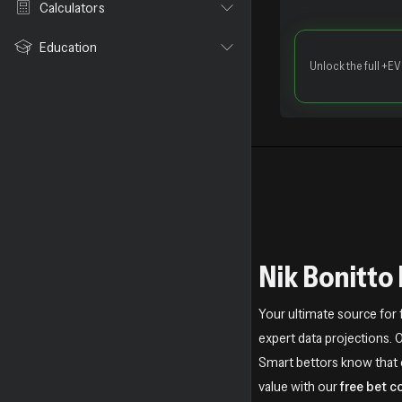
Calculators
Education
Unlock the full +E
Nik Bonitto
Your ultimate source for 
expert data projections
Smart bettors know that
value with our
free bet c