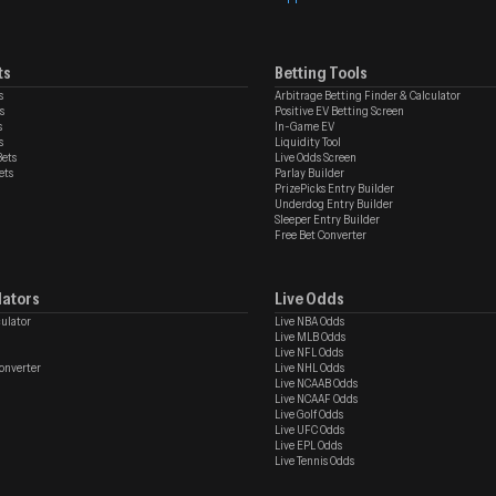
ts
Betting Tools
s
Arbitrage Betting Finder & Calculator
s
Positive EV Betting Screen
s
In-Game EV
s
Liquidity Tool
Bets
Live Odds Screen
ets
Parlay Builder
PrizePicks Entry Builder
Underdog Entry Builder
Sleeper Entry Builder
Free Bet Converter
lators
Live Odds
culator
Live NBA Odds
Live MLB Odds
Live NFL Odds
onverter
Live NHL Odds
Live NCAAB Odds
Live NCAAF Odds
Live Golf Odds
Live UFC Odds
Live EPL Odds
Live Tennis Odds