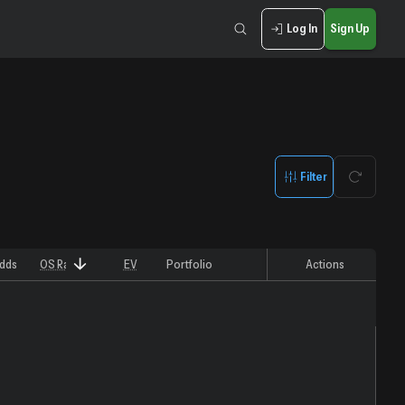
Log In
Sign Up
Filter
dds
OS Rating
EV
Portfolio
Bet Size
True Odds
Actions