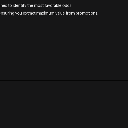
lines to identify the most favorable odds.
ensuring you extract maximum value from promotions.