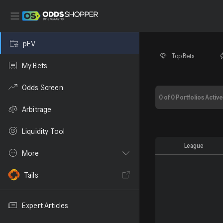
pEV
Top Bets
My Bets
Odds Screen
0 of 0 Portfolios Active
Arbitrage
Liquidity Tool
League
More
Tails
Expert Articles