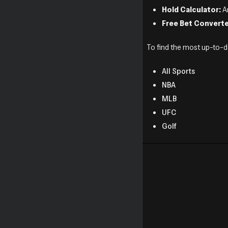
Hold Calculator:
An
Free Bet Converte
To find the most up-to-
All Sports
NBA
MLB
UFC
Golf