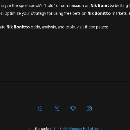
alyze the sportsbook's "hold" or commission on
Nik Bonitto
betting 
r:
Optimize your strategy for using free bets on
Nik Bonitto
markets, 
date
Nik Bonitto
odds, analysis, and tools, visit these pages:
Join the ranks of the
OddsShopper Hall of Fame