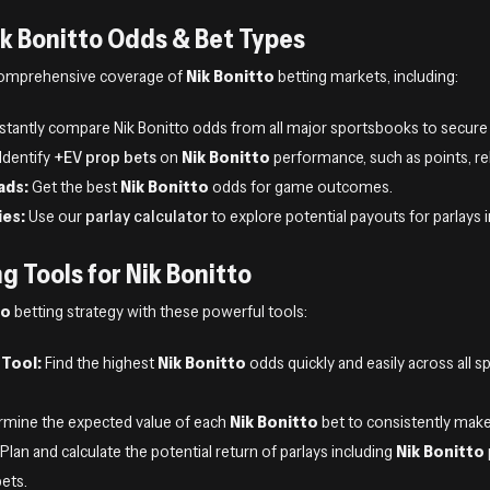
ik Bonitto Odds & Bet Types
omprehensive coverage of
Nik Bonitto
betting markets, including:
stantly compare Nik Bonitto odds from all major sportsbooks to secure 
Identify
+EV prop bets
on
Nik Bonitto
performance, such as points, re
ads:
Get the best
Nik Bonitto
odds for game outcomes.
ies:
Use our
parlay calculator
to explore potential payouts for parlays 
g Tools for Nik Bonitto
to
betting strategy with these powerful tools:
Tool:
Find the highest
Nik Bonitto
odds quickly and easily across all s
mine the expected value of each
Nik Bonitto
bet to consistently make
Plan and calculate the potential return of parlays including
Nik Bonitto
bets.