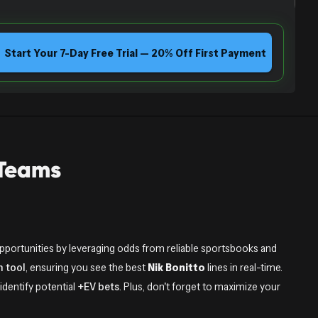
Start Your 7-Day Free Trial — 20% Off First Payment
 Teams
portunities by leveraging odds from reliable sportsbooks and
 tool
, ensuring you see the best
Nik Bonitto
lines in real-time.
identify potential
+EV bets
. Plus, don't forget to maximize your