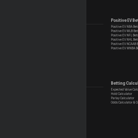
Free Expert Picks
Positive EV Be
Free NBA Picks
Positive EV NBA Bet
Free MLB Picks
Positive EV MLB Bet
Free NFL Picks
Positive EV NFL Bet
Free NHL Picks
Positive EV NHL Bet
Free NCAAB Picks
Positive EV NCAAB 
Free NCAAF Picks
Positive EV WNBA B
Free Golf Picks
Free UFC Picks
Free EPL Picks
Free Tennis Picks
Free WNBA Picks
Picks & Odds
Betting Calcu
Free Expert Betting Picks
Expected Value Cal
MLB Home Run Picks Today
Hold Calculator
MLB NRFI Picks Today
Parlay Calculator
MLB Strikeout Props Today
Odds Calculator & C
MLB Total Bases Props Today
MLB Hits Props Today
MLB Odds Today
PrizePicks Cheat Sheet Today
Best Underdog Picks Today
NBA Summer League Betting