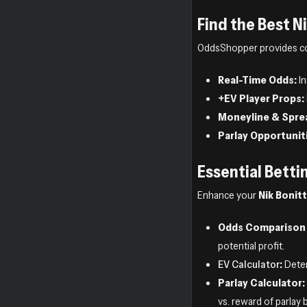
Find the Best N
OddsShopper provides c
Real-Time Odds:
In
+EV Player Props:
Moneyline & Spre
Parlay Opportunit
Essential Bettin
Enhance your
Nik Bonit
Odds Comparison 
potential profit.
EV Calculator
:
Deter
Parlay Calculator:
vs. reward of parlay 