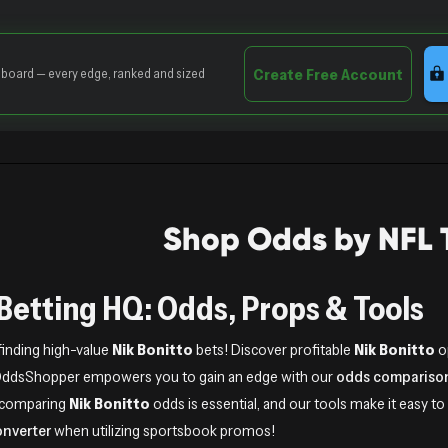
Create Free Account
V board — every edge, ranked and sized
Shop Odds by NFL
 Betting HQ: Odds, Props & Tools
finding high-value
Nik Bonitto
bets! Discover profitable
Nik Bonitto
op
. OddsShopper empowers you to gain an edge with our
odds comparison
 comparing
Nik Bonitto
odds is essential, and our tools make it easy to 
onverter
when utilizing sportsbook promos!