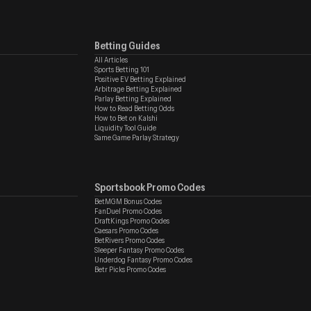
Betting Guides
All Articles
Sports Betting 101
Positive EV Betting Explained
Arbitrage Betting Explained
Parlay Betting Explained
How to Read Betting Odds
How to Bet on Kalshi
Liquidity Tool Guide
Same Game Parlay Strategy
Sportsbook Promo Codes
BetMGM Bonus Codes
FanDuel Promo Codes
DraftKings Promo Codes
Caesars Promo Codes
BetRivers Promo Codes
Sleeper Fantasy Promo Codes
Underdog Fantasy Promo Codes
Betr Picks Promo Codes