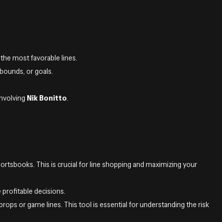
the most favorable lines.
bounds, or goals.
involving
Nik Bonitto
.
portsbooks. This is crucial for line shopping and maximizing your
 profitable decisions.
props or game lines. This tool is essential for understanding the risk